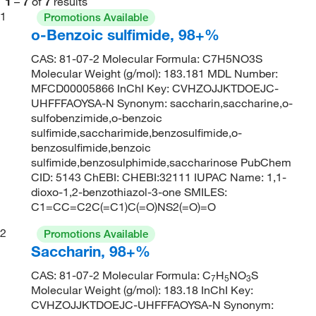
1
–
7
of
7
results
1
Promotions Available
o-Benzoic sulfimide, 98+%
CAS: 81-07-2 Molecular Formula: C7H5NO3S
Molecular Weight (g/mol): 183.181 MDL Number:
MFCD00005866 InChI Key: CVHZOJJKTDOEJC-
UHFFFAOYSA-N Synonym: saccharin,saccharine,o-
sulfobenzimide,o-benzoic
sulfimide,saccharimide,benzosulfimide,o-
benzosulfimide,benzoic
sulfimide,benzosulphimide,saccharinose PubChem
CID: 5143 ChEBI: CHEBI:32111 IUPAC Name: 1,1-
dioxo-1,2-benzothiazol-3-one SMILES:
C1=CC=C2C(=C1)C(=O)NS2(=O)=O
2
Promotions Available
Saccharin, 98+%
CAS: 81-07-2 Molecular Formula: C
H
NO
S
7
5
3
Molecular Weight (g/mol): 183.18 InChI Key:
CVHZOJJKTDOEJC-UHFFFAOYSA-N Synonym: