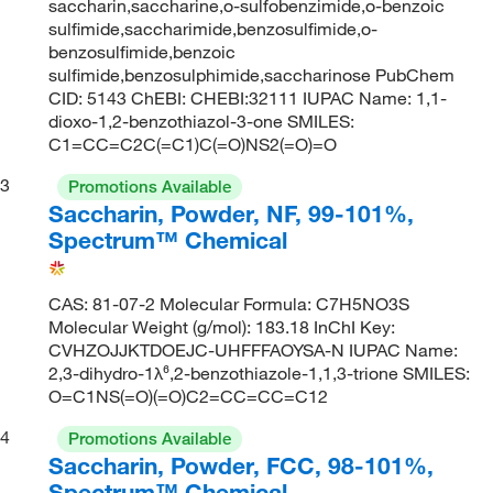
saccharin,saccharine,o-sulfobenzimide,o-benzoic
sulfimide,saccharimide,benzosulfimide,o-
benzosulfimide,benzoic
sulfimide,benzosulphimide,saccharinose PubChem
CID: 5143 ChEBI: CHEBI:32111 IUPAC Name: 1,1-
dioxo-1,2-benzothiazol-3-one SMILES:
C1=CC=C2C(=C1)C(=O)NS2(=O)=O
3
Promotions Available
Saccharin, Powder, NF, 99-101%,
Spectrum™ Chemical
CAS: 81-07-2 Molecular Formula: C7H5NO3S
Molecular Weight (g/mol): 183.18 InChI Key:
CVHZOJJKTDOEJC-UHFFFAOYSA-N IUPAC Name:
2,3-dihydro-1λ⁶,2-benzothiazole-1,1,3-trione SMILES:
O=C1NS(=O)(=O)C2=CC=CC=C12
4
Promotions Available
Saccharin, Powder, FCC, 98-101%,
Spectrum™ Chemical