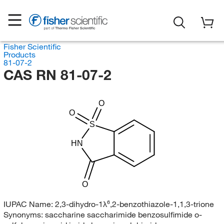
Fisher Scientific
Products
81-07-2
CAS RN 81-07-2
O
O
S
HN
O
IUPAC Name:
2,3-dihydro-1λ⁶,2-benzothiazole-1,1,3-trione
Synonyms:
saccharine saccharimide benzosulfimide o-