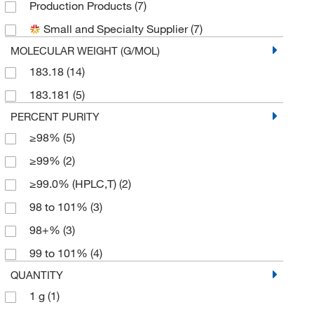
Production Products
(7)
Small and Specialty Supplier
(7)
MOLECULAR WEIGHT (G/MOL)
183.18
(14)
183.181
(5)
PERCENT PURITY
≥98%
(5)
≥99%
(2)
≥99.0% (HPLC,T)
(2)
98 to 101%
(3)
98+%
(3)
99 to 101%
(4)
QUANTITY
1 g
(1)