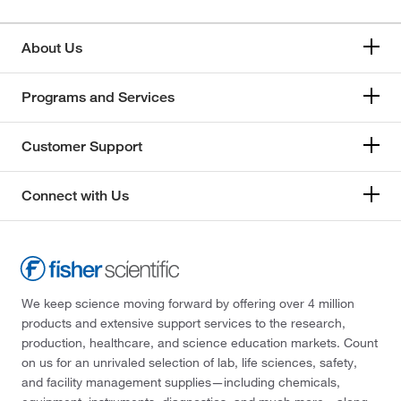
About Us
Programs and Services
Customer Support
Connect with Us
We keep science moving forward by offering over 4 million
products and extensive support services to the research,
production, healthcare, and science education markets. Count
on us for an unrivaled selection of lab, life sciences, safety,
and facility management supplies—including chemicals,