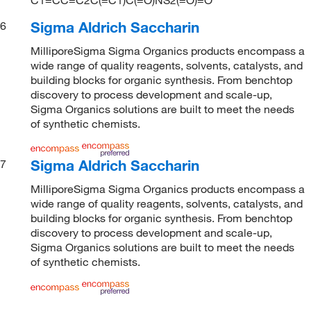
Sigma Aldrich Saccharin
6
MilliporeSigma Sigma Organics products encompass a
wide range of quality reagents, solvents, catalysts, and
building blocks for organic synthesis. From benchtop
discovery to process development and scale-up,
Sigma Organics solutions are built to meet the needs
of synthetic chemists.
Sigma Aldrich Saccharin
7
MilliporeSigma Sigma Organics products encompass a
wide range of quality reagents, solvents, catalysts, and
building blocks for organic synthesis. From benchtop
discovery to process development and scale-up,
Sigma Organics solutions are built to meet the needs
of synthetic chemists.