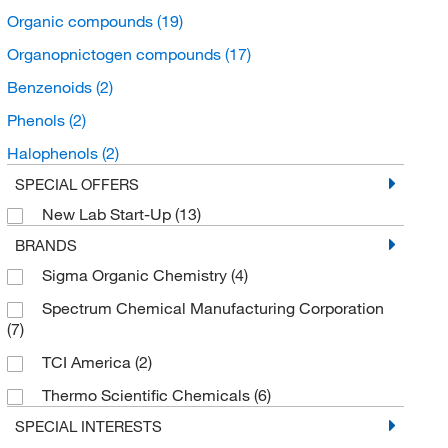
Organic compounds
(19)
Organopnictogen compounds
(17)
Benzenoids
(2)
Phenols
(2)
Halophenols
(2)
SPECIAL OFFERS
New Lab Start-Up
(13)
BRANDS
Sigma Organic Chemistry
(4)
Spectrum Chemical Manufacturing Corporation
(7)
TCI America
(2)
Thermo Scientific Chemicals
(6)
SPECIAL INTERESTS