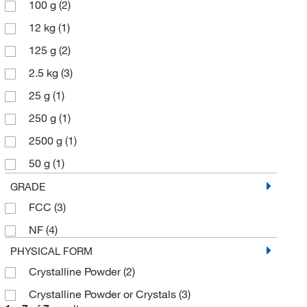
100 g
(2)
12 kg
(1)
125 g
(2)
2.5 kg
(3)
25 g
(1)
250 g
(1)
2500 g
(1)
50 g
(1)
500 g
(6)
GRADE
FCC
(3)
NF
(4)
PHYSICAL FORM
Crystalline Powder
(2)
Crystalline Powder or Crystals
(3)