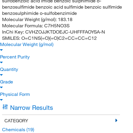
sulfobenzoic acid imide benzoic sulphimide o-
benzosulfimide benzoic acid sulfimide benzoic sulfimide
benzosulphimide o-sulfobenzimide
Molecular Weight (g/mol):
183.18
Molecular Formula:
C7H5NO3S
InChi Key:
CVHZOJJKTDOEJC-UHFFFAOYSA-N
SMILES:
O=C1NS(=O)(=O)C2=CC=CC=C12
Molecular Weight (g/mol)
Percent Purity
Quantity
Grade
Physical Form
Narrow Results
CATEGORY
Chemicals
(19)