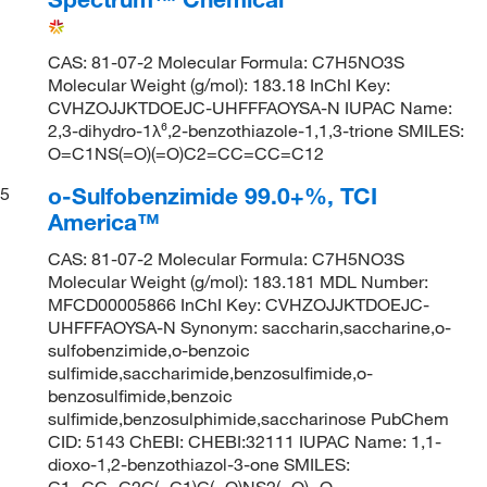
CAS: 81-07-2 Molecular Formula: C7H5NO3S
Molecular Weight (g/mol): 183.18 InChI Key:
CVHZOJJKTDOEJC-UHFFFAOYSA-N IUPAC Name:
2,3-dihydro-1λ⁶,2-benzothiazole-1,1,3-trione SMILES:
O=C1NS(=O)(=O)C2=CC=CC=C12
o-Sulfobenzimide 99.0+%, TCI
5
America™
CAS: 81-07-2 Molecular Formula: C7H5NO3S
Molecular Weight (g/mol): 183.181 MDL Number:
MFCD00005866 InChI Key: CVHZOJJKTDOEJC-
UHFFFAOYSA-N Synonym: saccharin,saccharine,o-
sulfobenzimide,o-benzoic
sulfimide,saccharimide,benzosulfimide,o-
benzosulfimide,benzoic
sulfimide,benzosulphimide,saccharinose PubChem
CID: 5143 ChEBI: CHEBI:32111 IUPAC Name: 1,1-
dioxo-1,2-benzothiazol-3-one SMILES:
C1=CC=C2C(=C1)C(=O)NS2(=O)=O