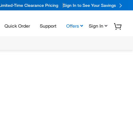
Limited-Time Clearance Pricing
Sign In to See Your Savings
Quick Order
Support
Offers
Sign In