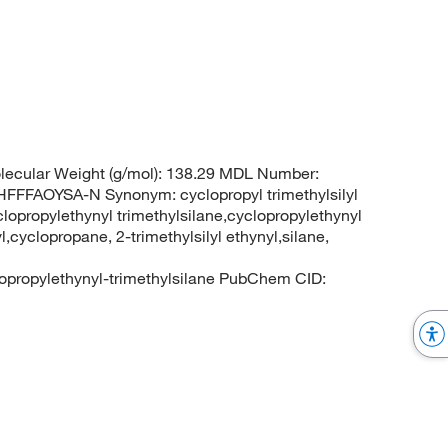
ecular Weight (g/mol): 138.29 MDL Number:
FAOYSA-N Synonym: cyclopropyl trimethylsilyl
clopropylethynyl trimethylsilane,cyclopropylethynyl
l,cyclopropane, 2-trimethylsilyl ethynyl,silane,
lopropylethynyl-trimethylsilane PubChem CID: