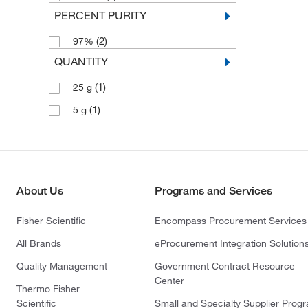
PERCENT PURITY
(2)
97%
QUANTITY
(1)
25 g
(1)
5 g
About Us
Programs and Services
Fisher Scientific
Encompass Procurement Services
All Brands
eProcurement Integration Solution
Quality Management
Government Contract Resource
Center
Thermo Fisher
Scientific
Small and Specialty Supplier Prog