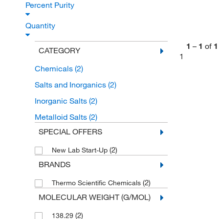
Percent Purity
Quantity
1
–
1
of
1
CATEGORY
1
Chemicals
(2)
Salts and Inorganics
(2)
Inorganic Salts
(2)
Metalloid Salts
(2)
SPECIAL OFFERS
(2)
New Lab Start-Up
BRANDS
(2)
Thermo Scientific Chemicals
MOLECULAR WEIGHT (G/MOL)
(2)
138.29