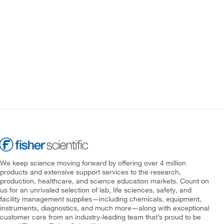
We keep science moving forward by offering over 4 million
products and extensive support services to the research,
production, healthcare, and science education markets. Count on
us for an unrivaled selection of lab, life sciences, safety, and
facility management supplies—including chemicals, equipment,
instruments, diagnostics, and much more—along with exceptional
customer care from an industry-leading team that’s proud to be