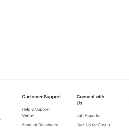
Customer Support
Connect with
Us
Help & Support
Center
Lab Reporter
s
Account Dashboard
Sign Up for Emails