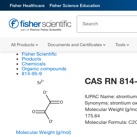
Fisher Healthcare
Fisher Science Education
All Products
Documents and Certificates
Tools
Fisher Scientific
Products
Chemicals
Organic compounds
814-95-9
CAS RN 814-
Sr
O
IUPAC Name:
strontium
Synonyms:
strontium o
O
Molecular Weight (g/mol
O
175.64
Molecular Formula:
C2
O
Molecular Weight (g/mol)