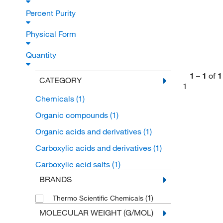
Percent Purity
Physical Form
Quantity
1
–
1
of
1
CATEGORY
1
Chemicals
(1)
Organic compounds
(1)
Organic acids and derivatives
(1)
Carboxylic acids and derivatives
(1)
Carboxylic acid salts
(1)
BRANDS
(1)
Thermo Scientific Chemicals
MOLECULAR WEIGHT (G/MOL)