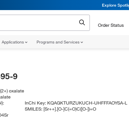
Explore Spotl
Order Status
Applications
Programs and Services
95-9
(2+) oxalate
xalate
):
InChi Key:
KQAGKTURZUKUCH-UHFFFAOYSA-L
SMILES:
[Sr++].[O-]C(=O)C([O-])=O
O4Sr