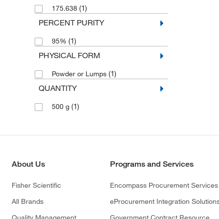
(1)
175.638
PERCENT PURITY
(1)
95%
PHYSICAL FORM
(1)
Powder or Lumps
QUANTITY
(1)
500 g
About Us
Programs and Services
Fisher Scientific
Encompass Procurement Services
All Brands
eProcurement Integration Solution
Quality Management
Government Contract Resource