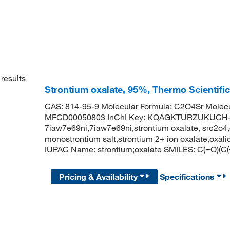
results
Strontium oxalate, 95%, Thermo Scientifi
CAS: 814-95-9 Molecular Formula: C2O4Sr Molecu
MFCD00050803 InChI Key: KQAGKTURZUKUCH-UHF
7iaw7e69ni,7iaw7e69ni,strontium oxalate, src2o4,et
monostrontium salt,strontium 2+ ion oxalate,oxali
IUPAC Name: strontium;oxalate SMILES: C(=O)(C(=O
Pricing & Availability
Specifications