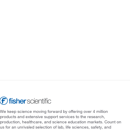
We keep science moving forward by offering over 4 million
products and extensive support services to the research,
production, healthcare, and science education markets. Count on
us for an unrivaled selection of lab, life sciences, safety, and