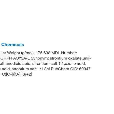
c Chemicals
lar Weight (g/mol): 175.638 MDL Number:
FFAOYSA-L Synonym: strontium oxalate,unii-
hanedioic acid, strontium salt 1:1,oxalic acid,
c acid, strontium salt 1:1 8ci PubChem CID: 69947
)[O-])[O-].[Sr+2]