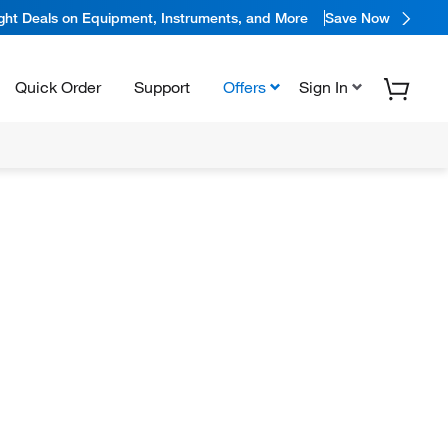
ight Deals on Equipment, Instruments, and More
Save Now
Quick Order
Support
Offers
Sign In