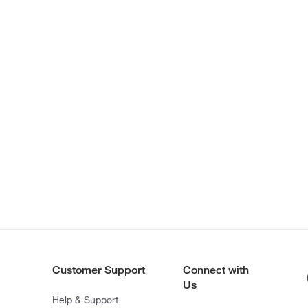
Customer Support
Connect with
Us
Help & Support