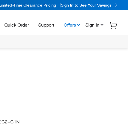
Limited-Time Clearance Pricing
Sign In to See Your Savings
Quick Order
Support
Offers
Sign In
)C2=C1N