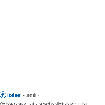
We keep science moving forward by offering over 4 million