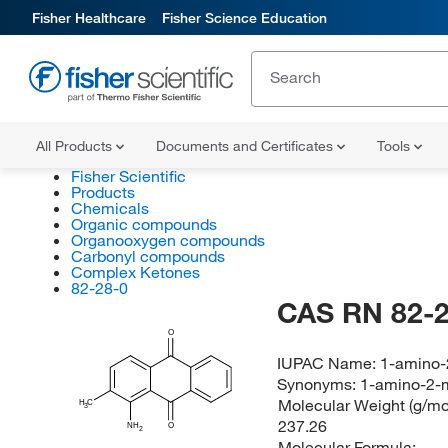
Fisher Healthcare
Fisher Science Education
All Products
Documents and Certificates
Tools
Fisher Scientific
Products
Chemicals
Organic compounds
Organooxygen compounds
Carbonyl compounds
Complex Ketones
82-28-0
CAS RN 82-2
O
IUPAC Name:
1-amino-
Synonyms:
1-amino-2-m
Molecular Weight (g/mol
H
C
3
237.26
NH
O
2
Molecular Formula: