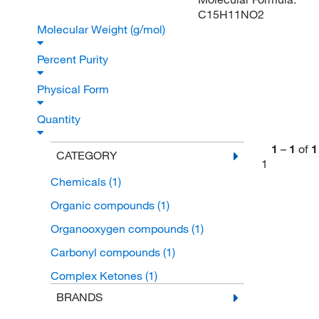
C15H11NO2
Molecular Weight (g/mol)
Percent Purity
Physical Form
Quantity
1
–
1
of
1
CATEGORY
1
Chemicals
(1)
Organic compounds
(1)
Organooxygen compounds
(1)
Carbonyl compounds
(1)
Complex Ketones
(1)
BRANDS