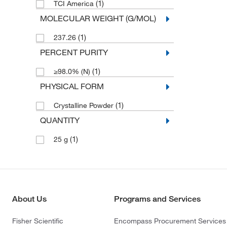
(1)
TCI America
MOLECULAR WEIGHT (G/MOL)
(1)
237.26
PERCENT PURITY
(1)
≥98.0% (N)
PHYSICAL FORM
(1)
Crystalline Powder
QUANTITY
(1)
25 g
About Us
Programs and Services
Fisher Scientific
Encompass Procurement Services