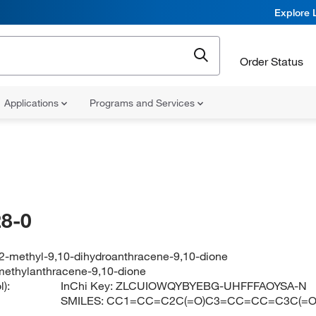
Explore 
Order Status
Applications
Programs and Services
8-0
2-methyl-9,10-dihydroanthracene-9,10-dione
ethylanthracene-9,10-dione
):
InChi Key:
ZLCUIOWQYBYEBG-UHFFFAOYSA-N
SMILES:
CC1=CC=C2C(=O)C3=CC=CC=C3C(=O