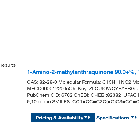
results
1-Amino-2-methylanthraquinone 90.0+%,
CAS: 82-28-0 Molecular Formula: C15H11NO2 Mol
MFCD00001220 InChI Key: ZLCUIOWQYBYEBG-UH
PubChem CID: 6702 ChEBI: CHEBI:82382 IUPAC N
9,10-dione SMILES: CC1=CC=C2C(=O)C3=CC
Pricing & Availability
Specifications