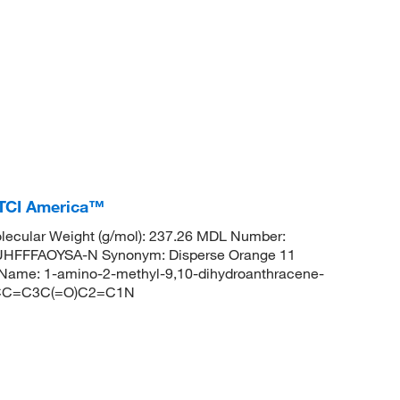
 TCI America™
ecular Weight (g/mol): 237.26 MDL Number:
FFFAOYSA-N Synonym: Disperse Orange 11
ame: 1-amino-2-methyl-9,10-dihydroanthracene-
=CC=C3C(=O)C2=C1N