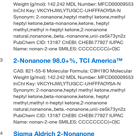
Weight (g/mol): 142.242 MDL Number: MFCD00009553
InChI Key: VKCYHJWLYTUGCC-UHFFFAOYSA-N
Synonym: 2-nonanone,heptyl methyl ketone,methyl
heptyl ketone,beta-nonanone,ketone, heptyl
methyl,methyl n-heptyl ketone,2-nonanone
natural,nonanone,.beta.-nonanone,unii-ze5k73yn2z
PubChem CID: 13187 ChEBI: CHEBI:77927 IUPAC
Name: nonan-2-one SMILES: CCCCCCCC(=O)C
2-Nonanone 98.0+%, TCI America™
3
CAS: 821-55-6 Molecular Formula: C9H18O Molecular
Weight (g/mol): 142.242 MDL Number: MFCD00009553
InChI Key: VKCYHJWLYTUGCC-UHFFFAOYSA-N
Synonym: 2-nonanone,heptyl methyl ketone,methyl
heptyl ketone,beta-nonanone,ketone, heptyl
methyl,methyl n-heptyl ketone,2-nonanone
natural,nonanone,.beta.-nonanone,unii-ze5k73yn2z
PubChem CID: 13187 ChEBI: CHEBI:77927 IUPAC
Name: nonan-2-one SMILES: CCCCCCCC(=O)C
Sigma Aldrich 2-Nonanone
4