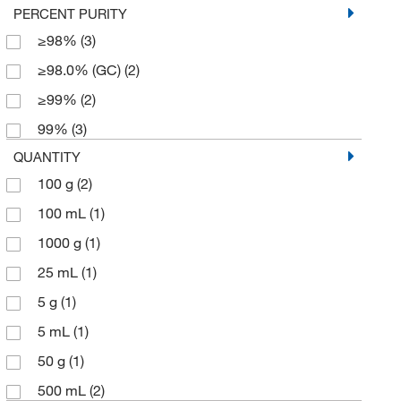
PERCENT PURITY
≥98%
(3)
≥98.0% (GC)
(2)
≥99%
(2)
99%
(3)
QUANTITY
100 g
(2)
100 mL
(1)
1000 g
(1)
25 mL
(1)
5 g
(1)
5 mL
(1)
50 g
(1)
500 mL
(2)