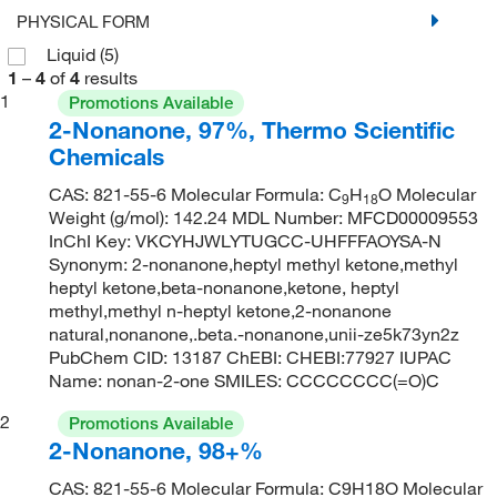
PHYSICAL FORM
Liquid
(5)
1
–
4
of
4
results
1
Promotions Available
2-Nonanone, 97%, Thermo Scientific
Chemicals
CAS: 821-55-6 Molecular Formula: C
H
O Molecular
9
18
Weight (g/mol): 142.24 MDL Number: MFCD00009553
InChI Key: VKCYHJWLYTUGCC-UHFFFAOYSA-N
Synonym: 2-nonanone,heptyl methyl ketone,methyl
heptyl ketone,beta-nonanone,ketone, heptyl
methyl,methyl n-heptyl ketone,2-nonanone
natural,nonanone,.beta.-nonanone,unii-ze5k73yn2z
PubChem CID: 13187 ChEBI: CHEBI:77927 IUPAC
Name: nonan-2-one SMILES: CCCCCCCC(=O)C
2
Promotions Available
2-Nonanone, 98+%
CAS: 821-55-6 Molecular Formula: C9H18O Molecular