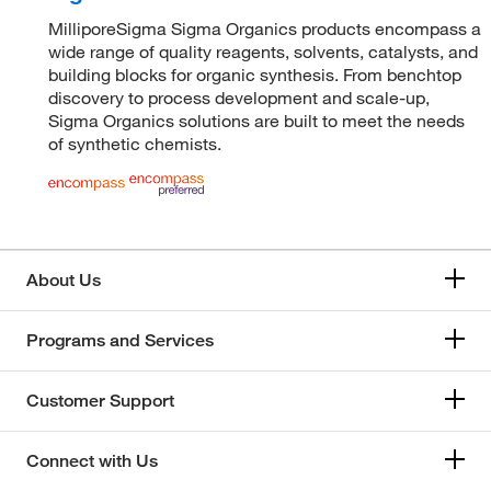
MilliporeSigma Sigma Organics products encompass a
wide range of quality reagents, solvents, catalysts, and
building blocks for organic synthesis. From benchtop
discovery to process development and scale-up,
Sigma Organics solutions are built to meet the needs
of synthetic chemists.
About Us
Programs and Services
Customer Support
Connect with Us