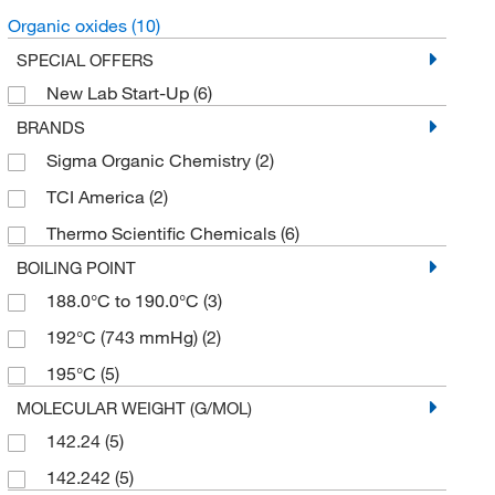
Organic oxides
(10)
SPECIAL OFFERS
New Lab Start-Up
(6)
BRANDS
Sigma Organic Chemistry
(2)
TCI America
(2)
Thermo Scientific Chemicals
(6)
BOILING POINT
188.0°C to 190.0°C
(3)
192°C (743 mmHg)
(2)
195°C
(5)
MOLECULAR WEIGHT (G/MOL)
142.24
(5)
142.242
(5)