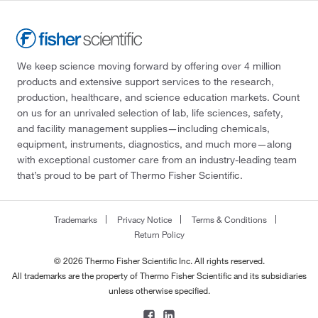
We keep science moving forward by offering over 4 million
products and extensive support services to the research,
production, healthcare, and science education markets. Count
on us for an unrivaled selection of lab, life sciences, safety,
and facility management supplies—including chemicals,
equipment, instruments, diagnostics, and much more—along
with exceptional customer care from an industry-leading team
that’s proud to be part of Thermo Fisher Scientific.
Trademarks
Privacy Notice
Terms & Conditions
Return Policy
© 2026 Thermo Fisher Scientific Inc. All rights reserved.
All trademarks are the property of Thermo Fisher Scientific and its subsidiaries
unless otherwise specified.