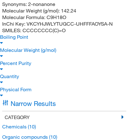
Synonyms:
2-nonanone
Molecular Weight (g/mol):
142.24
Molecular Formula:
C9H18O
InChi Key:
VKCYHJWLYTUGCC-UHFFFAOYSA-N
SMILES:
CCCCCCCC(C)=O
Boiling Point
Molecular Weight (g/mol)
Percent Purity
Quantity
Physical Form
Narrow Results
CATEGORY
Chemicals
(10)
Organic compounds
(10)