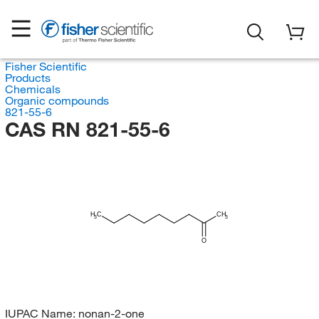
Fisher Scientific
Products
Chemicals
Organic compounds
821-55-6
CAS RN 821-55-6
H
C
CH
3
3
O
IUPAC Name:
nonan-2-one