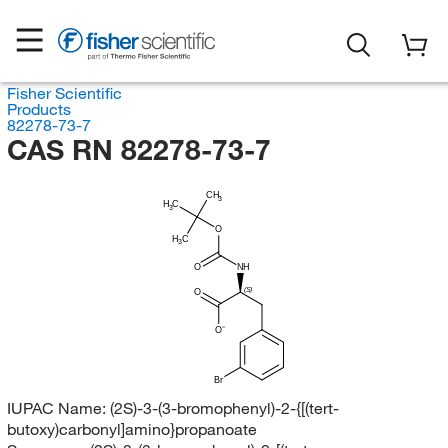
Fisher Scientific
Products
82278-73-7
CAS RN 82278-73-7
CH
3
H
C
3
O
H
C
3
O
NH
(S)
O
O
Br
IUPAC Name:
(2S)-3-(3-bromophenyl)-2-{[(tert-
butoxy)carbonyl]amino}propanoate