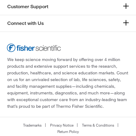
Customer Support
Connect with Us
We keep science moving forward by offering over 4 million
products and extensive support services to the research,
production, healthcare, and science education markets. Count
on us for an unrivaled selection of lab, life sciences, safety,
and facility management supplies—including chemicals,
equipment, instruments, diagnostics, and much more—along
with exceptional customer care from an industry-leading team
that’s proud to be part of Thermo Fisher Scientific.
Trademarks
Privacy Notice
Terms & Conditions
Return Policy