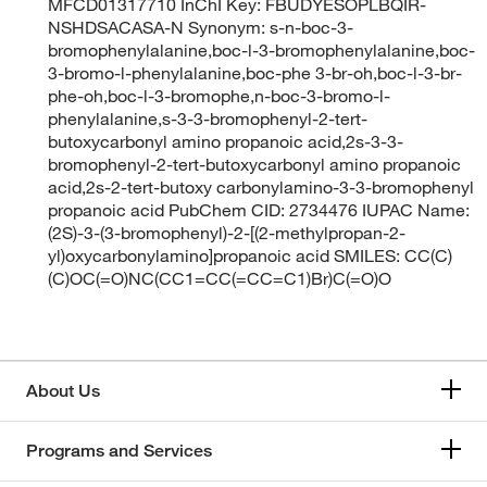
MFCD01317710 InChI Key: FBUDYESOPLBQIR-
NSHDSACASA-N Synonym: s-n-boc-3-
bromophenylalanine,boc-l-3-bromophenylalanine,boc-
3-bromo-l-phenylalanine,boc-phe 3-br-oh,boc-l-3-br-
phe-oh,boc-l-3-bromophe,n-boc-3-bromo-l-
phenylalanine,s-3-3-bromophenyl-2-tert-
butoxycarbonyl amino propanoic acid,2s-3-3-
bromophenyl-2-tert-butoxycarbonyl amino propanoic
acid,2s-2-tert-butoxy carbonylamino-3-3-bromophenyl
propanoic acid PubChem CID: 2734476 IUPAC Name:
(2S)-3-(3-bromophenyl)-2-[(2-methylpropan-2-
yl)oxycarbonylamino]propanoic acid SMILES: CC(C)
(C)OC(=O)NC(CC1=CC(=CC=C1)Br)C(=O)O
About Us
Programs and Services