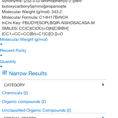
Synonyms:
(2S)-3-(3-bromophenyl)-2-[(tert-
butoxycarbonyl)amino]propanoate
Molecular Weight (g/mol):
343.2
Molecular Formula:
C14H17BrNO4
InChi Key:
FBUDYESOPLBQIR-NSHDSACASA-M
SMILES:
CC(C)(C)OC(=O)N[C@@H]
(CC1=CC=CC(Br)=C1)C([O-])=O
Molecular Weight (g/mol)
Percent Purity
Quantity
Narrow Results
CATEGORY
Chemicals
(2)
Organic compounds
(2)
Unclassified Organic Compounds
(2)