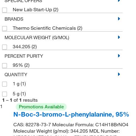
SPECIAL OFFERS
New Lab Start-Up
(2)
BRANDS
Thermo Scientific Chemicals
(2)
MOLECULAR WEIGHT (G/MOL)
344.205
(2)
PERCENT PURITY
95%
(2)
QUANTITY
1 g
(1)
5 g
(1)
1
–
1
of
1
results
1
Promotions Available
N-Boc-3-bromo-L-phenylalanine, 95%
CAS: 82278-73-7 Molecular Formula: C14H18BrNO4
Molecular Weight (g/mol): 344.205 MDL Number: