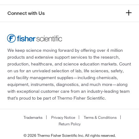
Connect with Us
We keep science moving forward by offering over 4 million
products and extensive support services to the research,
production, healthcare, and science education markets. Count
on us for an unrivaled selection of lab, life sciences, safety,
and facility management supplies—including chemicals,
equipment, instruments, diagnostics, and much more—along
with exceptional customer care from an industry-leading team
that’s proud to be part of Thermo Fisher Scientific.
Trademarks
Privacy Notice
Terms & Conditions
Return Policy
© 2026 Thermo Fisher Scientific Inc. All rights reserved.