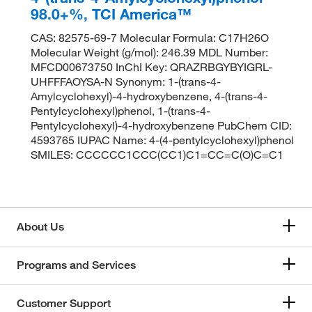
98.0+%, TCI America™
CAS: 82575-69-7 Molecular Formula: C17H26O
Molecular Weight (g/mol): 246.39 MDL Number:
MFCD00673750 InChI Key: QRAZRBGYBYIGRL-
UHFFFAOYSA-N Synonym: 1-(trans-4-
Amylcyclohexyl)-4-hydroxybenzene, 4-(trans-4-
Pentylcyclohexyl)phenol, 1-(trans-4-
Pentylcyclohexyl)-4-hydroxybenzene PubChem CID:
4593765 IUPAC Name: 4-(4-pentylcyclohexyl)phenol
SMILES: CCCCCC1CCC(CC1)C1=CC=C(O)C=C1
About Us
Programs and Services
Customer Support