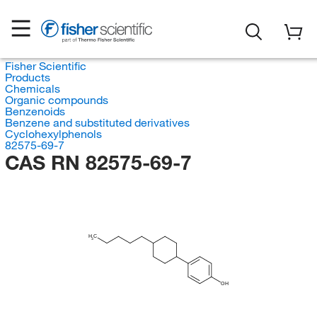
Fisher Scientific
Products
Chemicals
Organic compounds
Benzenoids
Benzene and substituted derivatives
Cyclohexylphenols
82575-69-7
CAS RN 82575-69-7
H
C
3
OH