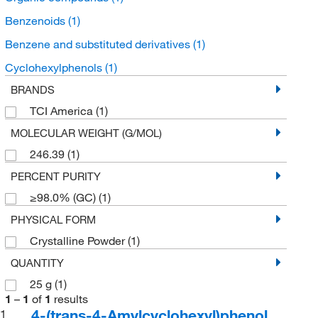
Benzenoids
(1)
Benzene and substituted derivatives
(1)
Cyclohexylphenols
(1)
BRANDS
TCI America
(1)
MOLECULAR WEIGHT (G/MOL)
246.39
(1)
PERCENT PURITY
≥98.0% (GC)
(1)
PHYSICAL FORM
Crystalline Powder
(1)
QUANTITY
25 g
(1)
1
–
1
of
1
results
4-(trans-4-Amylcyclohexyl)phenol
1