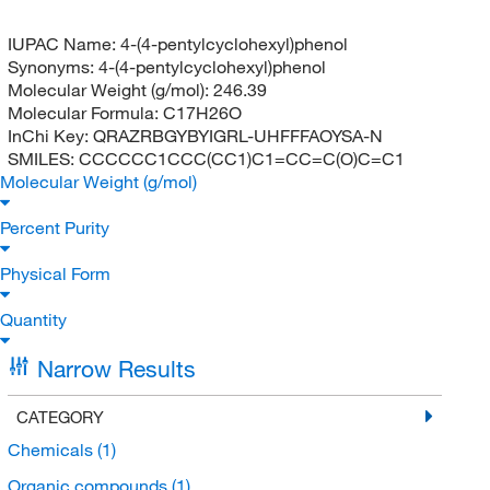
IUPAC Name:
4-(4-pentylcyclohexyl)phenol
Synonyms:
4-(4-pentylcyclohexyl)phenol
Molecular Weight (g/mol):
246.39
Molecular Formula:
C17H26O
InChi Key:
QRAZRBGYBYIGRL-UHFFFAOYSA-N
SMILES:
CCCCCC1CCC(CC1)C1=CC=C(O)C=C1
Molecular Weight (g/mol)
Percent Purity
Physical Form
Quantity
Narrow Results
CATEGORY
Chemicals
(1)
Organic compounds
(1)