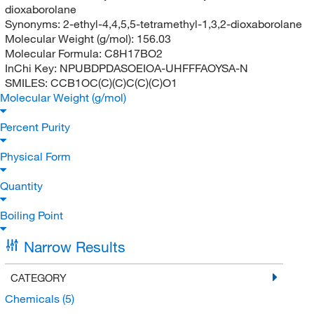
dioxaborolane
Synonyms:
2-ethyl-4,4,5,5-tetramethyl-1,3,2-dioxaborolane
Molecular Weight (g/mol):
156.03
Molecular Formula:
C8H17BO2
InChi Key:
NPUBDPDASOEIOA-UHFFFAOYSA-N
SMILES:
CCB1OC(C)(C)C(C)(C)O1
Molecular Weight (g/mol)
Percent Purity
Physical Form
Quantity
Boiling Point
Narrow Results
CATEGORY
Chemicals
(5)