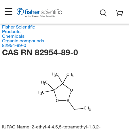
Fisher Scientific
Products
Chemicals
Organic compounds
82954-89-0
CAS RN 82954-89-0
H
C
CH
3
3
H
C
3
O
H
C
3
O
B
CH
3
IUPAC Name:
2-ethyl-4,4,5,5-tetramethyl-1,3,2-