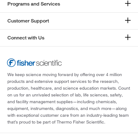
Programs and Services
Customer Support
Connect with Us
We keep science moving forward by offering over 4 million
products and extensive support services to the research,
production, healthcare, and science education markets. Count
on us for an unrivaled selection of lab, life sciences, safety,
and facility management supplies—including chemicals,
equipment, instruments, diagnostics, and much more—along
with exceptional customer care from an industry-leading team
that’s proud to be part of Thermo Fisher Scientific.