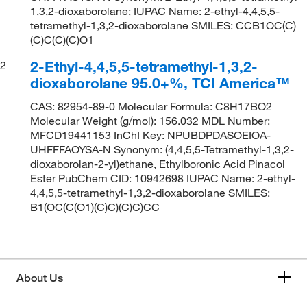
1,3,2-dioxaborolane; IUPAC Name: 2-ethyl-4,4,5,5-
tetramethyl-1,3,2-dioxaborolane SMILES: CCB1OC(C)
(C)C(C)(C)O1
2-Ethyl-4,4,5,5-tetramethyl-1,3,2-
2
dioxaborolane 95.0+%, TCI America™
CAS: 82954-89-0 Molecular Formula: C8H17BO2
Molecular Weight (g/mol): 156.032 MDL Number:
MFCD19441153 InChI Key: NPUBDPDASOEIOA-
UHFFFAOYSA-N Synonym: (4,4,5,5-Tetramethyl-1,3,2-
dioxaborolan-2-yl)ethane, Ethylboronic Acid Pinacol
Ester PubChem CID: 10942698 IUPAC Name: 2-ethyl-
4,4,5,5-tetramethyl-1,3,2-dioxaborolane SMILES:
B1(OC(C(O1)(C)C)(C)C)CC
About Us