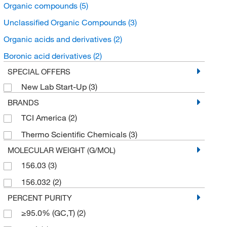
Organic compounds
(5)
Unclassified Organic Compounds
(3)
Organic acids and derivatives
(2)
Boronic acid derivatives
(2)
SPECIAL OFFERS
New Lab Start-Up
(3)
BRANDS
TCI America
(2)
Thermo Scientific Chemicals
(3)
MOLECULAR WEIGHT (G/MOL)
156.03
(3)
156.032
(2)
PERCENT PURITY
≥95.0% (GC,T)
(2)