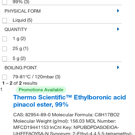
99%
(3)
PHYSICAL FORM
Liquid
(5)
QUANTITY
1 g
(2)
25 g
(1)
5 g
(2)
BOILING POINT
79-81°C / 120mbar
(3)
1
–
2
of
2
results
1
Promotions Available
Thermo Scientific™ Ethylboronic acid
pinacol ester, 99%
CAS: 82954-89-0 Molecular Formula: C8H17BO2
Molecular Weight (g/mol): 156.03 MDL Number:
MFCD19441153 InChI Key: NPUBDPDASOEIOA-
UHFFFAOYSA-N Synonym: 2-Ethyl-4,4,5,5-tetramethyl-