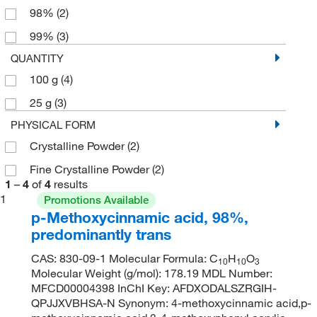
98%
(2)
99%
(3)
QUANTITY
100 g
(4)
25 g
(3)
PHYSICAL FORM
Crystalline Powder
(2)
Fine Crystalline Powder
(2)
1
–
4
of
4
results
1
Promotions Available
p-Methoxycinnamic acid, 98%,
predominantly trans
CAS: 830-09-1 Molecular Formula: C
H
O
10
10
3
Molecular Weight (g/mol): 178.19 MDL Number:
MFCD00004398 InChI Key: AFDXODALSZRGIH-
QPJJXVBHSA-N Synonym: 4-methoxycinnamic acid,p-