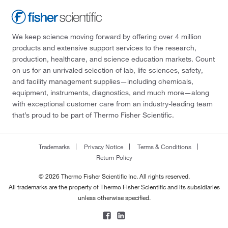
We keep science moving forward by offering over 4 million
products and extensive support services to the research,
production, healthcare, and science education markets. Count
on us for an unrivaled selection of lab, life sciences, safety,
and facility management supplies—including chemicals,
equipment, instruments, diagnostics, and much more—along
with exceptional customer care from an industry-leading team
that’s proud to be part of Thermo Fisher Scientific.
Trademarks
Privacy Notice
Terms & Conditions
Return Policy
© 2026 Thermo Fisher Scientific Inc. All rights reserved.
All trademarks are the property of Thermo Fisher Scientific and its subsidiaries
unless otherwise specified.