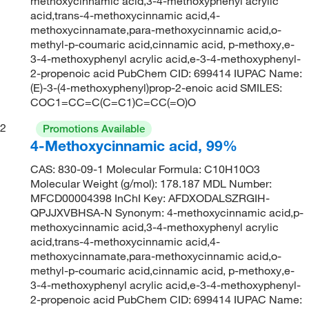
methoxycinnamic acid,3-4-methoxyphenyl acrylic
acid,trans-4-methoxycinnamic acid,4-
methoxycinnamate,para-methoxycinnamic acid,o-
methyl-p-coumaric acid,cinnamic acid, p-methoxy,e-
3-4-methoxyphenyl acrylic acid,e-3-4-methoxyphenyl-
2-propenoic acid PubChem CID: 699414 IUPAC Name:
(E)-3-(4-methoxyphenyl)prop-2-enoic acid SMILES:
COC1=CC=C(C=C1)C=CC(=O)O
2
Promotions Available
4-Methoxycinnamic acid, 99%
CAS: 830-09-1 Molecular Formula: C10H10O3
Molecular Weight (g/mol): 178.187 MDL Number:
MFCD00004398 InChI Key: AFDXODALSZRGIH-
QPJJXVBHSA-N Synonym: 4-methoxycinnamic acid,p-
methoxycinnamic acid,3-4-methoxyphenyl acrylic
acid,trans-4-methoxycinnamic acid,4-
methoxycinnamate,para-methoxycinnamic acid,o-
methyl-p-coumaric acid,cinnamic acid, p-methoxy,e-
3-4-methoxyphenyl acrylic acid,e-3-4-methoxyphenyl-
2-propenoic acid PubChem CID: 699414 IUPAC Name: