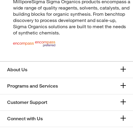
MilliporeSigma Sigma Organics products encompass a
wide range of quality reagents, solvents, catalysts, and
building blocks for organic synthesis. From benchtop
discovery to process development and scale-up,
Sigma Organics solutions are built to meet the needs
of synthetic chemists.
About Us
Programs and Services
Customer Support
Connect with Us