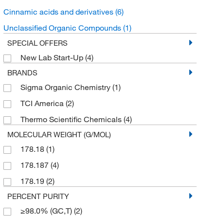
Cinnamic acids and derivatives
(6)
Unclassified Organic Compounds
(1)
SPECIAL OFFERS
New Lab Start-Up
(4)
BRANDS
Sigma Organic Chemistry
(1)
TCI America
(2)
Thermo Scientific Chemicals
(4)
MOLECULAR WEIGHT (G/MOL)
178.18
(1)
178.187
(4)
178.19
(2)
PERCENT PURITY
≥98.0% (GC,T)
(2)