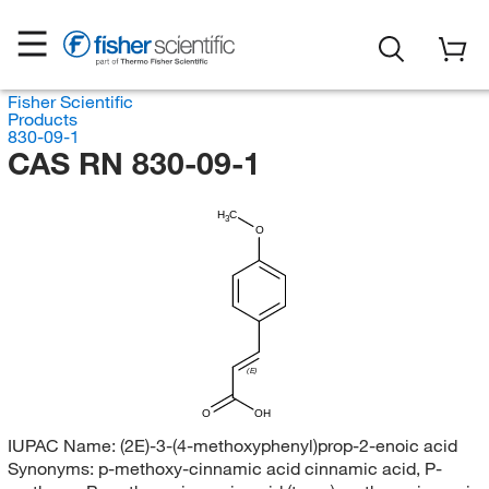
Fisher Scientific
Products
830-09-1
CAS RN 830-09-1
H
C
3
O
(E)
O
OH
IUPAC Name:
(2E)-3-(4-methoxyphenyl)prop-2-enoic acid
Synonyms:
p-methoxy-cinnamic acid cinnamic acid, P-