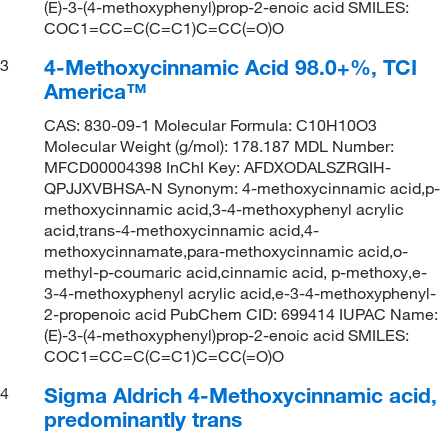
(E)-3-(4-methoxyphenyl)prop-2-enoic acid SMILES:
COC1=CC=C(C=C1)C=CC(=O)O
4-Methoxycinnamic Acid 98.0+%, TCI
3
America™
CAS: 830-09-1 Molecular Formula: C10H10O3
Molecular Weight (g/mol): 178.187 MDL Number:
MFCD00004398 InChI Key: AFDXODALSZRGIH-
QPJJXVBHSA-N Synonym: 4-methoxycinnamic acid,p-
methoxycinnamic acid,3-4-methoxyphenyl acrylic
acid,trans-4-methoxycinnamic acid,4-
methoxycinnamate,para-methoxycinnamic acid,o-
methyl-p-coumaric acid,cinnamic acid, p-methoxy,e-
3-4-methoxyphenyl acrylic acid,e-3-4-methoxyphenyl-
2-propenoic acid PubChem CID: 699414 IUPAC Name:
(E)-3-(4-methoxyphenyl)prop-2-enoic acid SMILES:
COC1=CC=C(C=C1)C=CC(=O)O
Sigma Aldrich 4-Methoxycinnamic acid,
4
predominantly trans