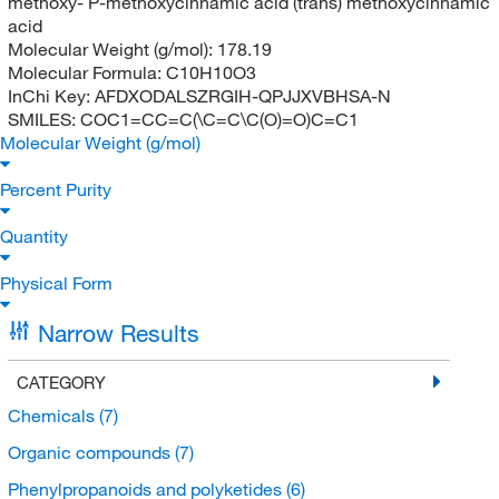
methoxy- P-methoxycinnamic acid (trans) methoxycinnamic
acid
Molecular Weight (g/mol):
178.19
Molecular Formula:
C10H10O3
InChi Key:
AFDXODALSZRGIH-QPJJXVBHSA-N
SMILES:
COC1=CC=C(\C=C\C(O)=O)C=C1
Molecular Weight (g/mol)
Percent Purity
Quantity
Physical Form
Narrow Results
CATEGORY
Chemicals
(7)
Organic compounds
(7)
Phenylpropanoids and polyketides
(6)