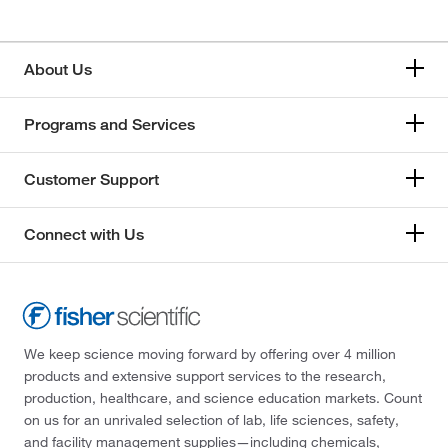
About Us
Programs and Services
Customer Support
Connect with Us
We keep science moving forward by offering over 4 million
products and extensive support services to the research,
production, healthcare, and science education markets. Count
on us for an unrivaled selection of lab, life sciences, safety,
and facility management supplies—including chemicals,