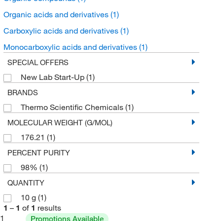
Organic acids and derivatives
(1)
Carboxylic acids and derivatives
(1)
Monocarboxylic acids and derivatives
(1)
SPECIAL OFFERS
New Lab Start-Up
(1)
BRANDS
Thermo Scientific Chemicals
(1)
MOLECULAR WEIGHT (G/MOL)
176.21
(1)
PERCENT PURITY
98%
(1)
QUANTITY
10 g
(1)
1
–
1
of
1
results
1
Promotions Available