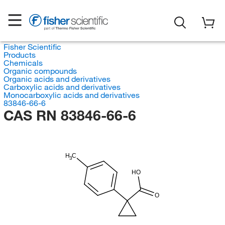
Fisher Scientific
Products
Chemicals
Organic compounds
Organic acids and derivatives
Carboxylic acids and derivatives
Monocarboxylic acids and derivatives
83846-66-6
CAS RN 83846-66-6
H
C
3
HO
O