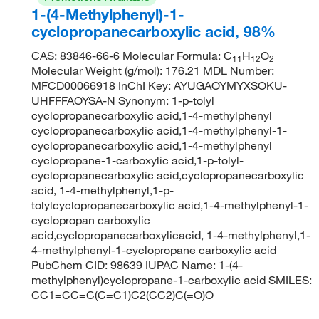
1-(4-Methylphenyl)-1-
cyclopropanecarboxylic acid, 98%
CAS: 83846-66-6 Molecular Formula: C
H
O
11
12
2
Molecular Weight (g/mol): 176.21 MDL Number:
MFCD00066918 InChI Key: AYUGAOYMYXSOKU-
UHFFFAOYSA-N Synonym: 1-p-tolyl
cyclopropanecarboxylic acid,1-4-methylphenyl
cyclopropanecarboxylic acid,1-4-methylphenyl-1-
cyclopropanecarboxylic acid,1-4-methylphenyl
cyclopropane-1-carboxylic acid,1-p-tolyl-
cyclopropanecarboxylic acid,cyclopropanecarboxylic
acid, 1-4-methylphenyl,1-p-
tolylcyclopropanecarboxylic acid,1-4-methylphenyl-1-
cyclopropan carboxylic
acid,cyclopropanecarboxylicacid, 1-4-methylphenyl,1-
4-methylphenyl-1-cyclopropane carboxylic acid
PubChem CID: 98639 IUPAC Name: 1-(4-
methylphenyl)cyclopropane-1-carboxylic acid SMILES:
CC1=CC=C(C=C1)C2(CC2)C(=O)O