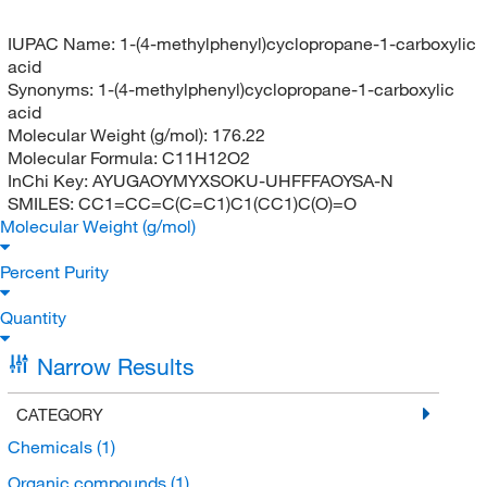
IUPAC Name:
1-(4-methylphenyl)cyclopropane-1-carboxylic
acid
Synonyms:
1-(4-methylphenyl)cyclopropane-1-carboxylic
acid
Molecular Weight (g/mol):
176.22
Molecular Formula:
C11H12O2
InChi Key:
AYUGAOYMYXSOKU-UHFFFAOYSA-N
SMILES:
CC1=CC=C(C=C1)C1(CC1)C(O)=O
Molecular Weight (g/mol)
Percent Purity
Quantity
Narrow Results
CATEGORY
Chemicals
(1)
Organic compounds
(1)