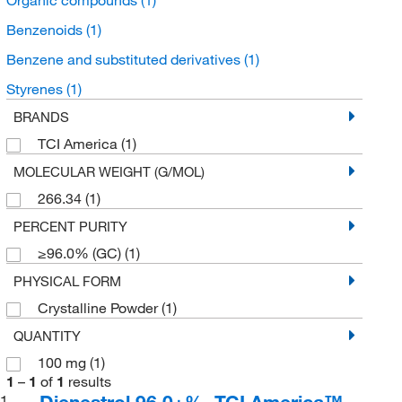
Benzenoids
(1)
Benzene and substituted derivatives
(1)
Styrenes
(1)
BRANDS
TCI America
(1)
MOLECULAR WEIGHT (G/MOL)
266.34
(1)
PERCENT PURITY
≥96.0% (GC)
(1)
PHYSICAL FORM
Crystalline Powder
(1)
QUANTITY
100 mg
(1)
1
–
1
of
1
results
Dienestrol 96.0+%, TCI America™
1