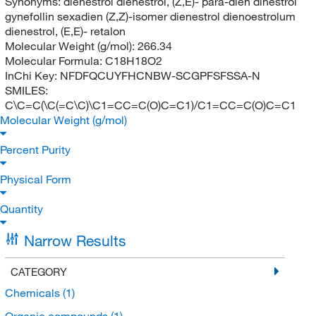
Synonyms:
dienestrol dienestrol, (Z,E)- para-dien dinestrol
gynefollin sexadien (Z,Z)-isomer dienestrol dienoestrolum
dienestrol, (E,E)- retalon
Molecular Weight (g/mol):
266.34
Molecular Formula:
C18H18O2
InChi Key:
NFDFQCUYFHCNBW-SCGPFSFSSA-N
SMILES:
C\C=C(\C(=C\C)\C1=CC=C(O)C=C1)/C1=CC=C(O)C=C1
Molecular Weight (g/mol)
Percent Purity
Physical Form
Quantity
Narrow Results
CATEGORY
Chemicals
(1)
Organic compounds
(1)