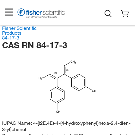
Fisher Scientific
Products
84-17-3
CAS RN 84-17-3
CH
3
(E)
(E)
H
C
3
OH
OH
IUPAC Name:
4-[(2E,4E)-4-(4-hydroxyphenyl)hexa-2,4-dien-
3-yl]phenol