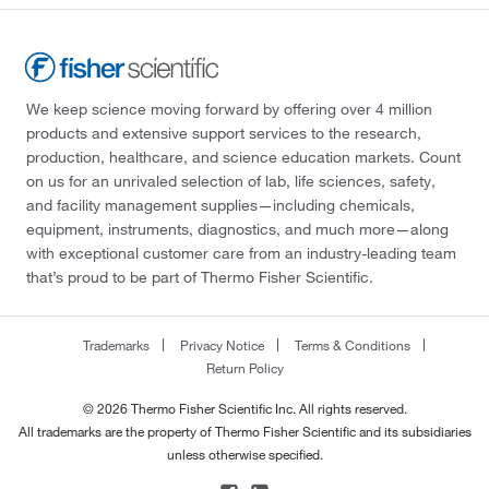
We keep science moving forward by offering over 4 million
products and extensive support services to the research,
production, healthcare, and science education markets. Count
on us for an unrivaled selection of lab, life sciences, safety,
and facility management supplies—including chemicals,
equipment, instruments, diagnostics, and much more—along
with exceptional customer care from an industry-leading team
that’s proud to be part of Thermo Fisher Scientific.
Trademarks
Privacy Notice
Terms & Conditions
Return Policy
© 2026 Thermo Fisher Scientific Inc. All rights reserved.
All trademarks are the property of Thermo Fisher Scientific and its subsidiaries
unless otherwise specified.