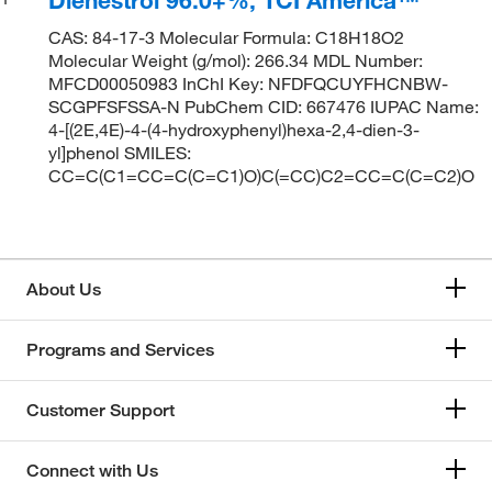
CAS: 84-17-3 Molecular Formula: C18H18O2
Molecular Weight (g/mol): 266.34 MDL Number:
MFCD00050983 InChI Key: NFDFQCUYFHCNBW-
SCGPFSFSSA-N PubChem CID: 667476 IUPAC Name:
4-[(2E,4E)-4-(4-hydroxyphenyl)hexa-2,4-dien-3-
yl]phenol SMILES:
CC=C(C1=CC=C(C=C1)O)C(=CC)C2=CC=C(C=C2)O
About Us
Programs and Services
Customer Support
Connect with Us