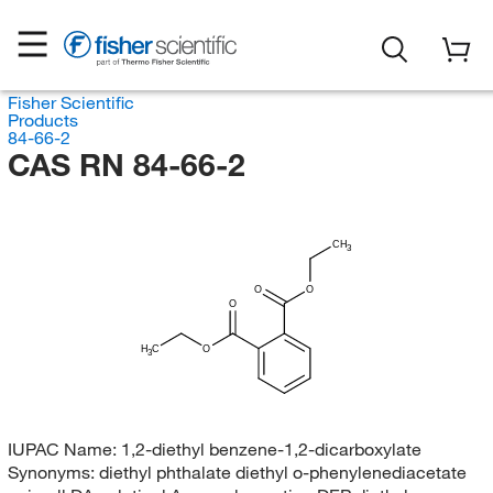
Fisher Scientific
Products
84-66-2
CAS RN 84-66-2
CH
3
O
O
O
H
C
O
3
IUPAC Name:
1,2-diethyl benzene-1,2-dicarboxylate
Synonyms:
diethyl phthalate diethyl o-phenylenediacetate