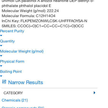
unimoll DA palatinol A anozol neantine DEP diethyl o-
phthalate phthalol placidol E
Molecular Weight (g/mol):
222.24
Molecular Formula:
C12H14O4
InChi Key:
FLKPEMZONWLCSK-UHFFFAOYSA-N
SMILES:
CCOC(=O)C1=CC=CC=C1C(=O)OCC
Percent Purity
Quantity
Molecular Weight (g/mol)
Physical Form
Boiling Point
Narrow Results
CATEGORY
Chemicals
(21)
Organic compounds
(21)