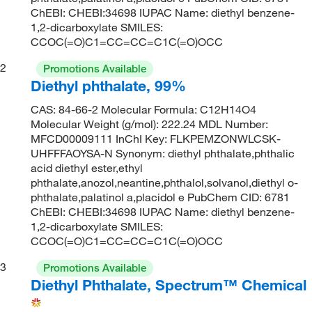
ChEBI: CHEBI:34698 IUPAC Name: diethyl benzene-
1,2-dicarboxylate SMILES:
CCOC(=O)C1=CC=CC=C1C(=O)OCC
2
Promotions Available
Diethyl phthalate, 99%
CAS: 84-66-2 Molecular Formula: C12H14O4
Molecular Weight (g/mol): 222.24 MDL Number:
MFCD00009111 InChI Key: FLKPEMZONWLCSK-
UHFFFAOYSA-N Synonym: diethyl phthalate,phthalic
acid diethyl ester,ethyl
phthalate,anozol,neantine,phthalol,solvanol,diethyl o-
phthalate,palatinol a,placidol e PubChem CID: 6781
ChEBI: CHEBI:34698 IUPAC Name: diethyl benzene-
1,2-dicarboxylate SMILES:
CCOC(=O)C1=CC=CC=C1C(=O)OCC
3
Promotions Available
Diethyl Phthalate, Spectrum™ Chemical