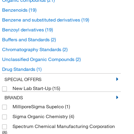
Benzenoids
(19)
Benzene and substituted derivatives
(19)
Benzoyl derivatives
(19)
Buffers and Standards
(2)
Chromatography Standards
(2)
Unclassified Organic Compounds
(2)
Drug Standards
(1)
Organic Standards
(1)
SPECIAL OFFERS
New Lab Start-Up
(15)
BRANDS
MilliporeSigma Supelco
(1)
Sigma Organic Chemistry
(4)
Spectrum Chemical Manufacturing Corporation
(8)