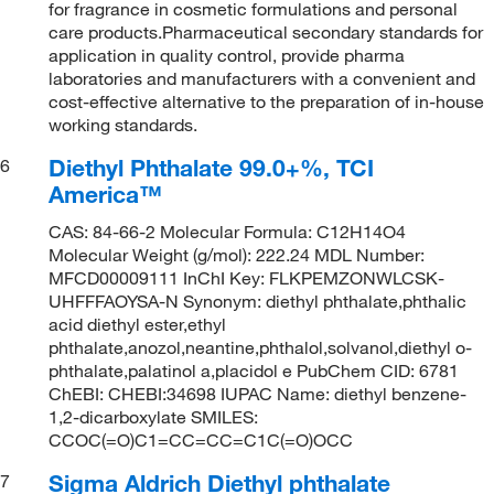
for fragrance in cosmetic formulations and personal
care products.Pharmaceutical secondary standards for
application in quality control, provide pharma
laboratories and manufacturers with a convenient and
cost-effective alternative to the preparation of in-house
working standards.
Diethyl Phthalate 99.0+%, TCI
6
America™
CAS: 84-66-2 Molecular Formula: C12H14O4
Molecular Weight (g/mol): 222.24 MDL Number:
MFCD00009111 InChI Key: FLKPEMZONWLCSK-
UHFFFAOYSA-N Synonym: diethyl phthalate,phthalic
acid diethyl ester,ethyl
phthalate,anozol,neantine,phthalol,solvanol,diethyl o-
phthalate,palatinol a,placidol e PubChem CID: 6781
ChEBI: CHEBI:34698 IUPAC Name: diethyl benzene-
1,2-dicarboxylate SMILES:
CCOC(=O)C1=CC=CC=C1C(=O)OCC
Sigma Aldrich Diethyl phthalate
7