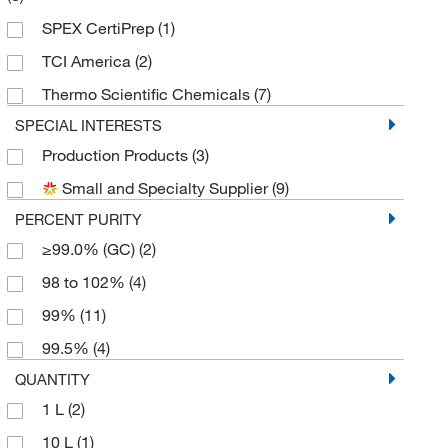
SPEX CertiPrep
(1)
TCI America
(2)
Thermo Scientific Chemicals
(7)
SPECIAL INTERESTS
Production Products
(3)
Small and Specialty Supplier
(9)
PERCENT PURITY
≥99.0% (GC)
(2)
98 to 102%
(4)
99%
(11)
99.5%
(4)
QUANTITY
1 L
(2)
10 L
(1)