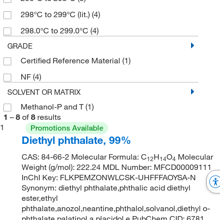
298°C to 299°C (lit.)
(4)
298.0°C to 299.0°C
(4)
GRADE
Certified Reference Material
(1)
NF
(4)
SOLVENT OR MATRIX
Methanol-P and T
(1)
1
–
8
of
8
results
1
Promotions Available
Diethyl phthalate, 99%
CAS: 84-66-2 Molecular Formula: C
H
O
Molecular
12
14
4
Weight (g/mol): 222.24 MDL Number: MFCD00009111
InChI Key: FLKPEMZONWLCSK-UHFFFAOYSA-N
Synonym: diethyl phthalate,phthalic acid diethyl
ester,ethyl
phthalate,anozol,neantine,phthalol,solvanol,diethyl o-
phthalate,palatinol a,placidol e PubChem CID: 6781