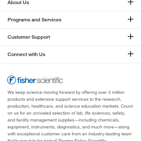
About Us
Programs and Services
Customer Support
Connect with Us
We keep science moving forward by offering over 4 million
products and extensive support services to the research,
production, healthcare, and science education markets. Count
on us for an unrivaled selection of lab, life sciences, safety,
and facility management supplies—including chemicals,
equipment, instruments, diagnostics, and much more—along
with exceptional customer care from an industry-leading team
that’s proud to be part of Thermo Fisher Scientific.