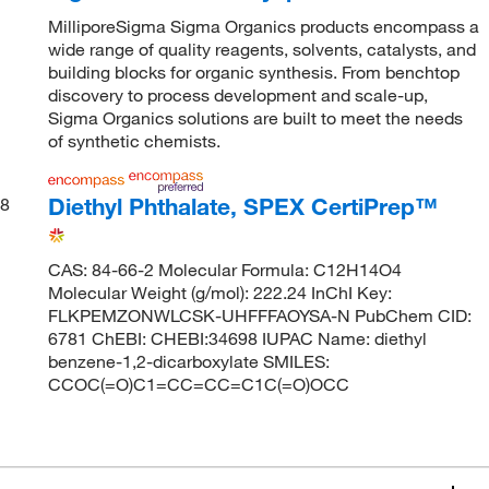
MilliporeSigma Sigma Organics products encompass a
wide range of quality reagents, solvents, catalysts, and
building blocks for organic synthesis. From benchtop
discovery to process development and scale-up,
Sigma Organics solutions are built to meet the needs
of synthetic chemists.
Diethyl Phthalate, SPEX CertiPrep™
8
CAS: 84-66-2 Molecular Formula: C12H14O4
Molecular Weight (g/mol): 222.24 InChI Key:
FLKPEMZONWLCSK-UHFFFAOYSA-N PubChem CID:
6781 ChEBI: CHEBI:34698 IUPAC Name: diethyl
benzene-1,2-dicarboxylate SMILES:
CCOC(=O)C1=CC=CC=C1C(=O)OCC