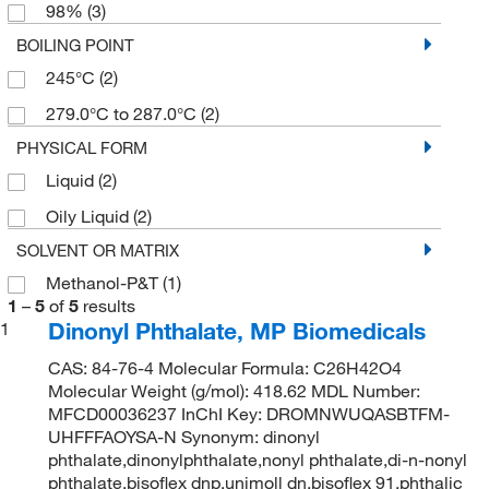
98%
(3)
BOILING POINT
245°C
(2)
279.0°C to 287.0°C
(2)
PHYSICAL FORM
Liquid
(2)
Oily Liquid
(2)
SOLVENT OR MATRIX
Methanol-P&T
(1)
1
–
5
of
5
results
Dinonyl Phthalate, MP Biomedicals
1
CAS: 84-76-4 Molecular Formula: C26H42O4
Molecular Weight (g/mol): 418.62 MDL Number:
MFCD00036237 InChI Key: DROMNWUQASBTFM-
UHFFFAOYSA-N Synonym: dinonyl
phthalate,dinonylphthalate,nonyl phthalate,di-n-nonyl
phthalate,bisoflex dnp,unimoll dn,bisoflex 91,phthalic