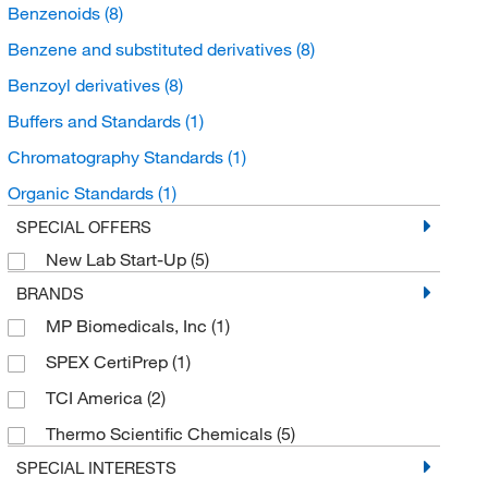
Benzenoids
(8)
Benzene and substituted derivatives
(8)
Benzoyl derivatives
(8)
Buffers and Standards
(1)
Chromatography Standards
(1)
Organic Standards
(1)
SPECIAL OFFERS
New Lab Start-Up
(5)
BRANDS
MP Biomedicals, Inc
(1)
SPEX CertiPrep
(1)
TCI America
(2)
Thermo Scientific Chemicals
(5)
SPECIAL INTERESTS