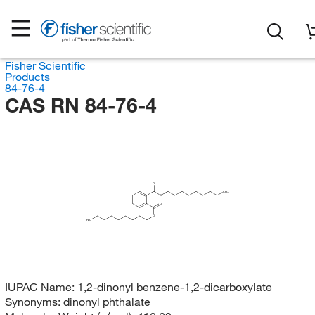
Fisher Scientific
Products
84-76-4
CAS RN 84-76-4
O
CH
3
O
O
O
H
C
3
IUPAC Name:
1,2-dinonyl benzene-1,2-dicarboxylate
Synonyms:
dinonyl phthalate