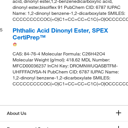
acid, dinonyl ester,1,2-benzenedicarboxylic acid,
dinonyl ester,bisolflex 91 PubChem CID: 6787 IUPAC
Name: 1,2-dinonyl benzene-1,2-dicarboxylate SMILES:
CCCCCCCCCOC(=O)C1=CC=CC=C1C(=O)OCCCCC
Phthalic Acid Dinonyl Ester, SPEX
5
CertiPrep™
CAS: 84-76-4 Molecular Formula: C26H42O4
Molecular Weight (g/mol): 418.62 MDL Number:
MFCD00036237 InChI Key: DROMNWUQASBTFM-
UHFFFAOYSA-N PubChem CID: 6787 IUPAC Name:
1,2-dinonyl benzene-1,2-dicarboxylate SMILES:
CCCCCCCCCOC(=O)C1=CC=CC=C1C(=O)OCCCCC
About Us