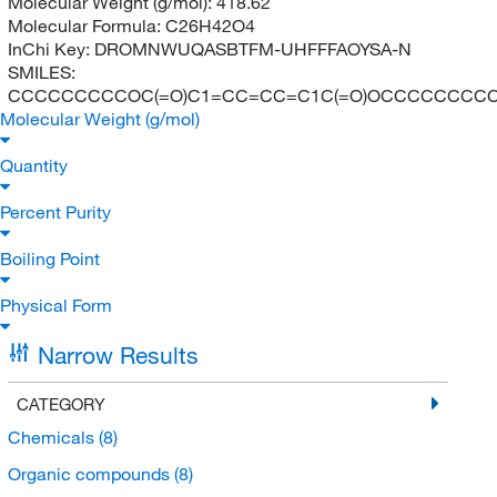
Molecular Weight (g/mol):
418.62
Molecular Formula:
C26H42O4
InChi Key:
DROMNWUQASBTFM-UHFFFAOYSA-N
SMILES:
CCCCCCCCCOC(=O)C1=CC=CC=C1C(=O)OCCCCCCCC
Molecular Weight (g/mol)
Quantity
Percent Purity
Boiling Point
Physical Form
Narrow Results
CATEGORY
Chemicals
(8)
Organic compounds
(8)