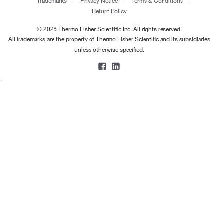
Trademarks
Privacy Notice
Terms & Conditions
Return Policy
© 2026 Thermo Fisher Scientific Inc. All rights reserved.
All trademarks are the property of Thermo Fisher Scientific and its subsidiaries
unless otherwise specified.