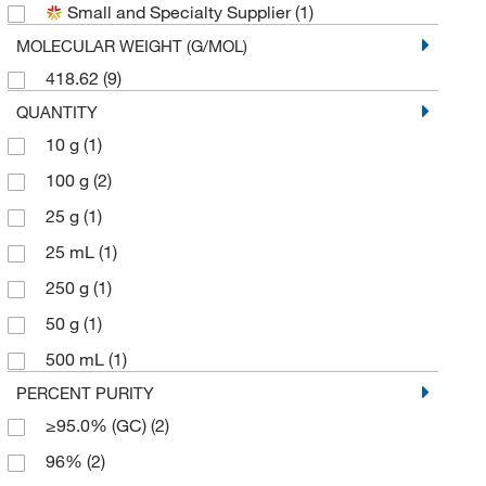
Small and Specialty Supplier
(1)
MOLECULAR WEIGHT (G/MOL)
418.62
(9)
QUANTITY
10 g
(1)
100 g
(2)
25 g
(1)
25 mL
(1)
250 g
(1)
50 g
(1)
500 mL
(1)
PERCENT PURITY
≥95.0% (GC)
(2)
96%
(2)