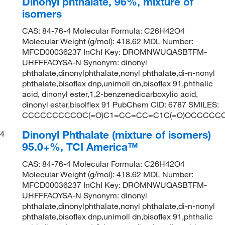
Dinonyl phthalate, 96%, mixture of
isomers
CAS: 84-76-4 Molecular Formula: C26H42O4
Molecular Weight (g/mol): 418.62 MDL Number:
MFCD00036237 InChI Key: DROMNWUQASBTFM-
UHFFFAOYSA-N Synonym: dinonyl
phthalate,dinonylphthalate,nonyl phthalate,di-n-nonyl
phthalate,bisoflex dnp,unimoll dn,bisoflex 91,phthalic
acid, dinonyl ester,1,2-benzenedicarboxylic acid,
dinonyl ester,bisolflex 91 PubChem CID: 6787 SMILES:
CCCCCCCCCOC(=O)C1=CC=CC=C1C(=O)OCCCCC
Dinonyl Phthalate (mixture of isomers)
4
95.0+%, TCI America™
CAS: 84-76-4 Molecular Formula: C26H42O4
Molecular Weight (g/mol): 418.62 MDL Number:
MFCD00036237 InChI Key: DROMNWUQASBTFM-
UHFFFAOYSA-N Synonym: dinonyl
phthalate,dinonylphthalate,nonyl phthalate,di-n-nonyl
phthalate,bisoflex dnp,unimoll dn,bisoflex 91,phthalic