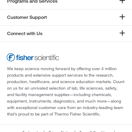
Programs and Services
Customer Support
Connect with Us
We keep science moving forward by offering over 4 million
products and extensive support services to the research,
production, healthcare, and science education markets. Count
on us for an unrivaled selection of lab, life sciences, safety,
and facility management supplies—including chemicals,
equipment, instruments, diagnostics, and much more—along
with exceptional customer care from an industry-leading team
that’s proud to be part of Thermo Fisher Scientific.