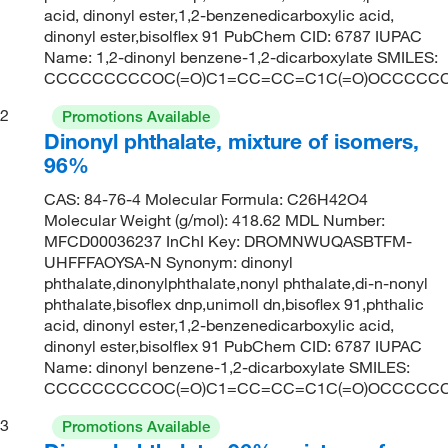
acid, dinonyl ester,1,2-benzenedicarboxylic acid,
dinonyl ester,bisolflex 91 PubChem CID: 6787 IUPAC
Name: 1,2-dinonyl benzene-1,2-dicarboxylate SMILES:
CCCCCCCCCOC(=O)C1=CC=CC=C1C(=O)OCCCCC
2
Promotions Available
Dinonyl phthalate, mixture of isomers,
96%
CAS: 84-76-4 Molecular Formula: C26H42O4
Molecular Weight (g/mol): 418.62 MDL Number:
MFCD00036237 InChI Key: DROMNWUQASBTFM-
UHFFFAOYSA-N Synonym: dinonyl
phthalate,dinonylphthalate,nonyl phthalate,di-n-nonyl
phthalate,bisoflex dnp,unimoll dn,bisoflex 91,phthalic
acid, dinonyl ester,1,2-benzenedicarboxylic acid,
dinonyl ester,bisolflex 91 PubChem CID: 6787 IUPAC
Name: dinonyl benzene-1,2-dicarboxylate SMILES:
CCCCCCCCCOC(=O)C1=CC=CC=C1C(=O)OCCCCC
3
Promotions Available