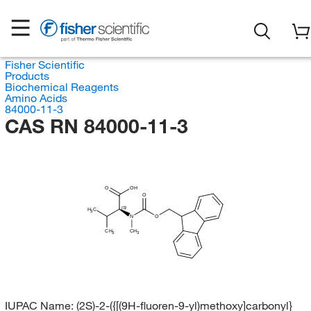
Fisher Scientific
Products
Biochemical Reagents
Amino Acids
84000-11-3
CAS RN 84000-11-3
O
OH
O
(S)
H
C
3
N
O
CH
CH
3
3
IUPAC Name:
(2S)-2-({[(9H-fluoren-9-yl)methoxy]carbonyl}