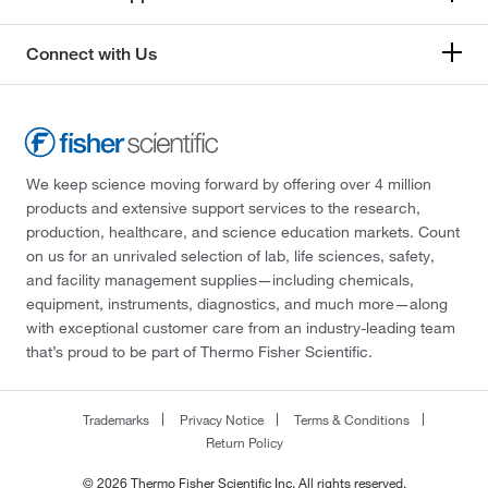
Connect with Us
We keep science moving forward by offering over 4 million
products and extensive support services to the research,
production, healthcare, and science education markets. Count
on us for an unrivaled selection of lab, life sciences, safety,
and facility management supplies—including chemicals,
equipment, instruments, diagnostics, and much more—along
with exceptional customer care from an industry-leading team
that’s proud to be part of Thermo Fisher Scientific.
Trademarks
Privacy Notice
Terms & Conditions
Return Policy
© 2026 Thermo Fisher Scientific Inc. All rights reserved.