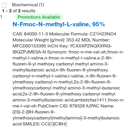
Biochemical
(1)
1
–
2
of
2
results
1
Promotions Available
N-Fmoc-N-methyl-L-valine, 95%
CAS: 84000-11-3 Molecular Formula: C21H23NO4
Molecular Weight (g/mol): 353.42 MDL Number:
MFCD00153395 InChI Key: YCXXXPZNQXXRIG-
IBGZPJMESA-N Synonym: fmoc-n-me-val-oh,fmoc-n-
methyl-l-valine,n-fmoc-n-methyl-l-valine,s-2-9h-
fluoren-9-yl methoxy carbonyl methyl amino-3-
methylbutanoic acid,n-9h-fluoren-9-ylmethoxy
carbonyl-n-methyl-l-valine,l-valine, n-9h-fluoren-9-
ylmethoxy carbonyl-n-methyl,2s-2-9h-fluoren-9-
ylmethoxycarbonyl methyl amino-3-methyl-butanoic
acid,2s-2-9h-fluoren-9-ylmethoxy carbonyl methyl
amino-3-methylbutanoic acid,ambotzfaa1411,fmoc-n-
me-l-val-oh PubChem CID: 978328 IUPAC Name:
(2S)-2-[9H-fluoren-9-
ylmethoxycarbonyl(methyl)amino]-3-methylbutanoic
acid SMILES: CC(C)[C@H]