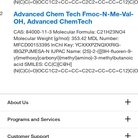
(N(C)C(=O)OCC1C2=CC=CC=C2C2=CC=CC=C12)C(O
Advanced Chem Tech Fmoc-N-Me-Val-
2
OH, Advanced ChemTech
CAS: 84000-11-3 Molecular Formula: C21H23NO4
Molecular Weight (g/mol): 353.42 MDL Number:
MFCD00153395 InChI Key: YCXXXPZNQXXRIG-
IBGZPJMESA-N IUPAC Name: (2S)-2-({[(9H-fluoren-9-
yl)methoxy]carbonyl}(methyl)amino)-3-methylbutanoic
acid SMILES: CC(C)[C@H]
(N(C)C(=O)OCC1C2=CC=CC=C2C2=CC=CC=C12)C(O
About Us
Programs and Services
Customer Support