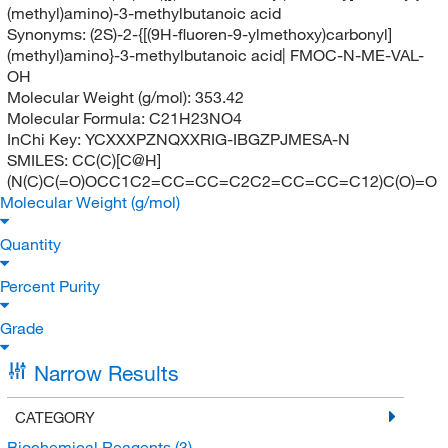
(methyl)amino)-3-methylbutanoic acid
Synonyms:
(2S)-2-{[(9H-fluoren-9-ylmethoxy)carbonyl]
(methyl)amino}-3-methylbutanoic acid| FMOC-N-ME-VAL-
OH
Molecular Weight (g/mol):
353.42
Molecular Formula:
C21H23NO4
InChi Key:
YCXXXPZNQXXRIG-IBGZPJMESA-N
SMILES:
CC(C)[C@H]
(N(C)C(=O)OCC1C2=CC=CC=C2C2=CC=CC=C12)C(O)=O
Molecular Weight (g/mol)
Quantity
Percent Purity
Grade
Narrow Results
CATEGORY
Biochemical Reagents
(3)