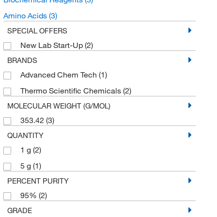
Amino Acids
(3)
SPECIAL OFFERS
New Lab Start-Up
(2)
BRANDS
Advanced Chem Tech
(1)
Thermo Scientific Chemicals
(2)
MOLECULAR WEIGHT (G/MOL)
353.42
(3)
QUANTITY
1 g
(2)
5 g
(1)
PERCENT PURITY
95%
(2)
GRADE