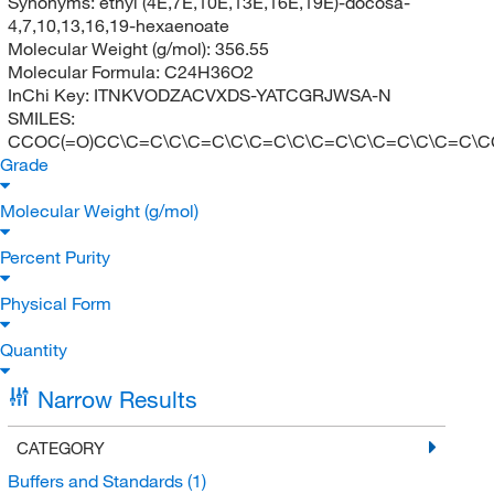
Synonyms:
ethyl (4E,7E,10E,13E,16E,19E)-docosa-
4,7,10,13,16,19-hexaenoate
Molecular Weight (g/mol):
356.55
Molecular Formula:
C24H36O2
InChi Key:
ITNKVODZACVXDS-YATCGRJWSA-N
SMILES:
CCOC(=O)CC\C=C\C\C=C\C\C=C\C\C=C\C\C=C\C\C=C\C
Grade
Molecular Weight (g/mol)
Percent Purity
Physical Form
Quantity
Narrow Results
CATEGORY
Buffers and Standards
(1)