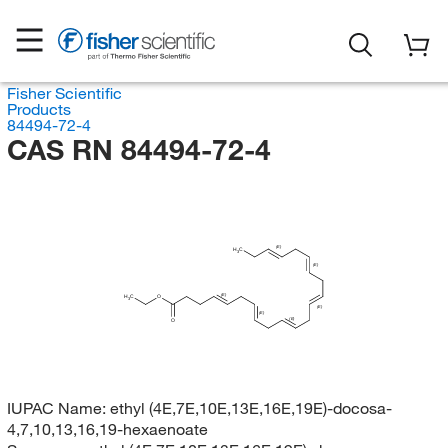
Fisher Scientific
Products
84494-72-4
CAS RN 84494-72-4
(E)
H
C
3
(E)
(E)
H
C
O
3
(E)
(E)
(E)
O
IUPAC Name:
ethyl (4E,7E,10E,13E,16E,19E)-docosa-
4,7,10,13,16,19-hexaenoate