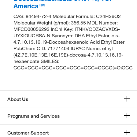
America™
CAS: 84494-72-4 Molecular Formula: C24H36O2
Molecular Weight (g/mol): 356.55 MDL Number:
MFCD00056293 InChI Key: ITNKVODZACVXDS-
UYXIOUCRSA-N Synonym: DHA Ethyl Ester, cis-
4,7,10,13,16,19-Docosahexaenoic Acid Ethyl Ester
PubChem CID: 71771404 IUPAC Name: ethyl
(4Z,7E,10E,13E,16E,19E)-docosa-4,7,10,13,16,19-
hexaenoate SMILES:
CCC=CCC=CCC=CCC=CCC=CCC=CCCC(=O)OCC
About Us
Programs and Services
Customer Support