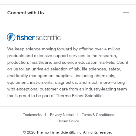
Connect with Us
We keep science moving forward by offering over 4 million
products and extensive support services to the research,
production, healthcare, and science education markets. Count
on us for an unrivaled selection of lab, life sciences, safety,
and facility management supplies—including chemicals,
equipment, instruments, diagnostics, and much more—along
with exceptional customer care from an industry-leading team
that’s proud to be part of Thermo Fisher Scientific.
Trademarks
Privacy Notice
Terms & Conditions
Return Policy
© 2026 Thermo Fisher Scientific Inc. All rights reserved.