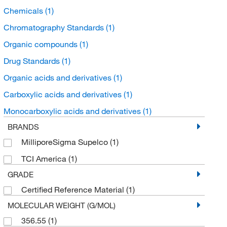
Chemicals
(1)
Chromatography Standards
(1)
Organic compounds
(1)
Drug Standards
(1)
Organic acids and derivatives
(1)
Carboxylic acids and derivatives
(1)
Monocarboxylic acids and derivatives
(1)
BRANDS
MilliporeSigma Supelco
(1)
TCI America
(1)
GRADE
Certified Reference Material
(1)
MOLECULAR WEIGHT (G/MOL)
356.55
(1)