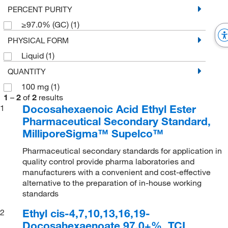
PERCENT PURITY
≥97.0% (GC)
(1)
PHYSICAL FORM
Liquid
(1)
QUANTITY
100 mg
(1)
1
–
2
of
2
results
Docosahexaenoic Acid Ethyl Ester
1
Pharmaceutical Secondary Standard,
MilliporeSigma™ Supelco™
Pharmaceutical secondary standards for application in
quality control provide pharma laboratories and
manufacturers with a convenient and cost-effective
alternative to the preparation of in-house working
standards
Ethyl cis-4,7,10,13,16,19-
2
Docosahexaenoate 97.0+%, TCI