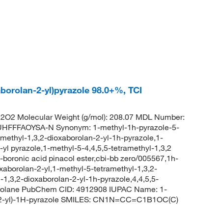
aborolan-2-yl)pyrazole 98.0+%, TCI
O2 Molecular Weight (g/mol): 208.07 MDL Number:
FFFAOYSA-N Synonym: 1-methyl-1h-pyrazole-5-
amethyl-1,3,2-dioxaborolan-2-yl-1h-pyrazole,1-
-yl pyrazole,1-methyl-5-4,4,5,5-tetramethyl-1,3,2
-boronic acid pinacol ester,cbi-bb zero/005567,1h-
oxaborolan-2-yl,1-methyl-5-tetramethyl-1,3,2-
-1,3,2-dioxaborolan-2-yl-1h-pyrazole,4,4,5,5-
borolane PubChem CID: 4912908 IUPAC Name: 1-
lan-2-yl)-1H-pyrazole SMILES: CN1N=CC=C1B1OC(C)