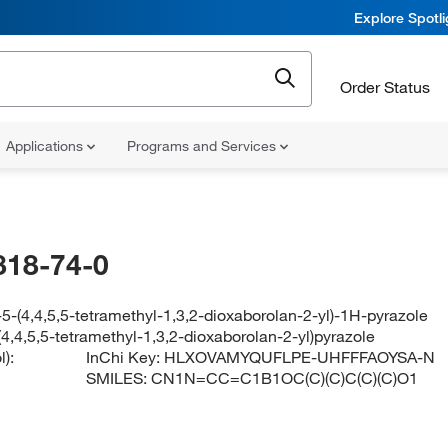
Explore Spotl
Order Status
Applications
Programs and Services
818-74-0
5-(4,4,5,5-tetramethyl-1,3,2-dioxaborolan-2-yl)-1H-pyrazole
4,4,5,5-tetramethyl-1,3,2-dioxaborolan-2-yl)pyrazole
):
InChi Key:
HLXOVAMYQUFLPE-UHFFFAOYSA-N
SMILES:
CN1N=CC=C1B1OC(C)(C)C(C)(C)O1