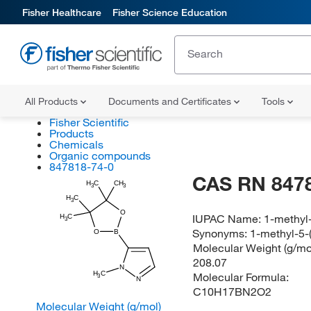
Fisher Healthcare
Fisher Science Education
All Products
Documents and Certificates
Tools
Fisher Scientific
Products
Chemicals
Organic compounds
847818-74-0
CAS RN 847
H
C
CH
3
3
H
C
3
O
IUPAC Name:
1-methyl-
H
C
3
Synonyms:
1-methyl-5-(
O
B
Molecular Weight (g/mol
208.07
N
H
C
Molecular Formula:
3
N
C10H17BN2O2
Molecular Weight (g/mol)