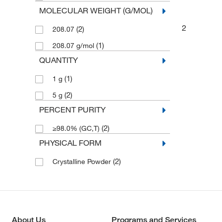
MOLECULAR WEIGHT (G/MOL)
2
(2)
208.07
(1)
208.07 g/mol
QUANTITY
(1)
1 g
(2)
5 g
PERCENT PURITY
(2)
≥98.0% (GC,T)
PHYSICAL FORM
(2)
Crystalline Powder
About Us
Programs and Services