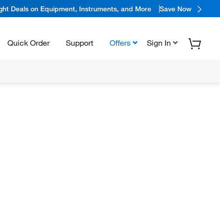
ight Deals on Equipment, Instruments, and More
Save Now
Quick Order
Support
Offers
Sign In