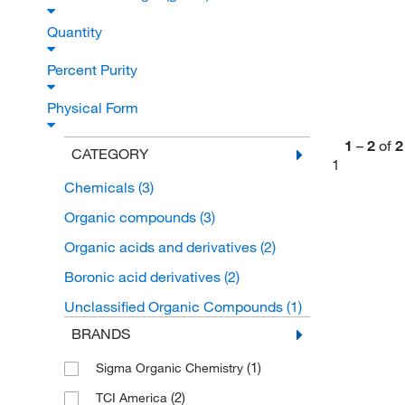
Quantity
Percent Purity
Physical Form
1
–
2
of
2
CATEGORY
1
Chemicals
(3)
Organic compounds
(3)
Organic acids and derivatives
(2)
Boronic acid derivatives
(2)
Unclassified Organic Compounds
(1)
BRANDS
(1)
Sigma Organic Chemistry
(2)
TCI America