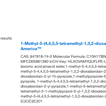
results
1-Methyl-5-(4,4,5,5-tetramethyl-1,3,2-diox
America™
CAS: 847818-74-0 Molecular Formula: C10H17BN2
MFCD05861380 InChI Key: HLXOVAMYQUFLPE-UH
boronic acid pinacol ester,1-methyl-5-4,4,5,5-tetr
methyl-5-4,4,5,5-tetramethyl-1,3,2-dioxaborolan-2
dioxaborolan-2-yl-1h-pyrazole,1-methylpyrazole-5
pyrazole, 1-methyl-5-4,4,5,5-tetramethyl-1,3,2-di
dioxaborolan-2-yl pyrazole,1-methyl-5-tetramethyl
tetramethyl-2-1-methylpyrazol-5-yl-1,3,2-dioxa
methyl-5-(4,4,5,5-tetramethyl-1,3,2-dioxaboro
(C)C(C)(C)O1