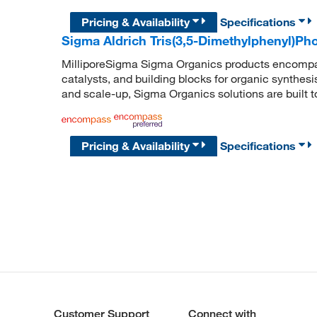
Pricing & Availability
Specifications
Sigma Aldrich Tris(3,5-Dimethylphenyl)Ph
MilliporeSigma Sigma Organics products encompass
catalysts, and building blocks for organic synthe
and scale-up, Sigma Organics solutions are built 
Pricing & Availability
Specifications
Customer Support
Connect with