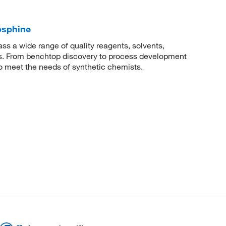
osphine
 a wide range of quality reagents, solvents,
sis. From benchtop discovery to process development
to meet the needs of synthetic chemists.