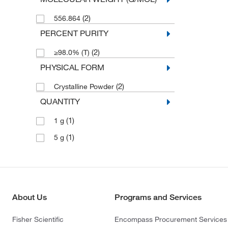
(2)
556.864
PERCENT PURITY
(2)
≥98.0% (T)
PHYSICAL FORM
(2)
Crystalline Powder
QUANTITY
(1)
1 g
(1)
5 g
About Us
Programs and Services
Fisher Scientific
Encompass Procurement Services