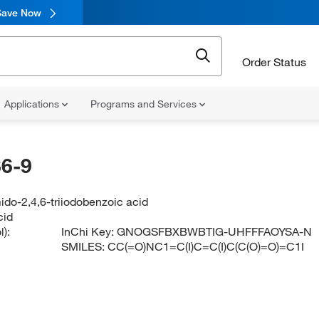
Save Now
Order Status
Applications
Programs and Services
6-9
do-2,4,6-triiodobenzoic acid
cid
):
InChi Key:
GNOGSFBXBWBTIG-UHFFFAOYSA-N
SMILES:
CC(=O)NC1=C(I)C=C(I)C(C(O)=O)=C1I