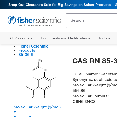
Shop Our Clearance Sale for Big Savings on Select Products
All Products
Documents and Certificates
Tools
Fisher Scientific
Products
85-36-9
CAS RN 85-3
CH
3
O
NH
IUPAC Name:
3-acetami
I
I
Synonyms:
acetrizoic a
Molecular Weight (g/mol
HO
556.86
Molecular Formula:
O
I
C9H6I3NO3
Molecular Weight (g/mol)