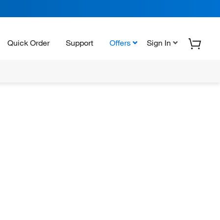
Quick Order
Support
Offers
Sign In