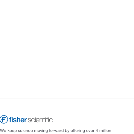
We keep science moving forward by offering over 4 million