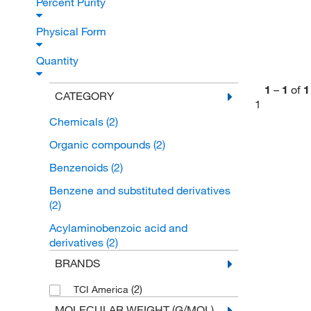
Percent Purity
Physical Form
Quantity
1
–
1
of
1
CATEGORY
1
Chemicals
(2)
Organic compounds
(2)
Benzenoids
(2)
Benzene and substituted derivatives
(2)
Acylaminobenzoic acid and
derivatives
(2)
BRANDS
(2)
TCI America
MOLECULAR WEIGHT (G/MOL)