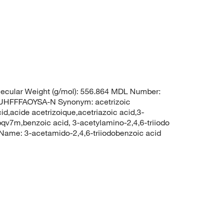
ecular Weight (g/mol): 556.864 MDL Number:
FFFAOYSA-N Synonym: acetrizoic
d,acide acetrizoique,acetriazoic acid,3-
bqv7m,benzoic acid, 3-acetylamino-2,4,6-triiodo
me: 3-acetamido-2,4,6-triiodobenzoic acid