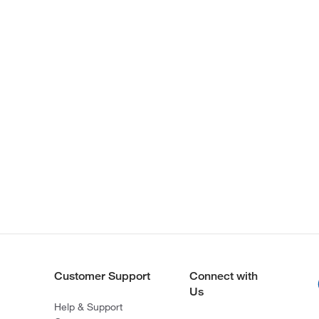
Customer Support
Connect with
Us
Help & Support