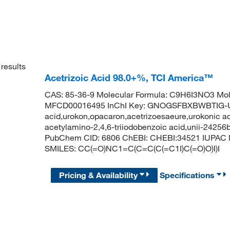
results
Acetrizoic Acid 98.0+%, TCI America™
CAS: 85-36-9 Molecular Formula: C9H6I3NO3 Mol
MFCD00016495 InChI Key: GNOGSFBXBWBTIG-UH
acid,urokon,opacaron,acetrizoesaeure,urokonic aci
acetylamino-2,4,6-triiodobenzoic acid,unii-24256
PubChem CID: 6806 ChEBI: CHEBI:34521 IUPAC Na
SMILES: CC(=O)NC1=C(C=C(C(=C1I)C(=O)O)I)I
Pricing & Availability
Specifications