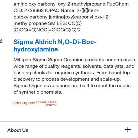
amino oxy carbonyl oxy-2-methylpropane PubChem
CID: 2728863 IUPAC Name: 2-{[({[(tert-
butoxy)carbonyl]amino}oxy)carbonyl]oxy}-2-
methylpropane SMILES: CC(C)
(C)OC(=O)NOC(=O)OC(C)(C)C
Sigma Aldrich N,O-Di-Boc-
2
hydroxylamine
MilliporeSigma Sigma Organics products encompass a
wide range of quality reagents, solvents, catalysts, and
building blocks for organic synthesis. From benchtop
discovery to process development and scale-up,
Sigma Organics solutions are built to meet the needs
of synthetic chemists.
About Us