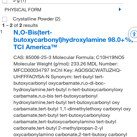
PHYSICAL FORM
Crystalline Powder
(2)
1
–
2
of
2
results
N,O-Bis(tert-
1
butoxycarbonyl)hydroxylamine 98.0+%,
TCI America™
CAS: 85006-25-3 Molecular Formula: C10H19NO5
Molecular Weight (g/mol): 233.26 MDL Number:
MFCD00034797 InChI Key: AGOSGCWATIJZHQ-
UHFFFAOYSA-N Synonym: tert-butyl tert-
butoxycarbonyl oxycarbamate,n,o-di-boc-
hydroxylamine,tert-butyl n-tert-butoxycarbonyloxy
carbamate,n,o-bis tert-butoxycarbonyl
hydroxylamine,tert-butyl tert-butoxycarbonyl oxy
carbamate,tert-butyl 1,1-dimethylethoxy carbonyl oxy
carbamate,tert-butyl tert-butoxycarbonyloxy
carbamate,tert-butoxycarbonylamino tert-butyl
carbonate,tert-butyl 2-methylpropan-2-yl
oxycarbonylamino carbonate,2-tert-butoxy carbonyl