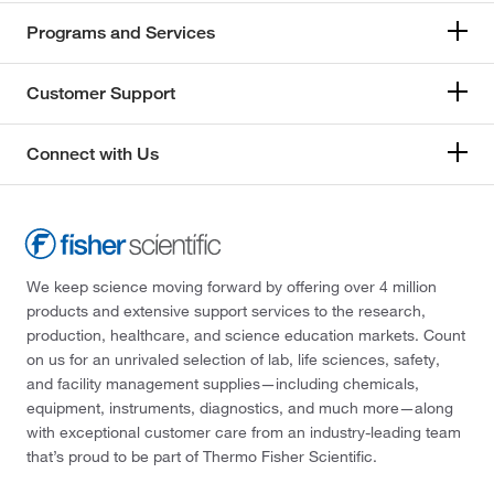
Programs and Services
Customer Support
Connect with Us
We keep science moving forward by offering over 4 million
products and extensive support services to the research,
production, healthcare, and science education markets. Count
on us for an unrivaled selection of lab, life sciences, safety,
and facility management supplies—including chemicals,
equipment, instruments, diagnostics, and much more—along
with exceptional customer care from an industry-leading team
that’s proud to be part of Thermo Fisher Scientific.