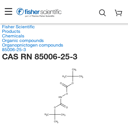
Fisher Scientific
Products
Chemicals
Organic compounds
Organopnictogen compounds
85006-25-3
CAS RN 85006-25-3
CH
3
H
C
CH
3
3
O
O
O
HN
O
O
H
C
CH
3
3
CH
3