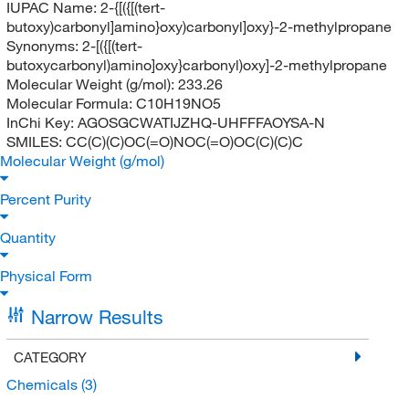
IUPAC Name:
2-{[({[(tert-
butoxy)carbonyl]amino}oxy)carbonyl]oxy}-2-methylpropane
Synonyms:
2-[({[(tert-
butoxycarbonyl)amino]oxy}carbonyl)oxy]-2-methylpropane
Molecular Weight (g/mol):
233.26
Molecular Formula:
C10H19NO5
InChi Key:
AGOSGCWATIJZHQ-UHFFFAOYSA-N
SMILES:
CC(C)(C)OC(=O)NOC(=O)OC(C)(C)C
Molecular Weight (g/mol)
Percent Purity
Quantity
Physical Form
Narrow Results
CATEGORY
Chemicals
(3)