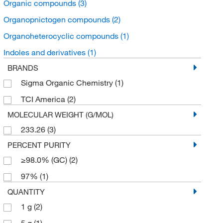
Organic compounds
(3)
Organopnictogen compounds
(2)
Organoheterocyclic compounds
(1)
Indoles and derivatives
(1)
BRANDS
Sigma Organic Chemistry
(1)
TCI America
(2)
MOLECULAR WEIGHT (G/MOL)
233.26
(3)
PERCENT PURITY
≥98.0% (GC)
(2)
97%
(1)
QUANTITY
1 g
(2)
5 g
(1)