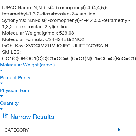
IUPAC Name:
N,N-bis(4-bromophenyl)-4-(4,4,5,5-
tetramethyl-1,3,2-dioxaborolan-2-yl)aniline
Synonyms:
N,N-bis(4-bromophenyl)-4-(4,4,5,5-tetramethyl-
1,3,2-dioxaborolan-2-yl)aniline
Molecular Weight (g/mol):
529.08
Molecular Formula:
C24H24BBr2NO2
InChi Key:
XVOQIMZHMJQJEC-UHFFFAOYSA-N
SMILES:
CC1(C)OB(OC1(C)C)C1=CC=C(C=C1)N(C1=CC=C(Br)C=C1
Molecular Weight (g/mol)
Percent Purity
Physical Form
Quantity
Narrow Results
CATEGORY