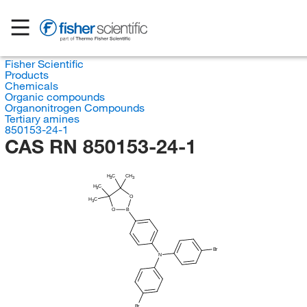
Fisher Scientific
Products
Chemicals
Organic compounds
Organonitrogen Compounds
Tertiary amines
850153-24-1
CAS RN 850153-24-1
H
C
CH
3
3
H
C
3
O
H
C
3
O
B
Br
N
Br