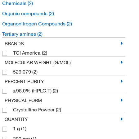
Chemicals
(2)
Organic compounds
(2)
Organonitrogen Compounds
(2)
Tertiary amines
(2)
BRANDS
TCI America
(2)
MOLECULAR WEIGHT (G/MOL)
529.079
(2)
PERCENT PURITY
≥98.0% (HPLC,T)
(2)
PHYSICAL FORM
Crystalline Powder
(2)
QUANTITY
1 g
(1)
200 mg
(1)