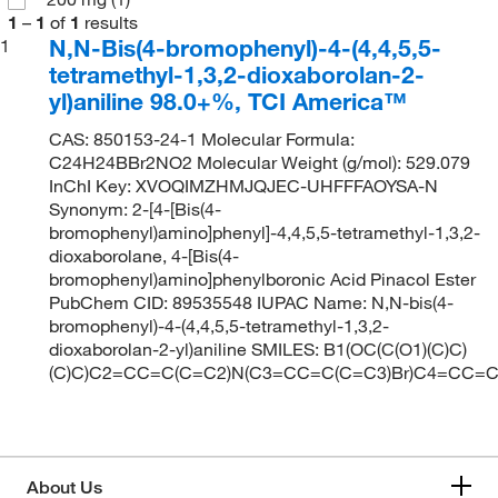
1
–
1
of
1
results
N,N-Bis(4-bromophenyl)-4-(4,4,5,5-
1
tetramethyl-1,3,2-dioxaborolan-2-
yl)aniline 98.0+%, TCI America™
CAS: 850153-24-1 Molecular Formula:
C24H24BBr2NO2 Molecular Weight (g/mol): 529.079
InChI Key: XVOQIMZHMJQJEC-UHFFFAOYSA-N
Synonym: 2-[4-[Bis(4-
bromophenyl)amino]phenyl]-4,4,5,5-tetramethyl-1,3,2-
dioxaborolane, 4-[Bis(4-
bromophenyl)amino]phenylboronic Acid Pinacol Ester
PubChem CID: 89535548 IUPAC Name: N,N-bis(4-
bromophenyl)-4-(4,4,5,5-tetramethyl-1,3,2-
dioxaborolan-2-yl)aniline SMILES: B1(OC(C(O1)(C)C)
(C)C)C2=CC=C(C=C2)N(C3=CC=C(C=C3)Br)C4=CC=C
About Us