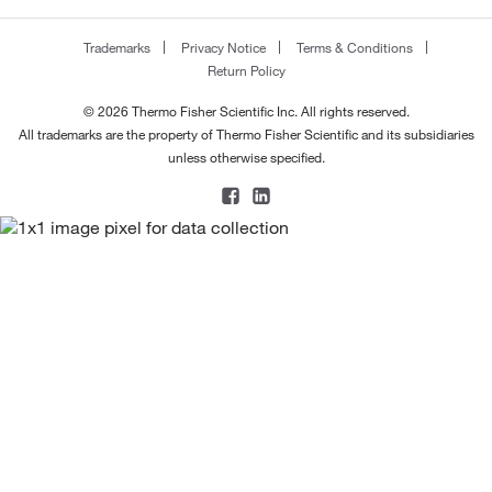
Trademarks
Privacy Notice
Terms & Conditions
Return Policy
© 2026 Thermo Fisher Scientific Inc. All rights reserved.
All trademarks are the property of Thermo Fisher Scientific and its subsidiaries
unless otherwise specified.