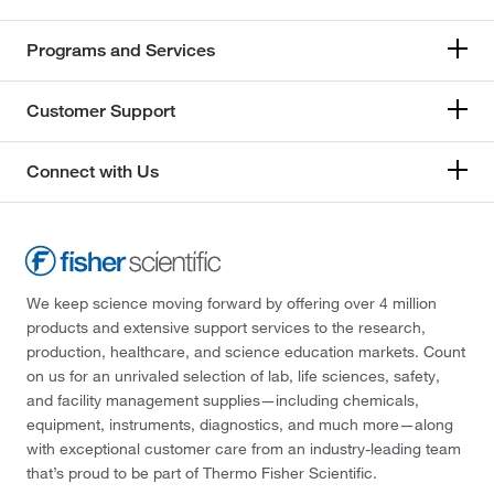
Programs and Services
Customer Support
Connect with Us
We keep science moving forward by offering over 4 million
products and extensive support services to the research,
production, healthcare, and science education markets. Count
on us for an unrivaled selection of lab, life sciences, safety,
and facility management supplies—including chemicals,
equipment, instruments, diagnostics, and much more—along
with exceptional customer care from an industry-leading team
that’s proud to be part of Thermo Fisher Scientific.