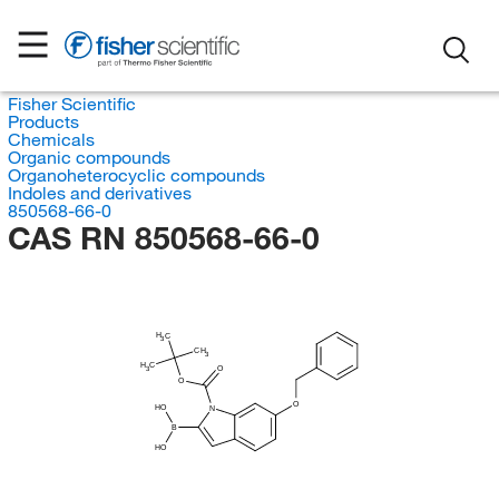
Fisher Scientific
Products
Chemicals
Organic compounds
Organoheterocyclic compounds
Indoles and derivatives
850568-66-0
CAS RN 850568-66-0
H
C
3
CH
3
H
C
O
3
O
O
HO
N
B
HO