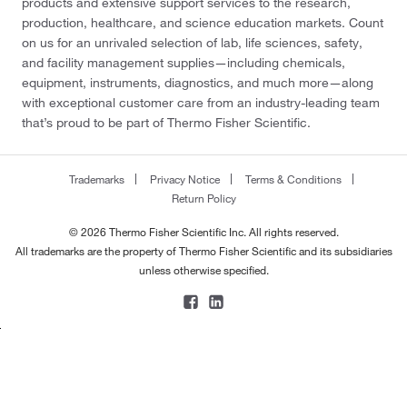
products and extensive support services to the research,
production, healthcare, and science education markets. Count
on us for an unrivaled selection of lab, life sciences, safety,
and facility management supplies—including chemicals,
equipment, instruments, diagnostics, and much more—along
with exceptional customer care from an industry-leading team
that’s proud to be part of Thermo Fisher Scientific.
Trademarks
Privacy Notice
Terms & Conditions
Return Policy
© 2026 Thermo Fisher Scientific Inc. All rights reserved.
All trademarks are the property of Thermo Fisher Scientific and its subsidiaries
unless otherwise specified.