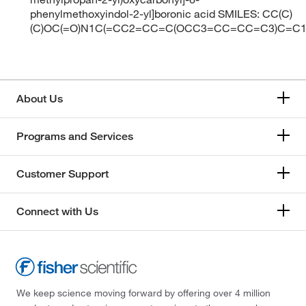
phenylmethoxyindol-2-yl]boronic acid SMILES: CC(C)
(C)OC(=O)N1C(=CC2=CC=C(OCC3=CC=CC=C3)C=C12
About Us
Programs and Services
Customer Support
Connect with Us
We keep science moving forward by offering over 4 million