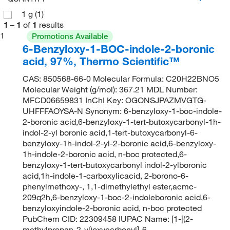
1 g
(1)
1
–
1
of
1
results
1
Promotions Available
6-Benzyloxy-1-BOC-indole-2-boronic
acid, 97%, Thermo Scientific™
CAS: 850568-66-0 Molecular Formula: C20H22BNO5
Molecular Weight (g/mol): 367.21 MDL Number:
MFCD06659831 InChI Key: OGONSJPAZMVGTG-
UHFFFAOYSA-N Synonym: 6-benzyloxy-1-boc-indole-
2-boronic acid,6-benzyloxy-1-tert-butoxycarbonyl-1h-
indol-2-yl boronic acid,1-tert-butoxycarbonyl-6-
benzyloxy-1h-indol-2-yl-2-boronic acid,6-benzyloxy-
1h-indole-2-boronic acid, n-boc protected,6-
benzyloxy-1-tert-butoxycarbonyl indol-2-ylboronic
acid,1h-indole-1-carboxylicacid, 2-borono-6-
phenylmethoxy-, 1,1-dimethylethyl ester,acmc-
209q2h,6-benzyloxy-1-boc-2-indoleboronic acid,6-
benzyloxyindole-2-boronic acid, n-boc protected
PubChem CID: 22309458 IUPAC Name: [1-[(2-
methylpropan-2-yl)oxycarbonyl]-6-