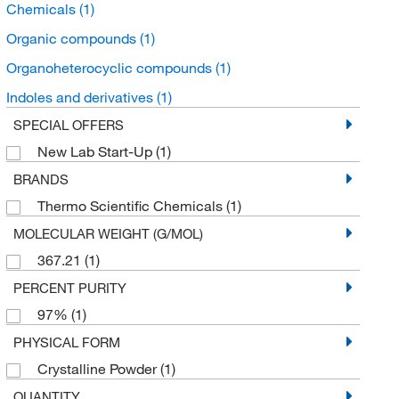
Chemicals
(1)
Organic compounds
(1)
Organoheterocyclic compounds
(1)
Indoles and derivatives
(1)
SPECIAL OFFERS
New Lab Start-Up
(1)
BRANDS
Thermo Scientific Chemicals
(1)
MOLECULAR WEIGHT (G/MOL)
367.21
(1)
PERCENT PURITY
97%
(1)
PHYSICAL FORM
Crystalline Powder
(1)
QUANTITY