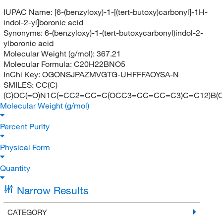
IUPAC Name:
[6-(benzyloxy)-1-[(tert-butoxy)carbonyl]-1H-
indol-2-yl]boronic acid
Synonyms:
6-(benzyloxy)-1-(tert-butoxycarbonyl)indol-2-
ylboronic acid
Molecular Weight (g/mol):
367.21
Molecular Formula:
C20H22BNO5
InChi Key:
OGONSJPAZMVGTG-UHFFFAOYSA-N
SMILES:
CC(C)
(C)OC(=O)N1C(=CC2=CC=C(OCC3=CC=CC=C3)C=C12)B(
Molecular Weight (g/mol)
Percent Purity
Physical Form
Quantity
Narrow Results
CATEGORY