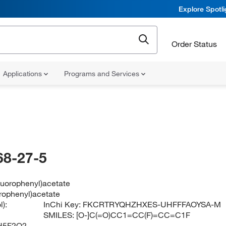
Explore Spotl
Order Status
Applications
Programs and Services
68-27-5
fluorophenyl)acetate
orophenyl)acetate
):
InChi Key:
FKCRTRYQHZHXES-UHFFFAOYSA-M
SMILES:
[O-]C(=O)CC1=CC(F)=CC=C1F
H5F2O2