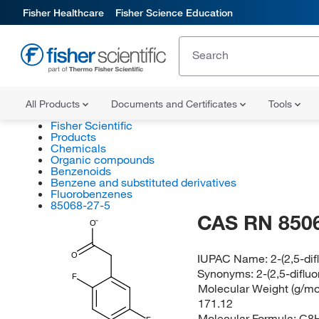
Fisher Healthcare
Fisher Science Education
All Products
Documents and Certificates
Tools
Fisher Scientific
Products
Chemicals
Organic compounds
Benzenoids
Benzene and substituted derivatives
Fluorobenzenes
85068-27-5
CAS RN 850
O
O
IUPAC Name:
2-(2,5-di
Synonyms:
2-(2,5-diflu
F
Molecular Weight (g/mol
171.12
Molecular Formula:
C8