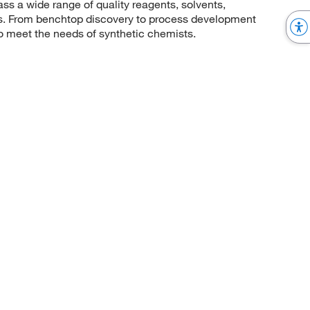
 a wide range of quality reagents, solvents,
sis. From benchtop discovery to process development
to meet the needs of synthetic chemists.