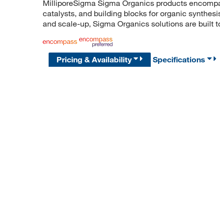
MilliporeSigma Sigma Organics products encompass
catalysts, and building blocks for organic synthe
and scale-up, Sigma Organics solutions are built 
Pricing & Availability
Specifications