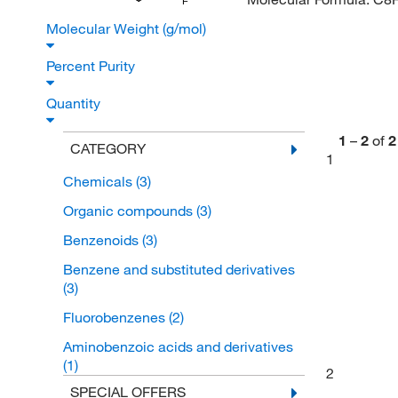
F
Molecular Weight (g/mol)
Percent Purity
Quantity
1
–
2
of
2
CATEGORY
1
Chemicals
(3)
Organic compounds
(3)
Benzenoids
(3)
Benzene and substituted derivatives
(3)
Fluorobenzenes
(2)
Aminobenzoic acids and derivatives
(1)
2
SPECIAL OFFERS