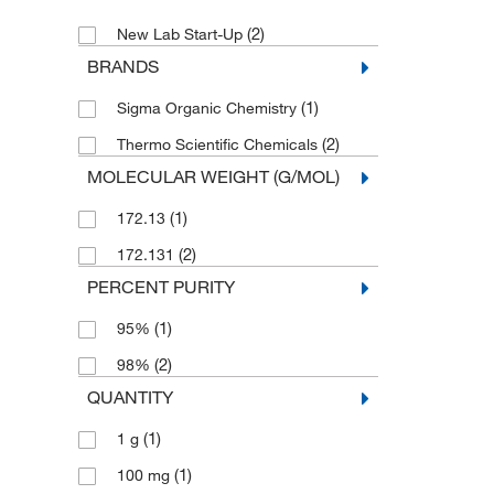
(2)
New Lab Start-Up
BRANDS
(1)
Sigma Organic Chemistry
(2)
Thermo Scientific Chemicals
MOLECULAR WEIGHT (G/MOL)
(1)
172.13
(2)
172.131
PERCENT PURITY
(1)
95%
(2)
98%
QUANTITY
(1)
1 g
(1)
100 mg