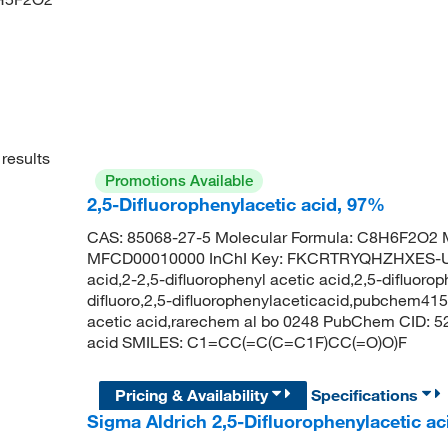
results
Promotions Available
2,5-Difluorophenylacetic acid, 97%
CAS: 85068-27-5 Molecular Formula: C8H6F2O2 M
MFCD00010000 InChI Key: FKCRTRYQHZHXES-UHF
acid,2-2,5-difluorophenyl acetic acid,2,5-difluoro
difluoro,2,5-difluorophenylaceticacid,pubchem4
acetic acid,rarechem al bo 0248 PubChem CID: 52
acid SMILES: C1=CC(=C(C=C1F)CC(=O)O)F
Pricing & Availability
Specifications
Sigma Aldrich 2,5-Difluorophenylacetic ac