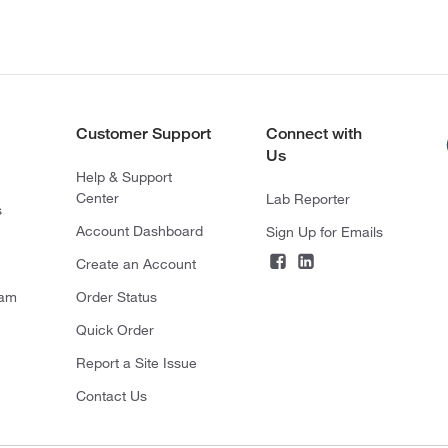
Customer Support
Connect with
Us
Help & Support
Center
Lab Reporter
s
Account Dashboard
Sign Up for Emails
Create an Account
ram
Order Status
Quick Order
Report a Site Issue
Contact Us