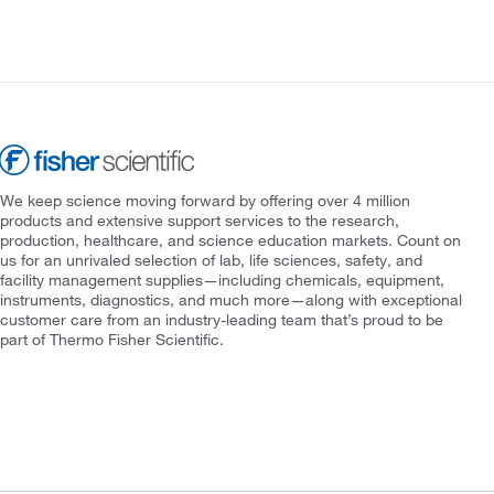
We keep science moving forward by offering over 4 million
products and extensive support services to the research,
production, healthcare, and science education markets. Count on
us for an unrivaled selection of lab, life sciences, safety, and
facility management supplies—including chemicals, equipment,
instruments, diagnostics, and much more—along with exceptional
customer care from an industry-leading team that’s proud to be
part of Thermo Fisher Scientific.