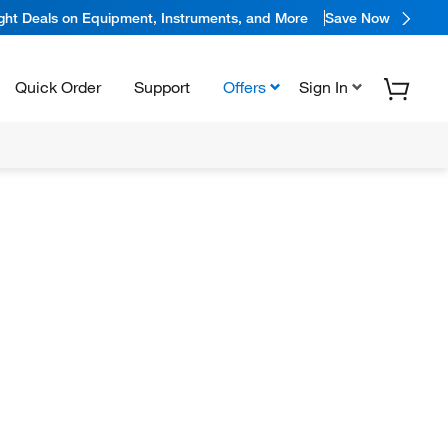
ight Deals on Equipment, Instruments, and More
Save Now
Quick Order
Support
Offers
Sign In