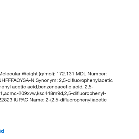
olecular Weight (g/mol): 172.131 MDL Number:
FFAOYSA-N Synonym: 2,5-difluorophenylacetic
phenyl acetic acid,benzeneacetic acid, 2,5-
151,acmc-209xvw,ksc448m9d,2,5-difluorophenyl-
2823 IUPAC Name: 2-(2,5-difluorophenyl)acetic
id