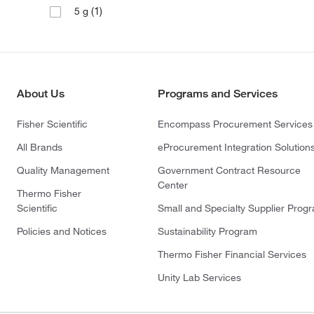
(1)
5 g
About Us
Programs and Services
Fisher Scientific
Encompass Procurement Services
All Brands
eProcurement Integration Solution
Quality Management
Government Contract Resource
Center
Thermo Fisher
Scientific
Small and Specialty Supplier Prog
Policies and Notices
Sustainability Program
Thermo Fisher Financial Services
Unity Lab Services