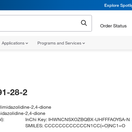
Explore Spotl
Order Status
Applications
Programs and Services
91-28-2
limidazolidine-2,4-dione
idazolidine-2,4-dione
):
InChi Key:
IHWNCNSXOZBQBX-UHFFFAOYSA-N
SMILES:
CCCCCCCCCCCCN1CC(=O)NC1=O