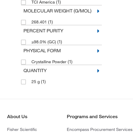
(1)
TCI America
MOLECULAR WEIGHT (G/MOL)
(1)
268.401
PERCENT PURITY
(1)
≥98.0% (GC)
PHYSICAL FORM
(1)
Crystalline Powder
QUANTITY
(1)
25 g
About Us
Programs and Services
Fisher Scientific
Encompass Procurement Services