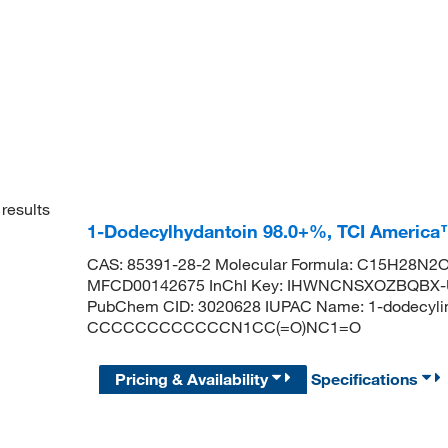
results
1-Dodecylhydantoin 98.0+%, TCI Americ
CAS: 85391-28-2 Molecular Formula: C15H28N2O2
MFCD00142675 InChI Key: IHWNCNSXOZBQBX-UH
PubChem CID: 3020628 IUPAC Name: 1-dodecylim
CCCCCCCCCCCCN1CC(=O)NC1=O
Pricing & Availability
Specifications