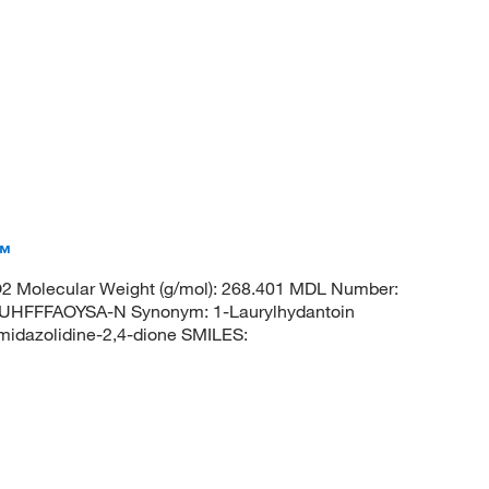
a™
 Molecular Weight (g/mol): 268.401 MDL Number:
FFFAOYSA-N Synonym: 1-Laurylhydantoin
idazolidine-2,4-dione SMILES: