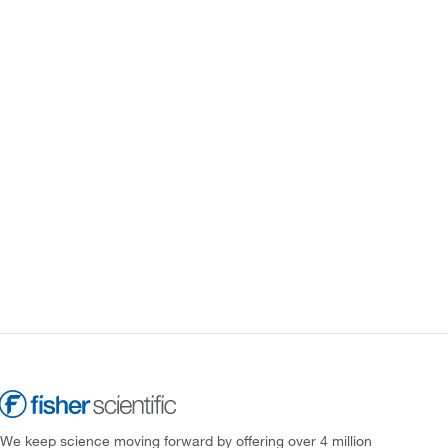
We keep science moving forward by offering over 4 million