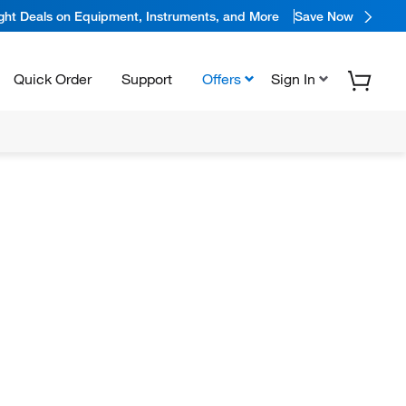
ight Deals on Equipment, Instruments, and More
Save Now
Quick Order
Support
Offers
Sign In