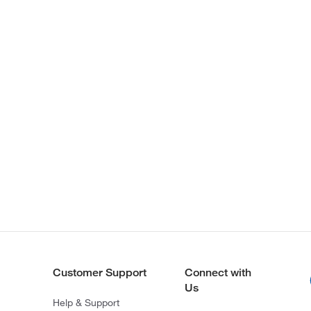
Customer Support
Connect with
Us
Help & Support