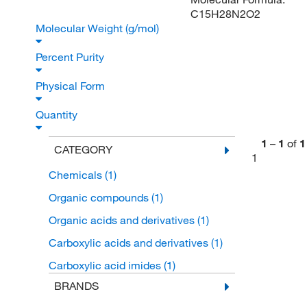
C15H28N2O2
Molecular Weight (g/mol)
Percent Purity
Physical Form
Quantity
1
–
1
of
1
CATEGORY
1
Chemicals
(1)
Organic compounds
(1)
Organic acids and derivatives
(1)
Carboxylic acids and derivatives
(1)
Carboxylic acid imides
(1)
BRANDS