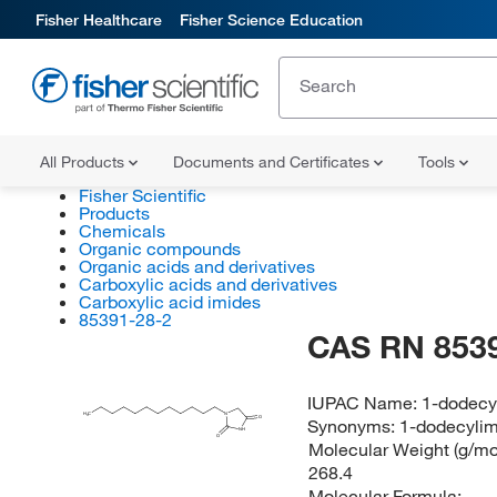
Fisher Healthcare
Fisher Science Education
All Products
Documents and Certificates
Tools
Fisher Scientific
Products
Chemicals
Organic compounds
Organic acids and derivatives
Carboxylic acids and derivatives
Carboxylic acid imides
85391-28-2
CAS RN 853
IUPAC Name:
1-dodecy
H
C
N
3
O
Synonyms:
1-dodecylim
NH
O
Molecular Weight (g/mol
268.4
Molecular Formula: