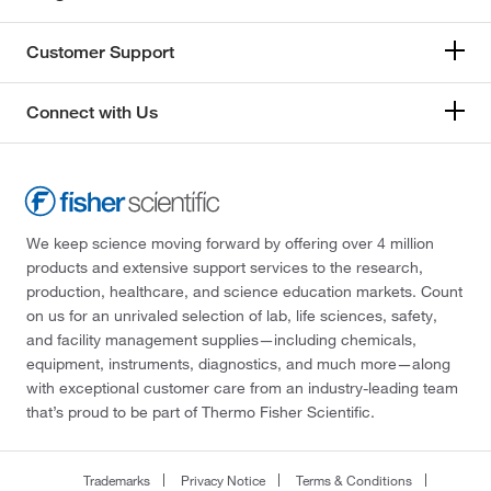
Customer Support
Connect with Us
We keep science moving forward by offering over 4 million
products and extensive support services to the research,
production, healthcare, and science education markets. Count
on us for an unrivaled selection of lab, life sciences, safety,
and facility management supplies—including chemicals,
equipment, instruments, diagnostics, and much more—along
with exceptional customer care from an industry-leading team
that’s proud to be part of Thermo Fisher Scientific.
Trademarks
Privacy Notice
Terms & Conditions