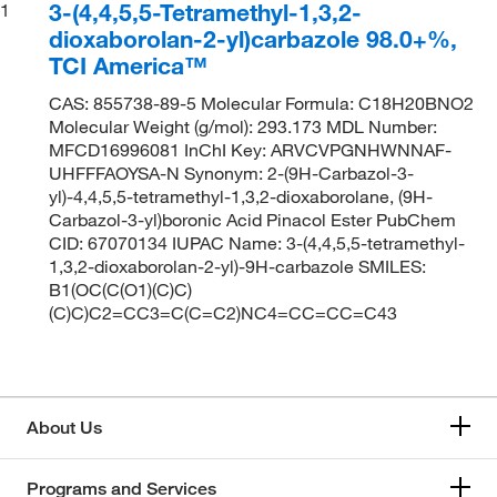
3-(4,4,5,5-Tetramethyl-1,3,2-
1
dioxaborolan-2-yl)carbazole 98.0+%,
TCI America™
CAS: 855738-89-5 Molecular Formula: C18H20BNO2
Molecular Weight (g/mol): 293.173 MDL Number:
MFCD16996081 InChI Key: ARVCVPGNHWNNAF-
UHFFFAOYSA-N Synonym: 2-(9H-Carbazol-3-
yl)-4,4,5,5-tetramethyl-1,3,2-dioxaborolane, (9H-
Carbazol-3-yl)boronic Acid Pinacol Ester PubChem
CID: 67070134 IUPAC Name: 3-(4,4,5,5-tetramethyl-
1,3,2-dioxaborolan-2-yl)-9H-carbazole SMILES:
B1(OC(C(O1)(C)C)
(C)C)C2=CC3=C(C=C2)NC4=CC=CC=C43
About Us
Programs and Services