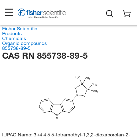
Fisher Scientific
Products
Chemicals
Organic compounds
855738-89-5
CAS RN 855738-89-5
H
C
CH
3
3
CH
3
O
CH
3
B
O
N
H
IUPAC Name:
3-(4,4,5,5-tetramethyl-1,3,2-dioxaborolan-2-