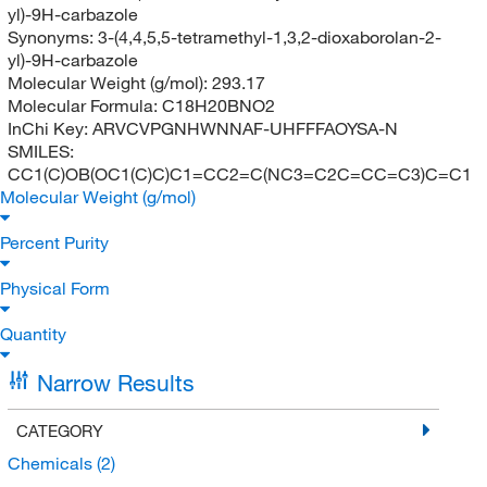
yl)-9H-carbazole
Synonyms:
3-(4,4,5,5-tetramethyl-1,3,2-dioxaborolan-2-
yl)-9H-carbazole
Molecular Weight (g/mol):
293.17
Molecular Formula:
C18H20BNO2
InChi Key:
ARVCVPGNHWNNAF-UHFFFAOYSA-N
SMILES:
CC1(C)OB(OC1(C)C)C1=CC2=C(NC3=C2C=CC=C3)C=C1
Molecular Weight (g/mol)
Percent Purity
Physical Form
Quantity
Narrow Results
CATEGORY
Chemicals
(2)