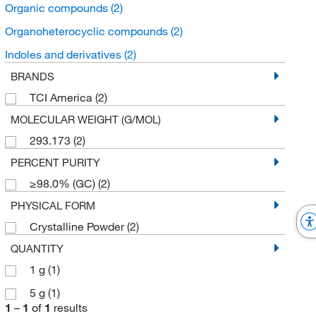
Organic compounds
(2)
Organoheterocyclic compounds
(2)
Indoles and derivatives
(2)
BRANDS
TCI America
(2)
MOLECULAR WEIGHT (G/MOL)
293.173
(2)
PERCENT PURITY
≥98.0% (GC)
(2)
PHYSICAL FORM
Crystalline Powder
(2)
QUANTITY
1 g
(1)
5 g
(1)
1
–
1
of
1
results