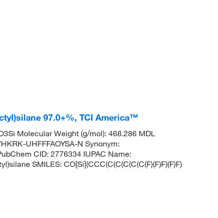
ctyl)silane 97.0+%, TCI America™
3Si Molecular Weight (g/mol): 468.286 MDL
NYHKRK-UHFFFAOYSA-N Synonym:
ne PubChem CID: 2776334 IUPAC Name:
ctyl)silane SMILES: CO[Si](CCC(C(C(C(C(C(F)(F)F)(F)F)