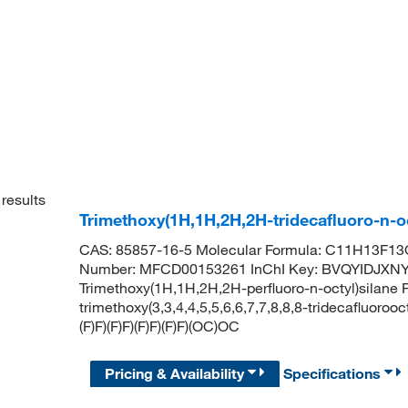
results
Trimethoxy(1H,1H,2H,2H-tridecafluoro-n-o
CAS: 85857-16-5 Molecular Formula: C11H13F13O
Number: MFCD00153261 InChI Key: BVQYIDJX
Trimethoxy(1H,1H,2H,2H-perfluoro-n-octyl)sila
trimethoxy(3,3,4,4,5,5,6,6,7,7,8,8,8-tridecafluoroo
(F)F)(F)F)(F)F)(F)F)(OC)OC
Pricing & Availability
Specifications