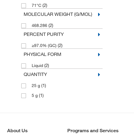
(2)
71°C
MOLECULAR WEIGHT (G/MOL)
(2)
468.286
PERCENT PURITY
(2)
≥97.0% (GC)
PHYSICAL FORM
(2)
Liquid
QUANTITY
(1)
25 g
(1)
5 g
About Us
Programs and Services