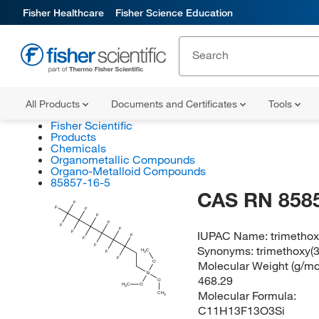
Fisher Healthcare
Fisher Science Education
All Products
Documents and Certificates
Tools
Fisher Scientific
Products
Chemicals
Organometallic Compounds
Organo-Metalloid Compounds
85857-16-5
CAS RN 858
F
F
F
F
F
F
F
IUPAC Name:
trimethox
F
F
F
F
Synonyms:
trimethoxy(3
H
C
F
3
F
Molecular Weight (g/mol
O
Si
468.29
O
H
C
O
3
Molecular Formula:
CH
3
C11H13F13O3Si