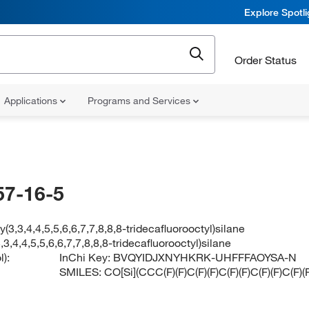
Explore Spotl
Order Status
Applications
Programs and Services
57-16-5
y(3,3,4,4,5,5,6,6,7,7,8,8,8-tridecafluorooctyl)silane
,3,4,4,5,5,6,6,7,7,8,8,8-tridecafluorooctyl)silane
):
InChi Key:
BVQYIDJXNYHKRK-UHFFFAOYSA-N
SMILES:
CO[Si](CCC(F)(F)C(F)(F)C(F)(F)C(F)(F)C(F)