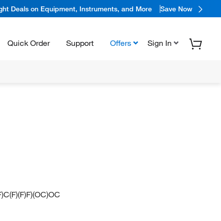
ight Deals on Equipment, Instruments, and More
Save Now
Quick Order
Support
Offers
Sign In
(F)C(F)(F)F)(OC)OC