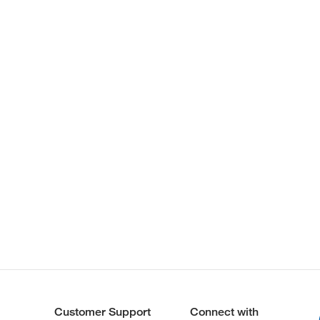
Customer Support
Connect with