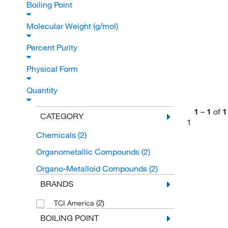
Boiling Point
Molecular Weight (g/mol)
Percent Purity
Physical Form
Quantity
1
–
1
of
1
CATEGORY
1
Chemicals
(2)
Organometallic Compounds
(2)
Organo-Metalloid Compounds
(2)
BRANDS
(2)
TCI America
BOILING POINT