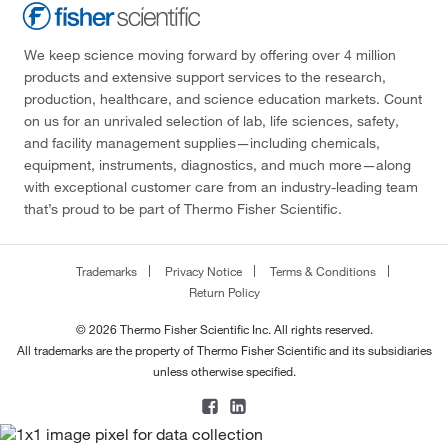
We keep science moving forward by offering over 4 million
products and extensive support services to the research,
production, healthcare, and science education markets. Count
on us for an unrivaled selection of lab, life sciences, safety,
and facility management supplies—including chemicals,
equipment, instruments, diagnostics, and much more—along
with exceptional customer care from an industry-leading team
that’s proud to be part of Thermo Fisher Scientific.
Trademarks
Privacy Notice
Terms & Conditions
Return Policy
© 2026 Thermo Fisher Scientific Inc. All rights reserved.
All trademarks are the property of Thermo Fisher Scientific and its subsidiaries
unless otherwise specified.