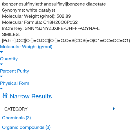
(benzenesulfinyl)ethanesulfinyl]benzene diacetate
Synonyms:
white catalyst
Molecular Weight (g/mol):
502.89
Molecular Formula:
C18H20O6PdS2
InChi Key:
SNNYSJNYZJXIFE-UHFFFAOYNA-L
SMILES:
[Pd++].CC([O-])=O.CC([O-])=O.O=S(CCS(=O)C1=CC=CC=
Molecular Weight (g/mol)
Quantity
Percent Purity
Physical Form
Narrow Results
CATEGORY
Chemicals
(3)
Organic compounds
(3)