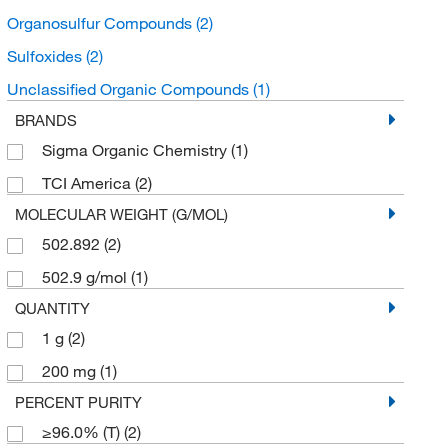
Organosulfur Compounds
(2)
Sulfoxides
(2)
Unclassified Organic Compounds
(1)
BRANDS
Sigma Organic Chemistry
(1)
TCI America
(2)
MOLECULAR WEIGHT (G/MOL)
502.892
(2)
502.9 g/mol
(1)
QUANTITY
1 g
(2)
200 mg
(1)
PERCENT PURITY
≥96.0% (T)
(2)