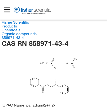
Fisher Scientific
Products
Chemicals
Organic compounds
858971-43-4
CAS RN 858971-43-4
O
CH
3
Pd
O
O
CH
O
3
O
S
S
O
IUPAC Name:
palladium(2+) [2-