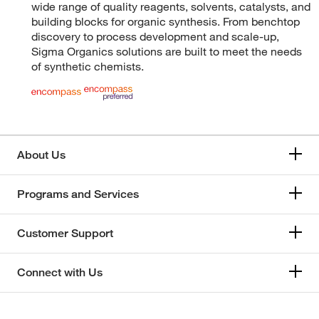
wide range of quality reagents, solvents, catalysts, and
building blocks for organic synthesis. From benchtop
discovery to process development and scale-up,
Sigma Organics solutions are built to meet the needs
of synthetic chemists.
About Us
Programs and Services
Customer Support
Connect with Us