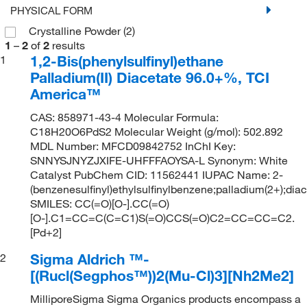
PHYSICAL FORM
Crystalline Powder
(2)
1
–
2
of
2
results
1,2-Bis(phenylsulfinyl)ethane
1
Palladium(II) Diacetate 96.0+%, TCI
America™
CAS: 858971-43-4 Molecular Formula:
C18H20O6PdS2 Molecular Weight (g/mol): 502.892
MDL Number: MFCD09842752 InChI Key:
SNNYSJNYZJXIFE-UHFFFAOYSA-L Synonym: White
Catalyst PubChem CID: 11562441 IUPAC Name: 2-
(benzenesulfinyl)ethylsulfinylbenzene;palladium(2+);dia
SMILES: CC(=O)[O-].CC(=O)
[O-].C1=CC=C(C=C1)S(=O)CCS(=O)C2=CC=CC=C2.
[Pd+2]
Sigma Aldrich ™-
2
[(Rucl(Segphos™))2(Mu-Cl)3][Nh2Me2]
MilliporeSigma Sigma Organics products encompass a