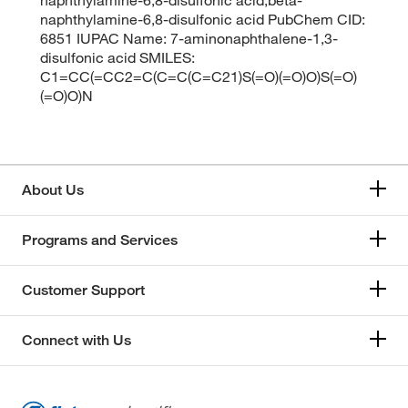
naphthylamine-6,8-disulfonic acid PubChem CID:
6851 IUPAC Name: 7-aminonaphthalene-1,3-
disulfonic acid SMILES:
C1=CC(=CC2=C(C=C(C=C21)S(=O)(=O)O)S(=O)
(=O)O)N
About Us
Programs and Services
Customer Support
Connect with Us