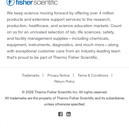
We keep science moving forward by offering over 4 million
products and extensive support services to the research,
production, healthcare, and science education markets. Count
on us for an unrivaled selection of lab, life sciences, safety,
and facility management supplies—including chemicals,
equipment, instruments, diagnostics, and much more—along
with exceptional customer care from an industry-leading team
that’s proud to be part of Thermo Fisher Scientific.
Trademarks
Privacy Notice
Terms & Conditions
Return Policy
© 2026 Thermo Fisher Scientific Inc. All rights reserved.
All trademarks are the property of Thermo Fisher Scientific and its subsidiaries
unless otherwise specified.