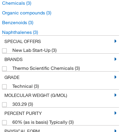
Chemicals
(3)
Organic compounds
(3)
Benzenoids
(3)
Naphthalenes
(3)
SPECIAL OFFERS
New Lab Start-Up
(3)
BRANDS
Thermo Scientific Chemicals
(3)
GRADE
Technical
(3)
MOLECULAR WEIGHT (G/MOL)
303.29
(3)
PERCENT PURITY
60% (as is basis) Typically
(3)
PHYSICAL FORM