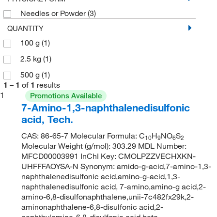
Needles or Powder
(3)
QUANTITY
100 g
(1)
2.5 kg
(1)
500 g
(1)
1
–
1
of
1
results
1
Promotions Available
7-Amino-1,3-naphthalenedisulfonic
acid, Tech.
CAS: 86-65-7 Molecular Formula: C
H
NO
S
10
9
6
2
Molecular Weight (g/mol): 303.29 MDL Number:
MFCD00003991 InChI Key: CMOLPZZVECHXKN-
UHFFFAOYSA-N Synonym: amido-g-acid,7-amino-1,3-
naphthalenedisulfonic acid,amino-g-acid,1,3-
naphthalenedisulfonic acid, 7-amino,amino-g acid,2-
amino-6,8-disulfonaphthalene,unii-7c482fx29k,2-
aminonaphthalene-6,8-disulfonic acid,2-
naphthylamine-6,8-disulfonic acid,beta-