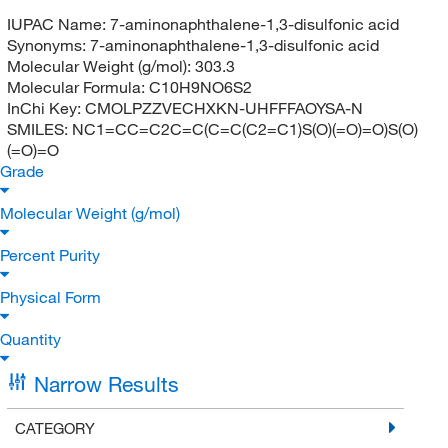
IUPAC Name:
7-aminonaphthalene-1,3-disulfonic acid
Synonyms:
7-aminonaphthalene-1,3-disulfonic acid
Molecular Weight (g/mol):
303.3
Molecular Formula:
C10H9NO6S2
InChi Key:
CMOLPZZVECHXKN-UHFFFAOYSA-N
SMILES:
NC1=CC=C2C=C(C=C(C2=C1)S(O)(=O)=O)S(O)
(=O)=O
Grade
Molecular Weight (g/mol)
Percent Purity
Physical Form
Quantity
Narrow Results
CATEGORY