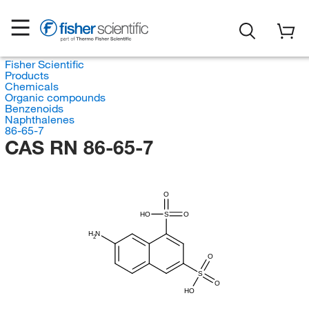
Fisher Scientific
Products
Chemicals
Organic compounds
Benzenoids
Naphthalenes
86-65-7
CAS RN 86-65-7
O
HO
S
O
H
N
2
O
S
O
HO