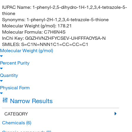
IUPAC Name:
1-phenyl-2,5-dihydro-1H-1,2,3,4-tetrazole-5-
thione
Synonyms:
1-phenyl-2H-1,2,3,4-tetrazole-5-thione
Molecular Weight (g/mol):
178.21
Molecular Formula:
C7H6N4S
InChi Key:
GGZHVNZHFYCSEV-UHFFFAOYSA-N
SMILES:
S=C1N=NNN1C1=CC=CC=C1
Molecular Weight (g/mol)
Percent Purity
Quantity
Physical Form
Narrow Results
CATEGORY
Chemicals
(6)