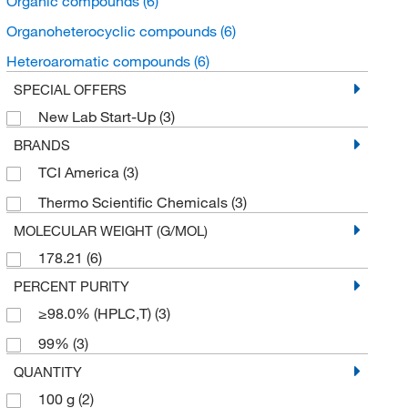
Organic compounds
(6)
Organoheterocyclic compounds
(6)
Heteroaromatic compounds
(6)
SPECIAL OFFERS
New Lab Start-Up
(3)
BRANDS
TCI America
(3)
Thermo Scientific Chemicals
(3)
MOLECULAR WEIGHT (G/MOL)
178.21
(6)
PERCENT PURITY
≥98.0% (HPLC,T)
(3)
99%
(3)
QUANTITY
100 g
(2)