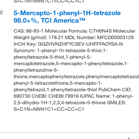
S=C1N=NNN1C1=CC=CC=C1
5-Mercapto-1-phenyl-1H-tetrazole
2
98.0+%, TCI America™
CAS: 86-93-1 Molecular Formula: C7H6N4S Molecular
Weight (g/mol): 178.21 MDL Number: MFCD00003129
InChI Key: GGZHVNZHFYCSEV-UHFFFAOYSA-N
Synonym: 1-phenyl-1h-tetrazole-5-thiol,1-
phenyltetrazole-5-thiol,1-phenyl-5-
mercaptotetrazole,5-mercapto-1-phenyltetrazole,1-
phenyltetrazoline-5-
thione,mercaptophenyltetrazole,phenylmercaptotetrazol
phenyl-5-tetrazolethione,5-mercapto-1-
phenyltetrazol,1-phenyltetrazole-thiol PubChem CID:
690730 ChEBI: CHEBI:79916 IUPAC Name: 1-phenyl-
2,5-dihydro-1H-1,2,3,4-tetrazole-5-thione SMILES:
S=C1N=NNN1C1=CC=CC=C1