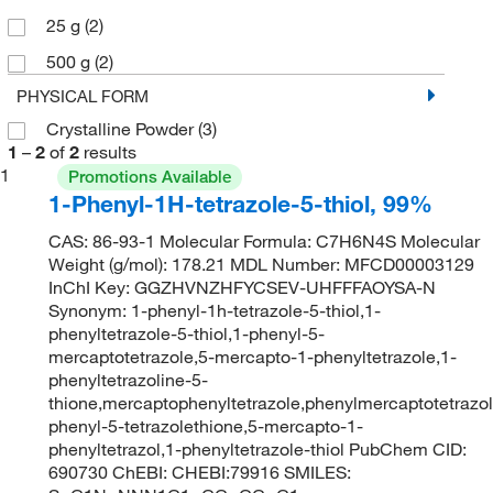
25 g
(2)
500 g
(2)
PHYSICAL FORM
Crystalline Powder
(3)
1
–
2
of
2
results
1
Promotions Available
1-Phenyl-1H-tetrazole-5-thiol, 99%
CAS: 86-93-1 Molecular Formula: C7H6N4S Molecular
Weight (g/mol): 178.21 MDL Number: MFCD00003129
InChI Key: GGZHVNZHFYCSEV-UHFFFAOYSA-N
Synonym: 1-phenyl-1h-tetrazole-5-thiol,1-
phenyltetrazole-5-thiol,1-phenyl-5-
mercaptotetrazole,5-mercapto-1-phenyltetrazole,1-
phenyltetrazoline-5-
thione,mercaptophenyltetrazole,phenylmercaptotetrazol
phenyl-5-tetrazolethione,5-mercapto-1-
phenyltetrazol,1-phenyltetrazole-thiol PubChem CID:
690730 ChEBI: CHEBI:79916 SMILES: