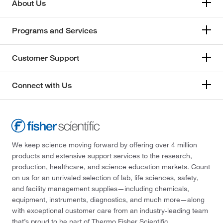
About Us
Programs and Services
Customer Support
Connect with Us
We keep science moving forward by offering over 4 million
products and extensive support services to the research,
production, healthcare, and science education markets. Count
on us for an unrivaled selection of lab, life sciences, safety,
and facility management supplies—including chemicals,
equipment, instruments, diagnostics, and much more—along
with exceptional customer care from an industry-leading team
that’s proud to be part of Thermo Fisher Scientific.