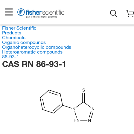
Fisher Scientific
Products
Chemicals
Organic compounds
Organoheterocyclic compounds
Heteroaromatic compounds
86-93-1
CAS RN 86-93-1
S
N
N
HN
N