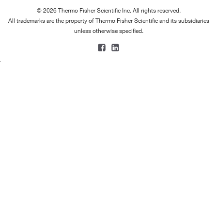
© 2026 Thermo Fisher Scientific Inc. All rights reserved.
All trademarks are the property of Thermo Fisher Scientific and its subsidiaries
unless otherwise specified.