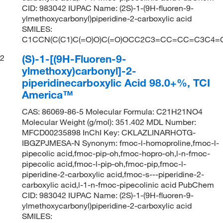
CID: 983042 IUPAC Name: (2S)-1-(9H-fluoren-9-
ylmethoxycarbonyl)piperidine-2-carboxylic acid
SMILES:
C1CCN(C(C1)C(=O)O)C(=O)OCC2C3=CC=CC=C3C4
(S)-1-[(9H-Fluoren-9-
2
ylmethoxy)carbonyl]-2-
piperidinecarboxylic Acid 98.0+%, TCI
America™
CAS: 86069-86-5 Molecular Formula: C21H21NO4
Molecular Weight (g/mol): 351.402 MDL Number:
MFCD00235898 InChI Key: CKLAZLINARHOTG-
IBGZPJMESA-N Synonym: fmoc-l-homoproline,fmoc-l-
pipecolic acid,fmoc-pip-oh,fmoc-hopro-oh,l-n-fmoc-
pipecolic acid,fmoc-l-pip-oh,fmoc-pip,fmoc-l-
piperidine-2-carboxylic acid,fmoc-s---piperidine-2-
carboxylic acid,l-1-n-fmoc-pipecolinic acid PubChem
CID: 983042 IUPAC Name: (2S)-1-(9H-fluoren-9-
ylmethoxycarbonyl)piperidine-2-carboxylic acid
SMILES: