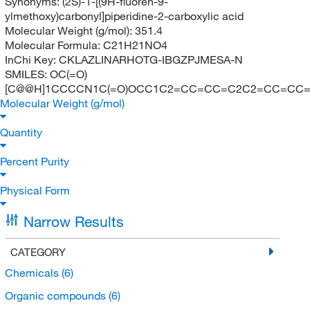
Synonyms:
(2S)-1-[(9H-fluoren-9-
ylmethoxy)carbonyl]piperidine-2-carboxylic acid
Molecular Weight (g/mol):
351.4
Molecular Formula:
C21H21NO4
InChi Key:
CKLAZLINARHOTG-IBGZPJMESA-N
SMILES:
OC(=O)
[C@@H]1CCCCN1C(=O)OCC1C2=CC=CC=C2C2=CC=CC=
Molecular Weight (g/mol)
Quantity
Percent Purity
Physical Form
Narrow Results
CATEGORY
Chemicals
(6)
Organic compounds
(6)