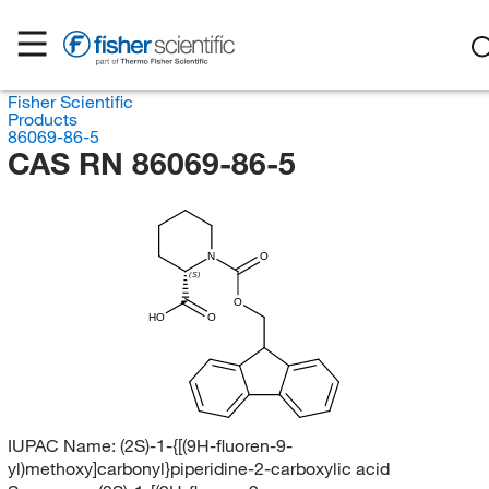
Fisher Scientific
Products
86069-86-5
CAS RN 86069-86-5
N
O
(S)
O
HO
O
IUPAC Name:
(2S)-1-{[(9H-fluoren-9-
yl)methoxy]carbonyl}piperidine-2-carboxylic acid