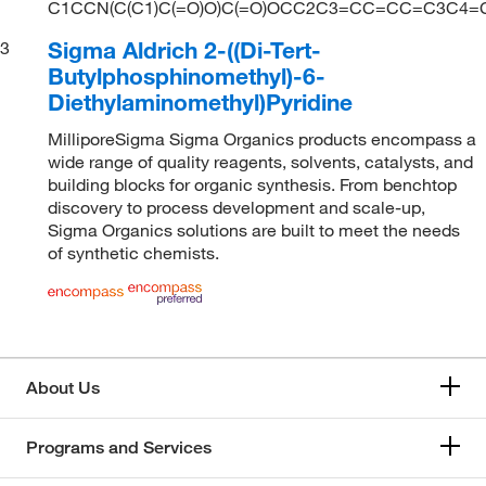
C1CCN(C(C1)C(=O)O)C(=O)OCC2C3=CC=CC=C3C4
Sigma Aldrich 2-((Di-Tert-
3
Butylphosphinomethyl)-6-
Diethylaminomethyl)Pyridine
MilliporeSigma Sigma Organics products encompass a
wide range of quality reagents, solvents, catalysts, and
building blocks for organic synthesis. From benchtop
discovery to process development and scale-up,
Sigma Organics solutions are built to meet the needs
of synthetic chemists.
About Us
Programs and Services