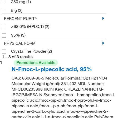
250 mg
(1)
5 g
(2)
PERCENT PURITY
≥98.0% (HPLC,T)
(2)
95%
(3)
PHYSICAL FORM
Crystalline Powder
(2)
1
–
3
of
3
results
1
Promotions Available
N-Fmoc-L-pipecolic acid, 95%
CAS: 86069-86-5 Molecular Formula: C21H21NO4
Molecular Weight (g/mol): 351.402 MDL Number:
MFCD00235898 InChI Key: CKLAZLINARHOTG-
IBGZPJMESA-N Synonym: fmoc-l-homoproline,fmoc-l-
pipecolic acid,fmoc-pip-oh,fmoc-hopro-oh,l-n-fmoc-
pipecolic acid,fmoc-l-pip-oh,fmoc-pip,fmoc-l-
piperidine-2-carboxylic acid,fmoc-s---piperidine-2-
carboxylic acid,l-1-n-fmoc-pipecolinic acid PubChem