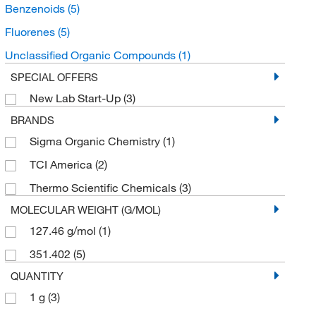
Benzenoids
(5)
Fluorenes
(5)
Unclassified Organic Compounds
(1)
SPECIAL OFFERS
New Lab Start-Up
(3)
BRANDS
Sigma Organic Chemistry
(1)
TCI America
(2)
Thermo Scientific Chemicals
(3)
MOLECULAR WEIGHT (G/MOL)
127.46 g/mol
(1)
351.402
(5)
QUANTITY
1 g
(3)