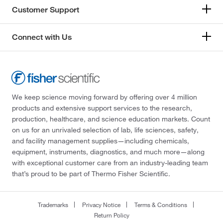
Customer Support
Connect with Us
We keep science moving forward by offering over 4 million
products and extensive support services to the research,
production, healthcare, and science education markets. Count
on us for an unrivaled selection of lab, life sciences, safety,
and facility management supplies—including chemicals,
equipment, instruments, diagnostics, and much more—along
with exceptional customer care from an industry-leading team
that’s proud to be part of Thermo Fisher Scientific.
Trademarks
Privacy Notice
Terms & Conditions
Return Policy