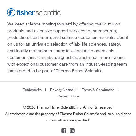
We keep science moving forward by offering over 4 million
products and extensive support services to the research,
production, healthcare, and science education markets. Count
on us for an unrivaled selection of lab, life sciences, safety,
and facility management supplies—including chemicals,
equipment, instruments, diagnostics, and much more—along
with exceptional customer care from an industry-leading team
that’s proud to be part of Thermo Fisher Scientific.
Trademarks
Privacy Notice
Terms & Conditions
Return Policy
© 2026 Thermo Fisher Scientific Inc. All rights reserved.
All trademarks are the property of Thermo Fisher Scientific and its subsidiaries
unless otherwise specified.