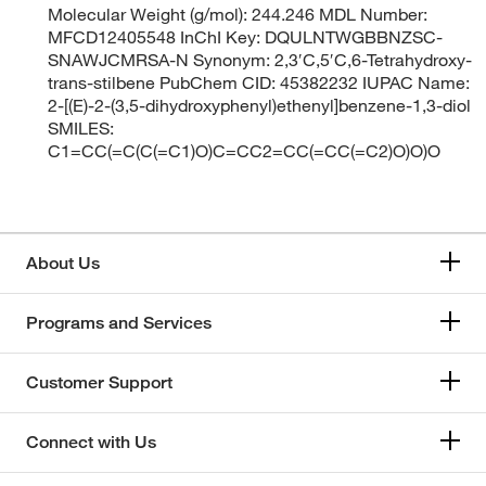
Molecular Weight (g/mol): 244.246 MDL Number:
MFCD12405548 InChI Key: DQULNTWGBBNZSC-
SNAWJCMRSA-N Synonym: 2,3′C,5′C,6-Tetrahydroxy-
trans-stilbene PubChem CID: 45382232 IUPAC Name:
2-[(E)-2-(3,5-dihydroxyphenyl)ethenyl]benzene-1,3-diol
SMILES:
C1=CC(=C(C(=C1)O)C=CC2=CC(=CC(=C2)O)O)O
About Us
Programs and Services
Customer Support
Connect with Us