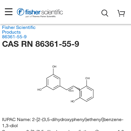
Fisher Scientific
Products
86361-55-9
CAS RN 86361-55-9
OH
OH
HO
(E/Z)
HO
IUPAC Name:
2-[2-(3,5-dihydroxyphenyl)ethenyl]benzene-
1,3-diol