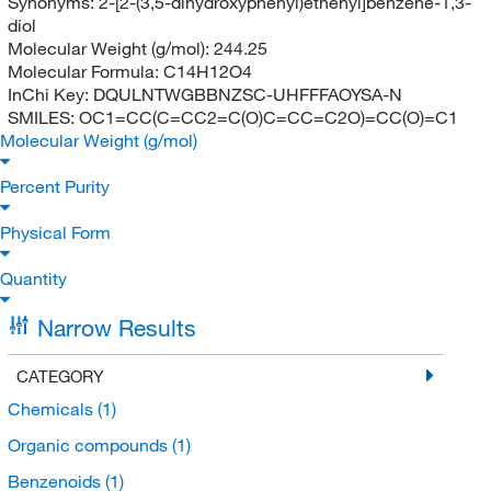
Synonyms:
2-[2-(3,5-dihydroxyphenyl)ethenyl]benzene-1,3-
diol
Molecular Weight (g/mol):
244.25
Molecular Formula:
C14H12O4
InChi Key:
DQULNTWGBBNZSC-UHFFFAOYSA-N
SMILES:
OC1=CC(C=CC2=C(O)C=CC=C2O)=CC(O)=C1
Molecular Weight (g/mol)
Percent Purity
Physical Form
Quantity
Narrow Results
CATEGORY
Chemicals
(1)
Organic compounds
(1)
Benzenoids
(1)