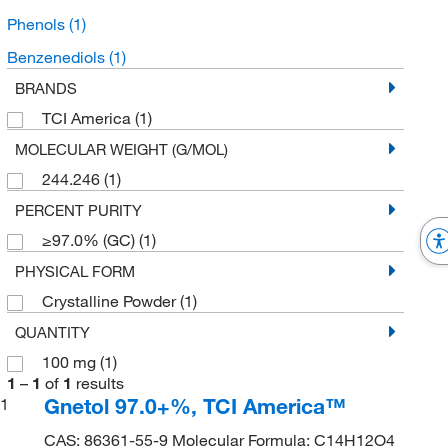
Phenols
(1)
Benzenediols
(1)
BRANDS
TCI America
(1)
MOLECULAR WEIGHT (G/MOL)
244.246
(1)
PERCENT PURITY
≥97.0% (GC)
(1)
PHYSICAL FORM
Crystalline Powder
(1)
QUANTITY
100 mg
(1)
1
–
1
of
1
results
Gnetol 97.0+%, TCI America™
1
CAS: 86361-55-9 Molecular Formula: C14H12O4