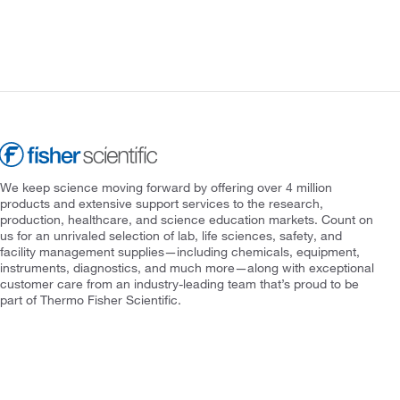
We keep science moving forward by offering over 4 million
products and extensive support services to the research,
production, healthcare, and science education markets. Count on
us for an unrivaled selection of lab, life sciences, safety, and
facility management supplies—including chemicals, equipment,
instruments, diagnostics, and much more—along with exceptional
customer care from an industry-leading team that’s proud to be
part of Thermo Fisher Scientific.