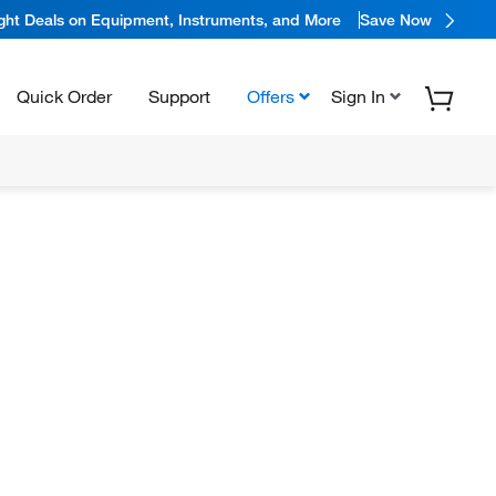
ight Deals on Equipment, Instruments, and More
Save Now
Quick Order
Support
Offers
Sign In