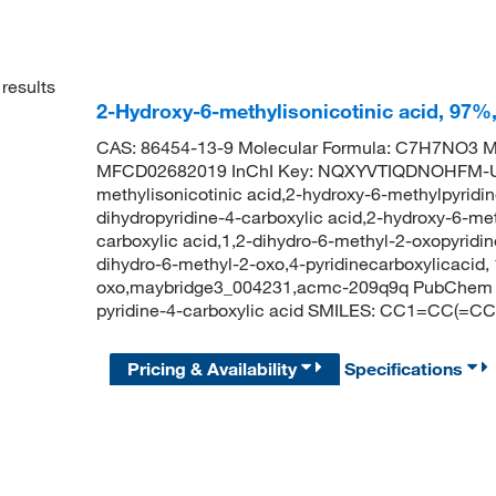
results
2-Hydroxy-6-methylisonicotinic acid, 97%
CAS: 86454-13-9 Molecular Formula: C7H7NO3 Mo
MFCD02682019 InChI Key: NQXYVTIQDNOHFM-U
methylisonicotinic acid,2-hydroxy-6-methylpyridin
dihydropyridine-4-carboxylic acid,2-hydroxy-6-met
carboxylic acid,1,2-dihydro-6-methyl-2-oxopyridine
dihydro-6-methyl-2-oxo,4-pyridinecarboxylicacid, 
oxo,maybridge3_004231,acmc-209q9q PubChem C
pyridine-4-carboxylic acid SMILES: CC1=CC(=C
Pricing & Availability
Specifications