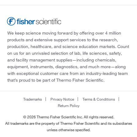
We keep science moving forward by offering over 4 million
products and extensive support services to the research,
production, healthcare, and science education markets. Count
on us for an unrivaled selection of lab, life sciences, safety,
and facility management supplies—including chemicals,
equipment, instruments, diagnostics, and much more—along
with exceptional customer care from an industry-leading team
that’s proud to be part of Thermo Fisher Scientific.
Trademarks
Privacy Notice
Terms & Conditions
Return Policy
© 2026 Thermo Fisher Scientific Inc. All rights reserved.
All trademarks are the property of Thermo Fisher Scientific and its subsidiaries
unless otherwise specified.