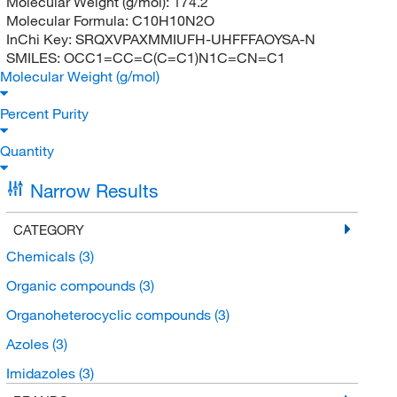
Molecular Weight (g/mol):
174.2
Molecular Formula:
C10H10N2O
InChi Key:
SRQXVPAXMMIUFH-UHFFFAOYSA-N
SMILES:
OCC1=CC=C(C=C1)N1C=CN=C1
Molecular Weight (g/mol)
Percent Purity
Quantity
Narrow Results
CATEGORY
Chemicals
(3)
Organic compounds
(3)
Organoheterocyclic compounds
(3)
Azoles
(3)
Imidazoles
(3)