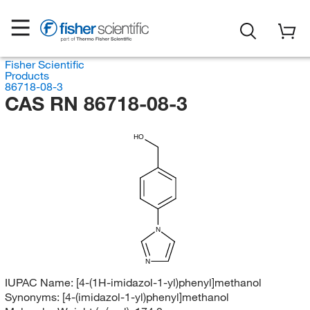
Fisher Scientific
Products
86718-08-3
CAS RN 86718-08-3
HO
N
N
IUPAC Name:
[4-(1H-imidazol-1-yl)phenyl]methanol
Synonyms:
[4-(imidazol-1-yl)phenyl]methanol