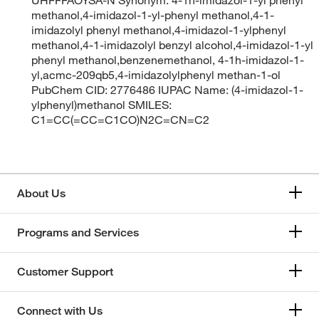
methanol,4-imidazol-1-yl-phenyl methanol,4-1-
imidazolyl phenyl methanol,4-imidazol-1-ylphenyl
methanol,4-1-imidazolyl benzyl alcohol,4-imidazol-1-yl
phenyl methanol,benzenemethanol, 4-1h-imidazol-1-
yl,acmc-209qb5,4-imidazolylphenyl methan-1-ol
PubChem CID: 2776486 IUPAC Name: (4-imidazol-1-
ylphenyl)methanol SMILES:
C1=CC(=CC=C1CO)N2C=CN=C2
About Us
Programs and Services
Customer Support
Connect with Us