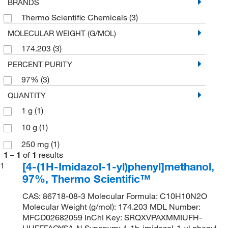
BRANDS
Thermo Scientific Chemicals
(3)
MOLECULAR WEIGHT (G/MOL)
174.203
(3)
PERCENT PURITY
97%
(3)
QUANTITY
1 g
(1)
10 g
(1)
250 mg
(1)
1
–
1
of
1
results
[4-(1H-Imidazol-1-yl)phenyl]methanol,
1
97%, Thermo Scientific™
CAS: 86718-08-3 Molecular Formula: C10H10N2O
Molecular Weight (g/mol): 174.203 MDL Number:
MFCD02682059 InChI Key: SRQXVPAXMMIUFH-
UHFFFAOYSA-N Synonym: 4-1h-imidazol-1-yl phenyl