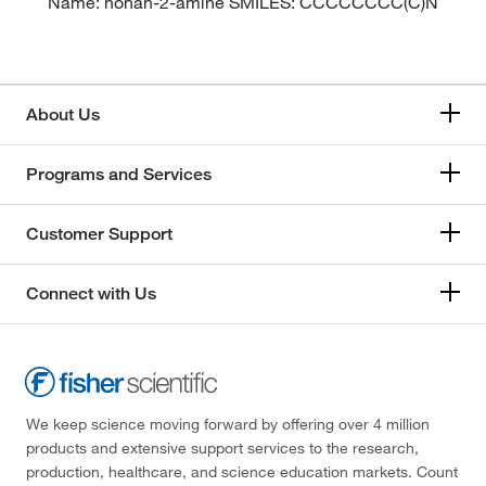
Name: nonan-2-amine SMILES: CCCCCCCC(C)N
About Us
Programs and Services
Customer Support
Connect with Us
We keep science moving forward by offering over 4 million
products and extensive support services to the research,
production, healthcare, and science education markets. Count