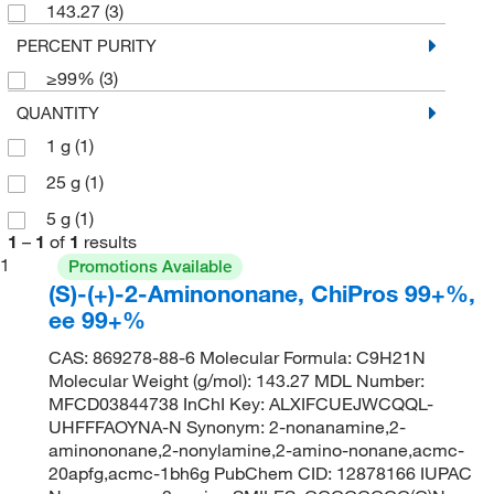
143.27
(3)
PERCENT PURITY
≥99%
(3)
QUANTITY
1 g
(1)
25 g
(1)
5 g
(1)
1
–
1
of
1
results
1
Promotions Available
(S)-(+)-2-Aminononane, ChiPros 99+%,
ee 99+%
CAS: 869278-88-6 Molecular Formula: C9H21N
Molecular Weight (g/mol): 143.27 MDL Number:
MFCD03844738 InChI Key: ALXIFCUEJWCQQL-
UHFFFAOYNA-N Synonym: 2-nonanamine,2-
aminononane,2-nonylamine,2-amino-nonane,acmc-
20apfg,acmc-1bh6g PubChem CID: 12878166 IUPAC