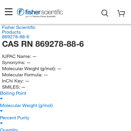
Fisher Scientific
Products
869278-88-6
CAS RN 869278-88-6
IUPAC Name:
—
Synonyms:
—
Molecular Weight (g/mol):
—
Molecular Formula:
—
InChi Key:
—
SMILES:
—
Boiling Point
Molecular Weight (g/mol)
Percent Purity
Quantity