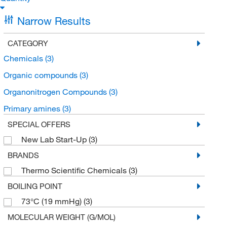
Narrow Results
CATEGORY
Chemicals
(3)
Organic compounds
(3)
Organonitrogen Compounds
(3)
Primary amines
(3)
SPECIAL OFFERS
New Lab Start-Up
(3)
BRANDS
Thermo Scientific Chemicals
(3)
BOILING POINT
73°C (19 mmHg)
(3)
MOLECULAR WEIGHT (G/MOL)