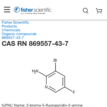
Fisher Scientific
Products
Chemicals
Organic compounds
869557-43-7
CAS RN 869557-43-7
Br
H
N
2
N
F
IUPAC Name:
3-bromo-5-fluoropyridin-2-amine