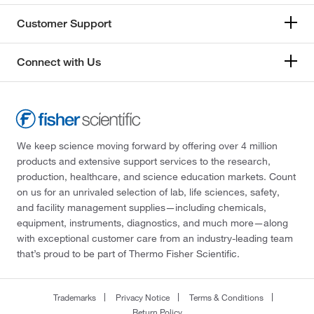
Customer Support
Connect with Us
We keep science moving forward by offering over 4 million
products and extensive support services to the research,
production, healthcare, and science education markets. Count
on us for an unrivaled selection of lab, life sciences, safety,
and facility management supplies—including chemicals,
equipment, instruments, diagnostics, and much more—along
with exceptional customer care from an industry-leading team
that’s proud to be part of Thermo Fisher Scientific.
Trademarks
Privacy Notice
Terms & Conditions
Return Policy