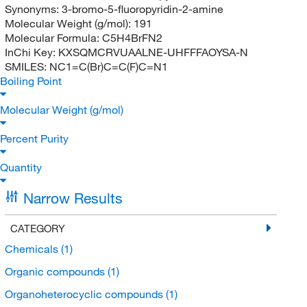
Synonyms:
3-bromo-5-fluoropyridin-2-amine
Molecular Weight (g/mol):
191
Molecular Formula:
C5H4BrFN2
InChi Key:
KXSQMCRVUAALNE-UHFFFAOYSA-N
SMILES:
NC1=C(Br)C=C(F)C=N1
Boiling Point
Molecular Weight (g/mol)
Percent Purity
Quantity
Narrow Results
CATEGORY
Chemicals
(1)
Organic compounds
(1)
Organoheterocyclic compounds
(1)