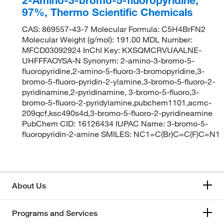
97%, Thermo Scientific Chemicals
CAS: 869557-43-7 Molecular Formula: C5H4BrFN2
Molecular Weight (g/mol): 191.00 MDL Number:
MFCD03092924 InChI Key: KXSQMCRVUAALNE-
UHFFFAOYSA-N Synonym: 2-amino-3-bromo-5-
fluoropyridine,2-amino-5-fluoro-3-bromopyridine,3-
bromo-5-fluoro-pyridin-2-ylamine,3-bromo-5-fluoro-2-
pyridinamine,2-pyridinamine, 3-bromo-5-fluoro,3-
bromo-5-fluoro-2-pyridylamine,pubchem1101,acmc-
209qcf,ksc490s4d,3-bromo-5-fluoro-2-pyridineamine
PubChem CID: 16126434 IUPAC Name: 3-bromo-5-
fluoropyridin-2-amine SMILES: NC1=C(Br)C=C(F)C=N1
About Us
Programs and Services