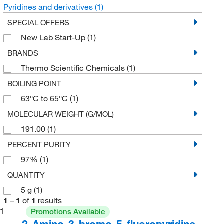
Pyridines and derivatives
(1)
SPECIAL OFFERS
New Lab Start-Up
(1)
BRANDS
Thermo Scientific Chemicals
(1)
BOILING POINT
63°C to 65°C
(1)
MOLECULAR WEIGHT (G/MOL)
191.00
(1)
PERCENT PURITY
97%
(1)
QUANTITY
5 g
(1)
1
–
1
of
1
results
1
Promotions Available
2-Amino-3-bromo-5-fluoropyridine,