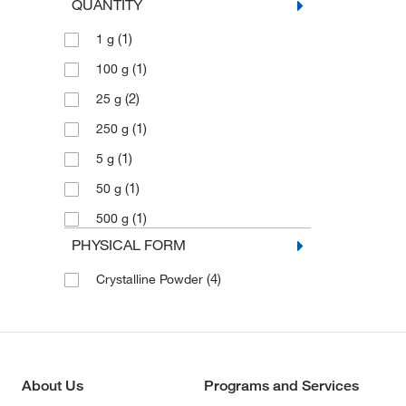
QUANTITY
(1)
1 g
(1)
100 g
(2)
25 g
(1)
250 g
(1)
5 g
(1)
50 g
(1)
500 g
PHYSICAL FORM
(4)
Crystalline Powder
About Us
Programs and Services