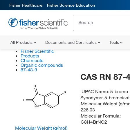
Fisher Healthcare
Fisher Science Education
All Products
Documents and Certificates
Tools
Fisher Scientific
Products
Chemicals
Organic compounds
87-48-9
CAS RN 87-4
O
IUPAC Name:
5-bromo-
Br
Synonyms:
5-bromoisat
O
Molecular Weight (g/mol
HN
226.03
Molecular Formula:
C8H4BrNO2
Molecular Weight (g/mol)