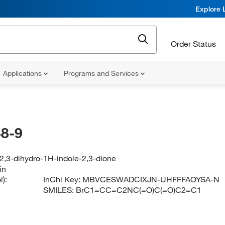
Explore 
Order Status
Applications
Programs and Services
8-9
2,3-dihydro-1H-indole-2,3-dione
in
):
InChi Key:
MBVCESWADCIXJN-UHFFFAOYSA-N
SMILES:
BrC1=CC=C2NC(=O)C(=O)C2=C1