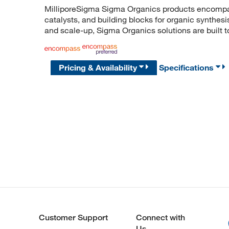
MilliporeSigma Sigma Organics products encompass
catalysts, and building blocks for organic synthe
and scale-up, Sigma Organics solutions are built 
Pricing & Availability
Specifications
Customer Support
Connect with
Us