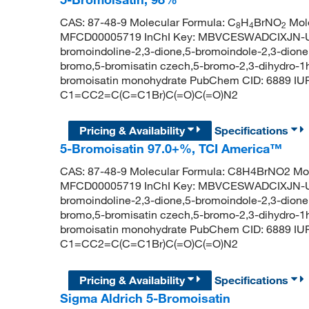
CAS: 87-48-9 Molecular Formula: C
H
BrNO
Mole
8
4
2
MFCD00005719 InChI Key: MBVCESWADCIXJN-UH
bromoindoline-2,3-dione,5-bromoindole-2,3-dione,i
bromo,5-bromisatin czech,5-bromo-2,3-dihydro-1h-
bromoisatin monohydrate PubChem CID: 6889 IU
C1=CC2=C(C=C1Br)C(=O)C(=O)N2
Pricing & Availability
Specifications
5-Bromoisatin 97.0+%, TCI America™
CAS: 87-48-9 Molecular Formula: C8H4BrNO2 Mol
MFCD00005719 InChI Key: MBVCESWADCIXJN-UH
bromoindoline-2,3-dione,5-bromoindole-2,3-dione,i
bromo,5-bromisatin czech,5-bromo-2,3-dihydro-1h-
bromoisatin monohydrate PubChem CID: 6889 IU
C1=CC2=C(C=C1Br)C(=O)C(=O)N2
Pricing & Availability
Specifications
Sigma Aldrich 5-Bromoisatin