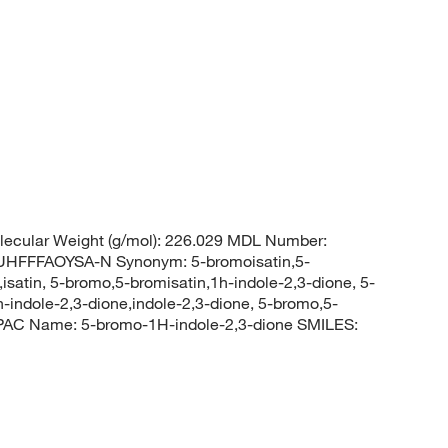
ecular Weight (g/mol): 226.029 MDL Number:
FFFAOYSA-N Synonym: 5-bromoisatin,5-
satin, 5-bromo,5-bromisatin,1h-indole-2,3-dione, 5-
indole-2,3-dione,indole-2,3-dione, 5-bromo,5-
PAC Name: 5-bromo-1H-indole-2,3-dione SMILES: