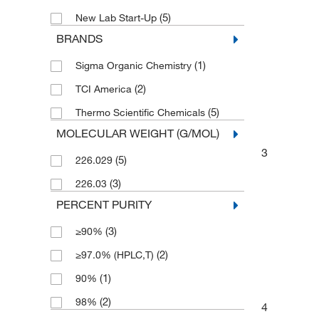
(5)
New Lab Start-Up
BRANDS
(1)
Sigma Organic Chemistry
(2)
TCI America
(5)
Thermo Scientific Chemicals
MOLECULAR WEIGHT (G/MOL)
3
(5)
226.029
(3)
226.03
PERCENT PURITY
(3)
≥90%
(2)
≥97.0% (HPLC,T)
(1)
90%
(2)
98%
4