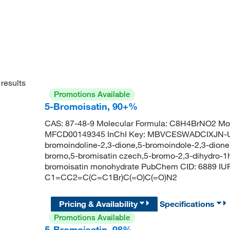
results
Promotions Available
5-Bromoisatin, 90+%
CAS: 87-48-9 Molecular Formula: C8H4BrNO2 Mol
MFCD00149345 InChI Key: MBVCESWADCIXJN-UH
bromoindoline-2,3-dione,5-bromoindole-2,3-dione,i
bromo,5-bromisatin czech,5-bromo-2,3-dihydro-1h-
bromoisatin monohydrate PubChem CID: 6889 IU
C1=CC2=C(C=C1Br)C(=O)C(=O)N2
Pricing & Availability
Specifications
Promotions Available
5-Bromoisatin, 98%