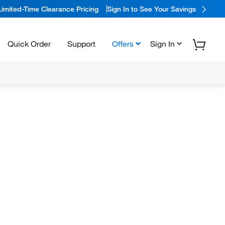
Limited-Time Clearance Pricing
Sign In to See Your Savings
Quick Order
Support
Offers
Sign In