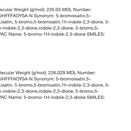
cular Weight (g/mol): 226.03 MDL Number:
FFFAOYSA-N Synonym: 5-bromoisatin,5-
satin, 5-bromo,5-bromisatin,1h-indole-2,3-dione, 5-
indole-2,3-dione,indole-2,3-dione, 5-bromo,5-
PAC Name: 5-bromo-1H-indole-2,3-dione SMILES:
ecular Weight (g/mol): 226.029 MDL Number:
FFFAOYSA-N Synonym: 5-bromoisatin,5-
satin, 5-bromo,5-bromisatin,1h-indole-2,3-dione, 5-
indole-2,3-dione,indole-2,3-dione, 5-bromo,5-
PAC Name: 5-bromo-1H-indole-2,3-dione SMILES: