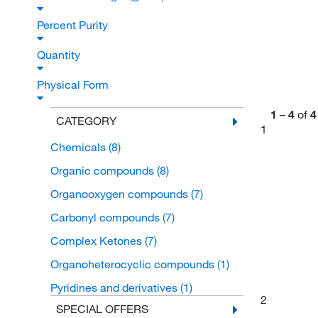
Percent Purity
Quantity
Physical Form
1
–
4
of
4
CATEGORY
1
Chemicals
(8)
Organic compounds
(8)
Organooxygen compounds
(7)
Carbonyl compounds
(7)
Complex Ketones
(7)
Organoheterocyclic compounds
(1)
Pyridines and derivatives
(1)
2
SPECIAL OFFERS