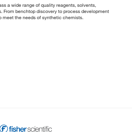
 a wide range of quality reagents, solvents,
sis. From benchtop discovery to process development
to meet the needs of synthetic chemists.