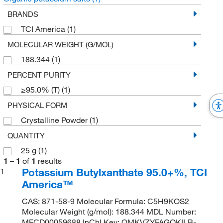
BRANDS
TCI America
(1)
MOLECULAR WEIGHT (G/MOL)
188.344
(1)
PERCENT PURITY
≥95.0% (T)
(1)
PHYSICAL FORM
Crystalline Powder
(1)
QUANTITY
25 g
(1)
1
–
1
of
1
results
Potassium Butylxanthate 95.0+%, TCI
1
America™
CAS: 871-58-9 Molecular Formula: C5H9KOS2
Molecular Weight (g/mol): 188.344 MDL Number:
MFCD00059688 InChI Key: OMKVZYFAGQKILB-