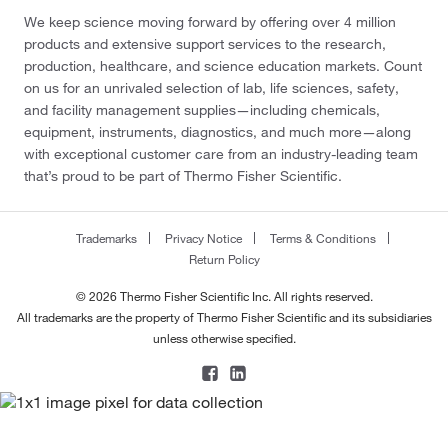
We keep science moving forward by offering over 4 million
products and extensive support services to the research,
production, healthcare, and science education markets. Count
on us for an unrivaled selection of lab, life sciences, safety,
and facility management supplies—including chemicals,
equipment, instruments, diagnostics, and much more—along
with exceptional customer care from an industry-leading team
that’s proud to be part of Thermo Fisher Scientific.
Trademarks
Privacy Notice
Terms & Conditions
Return Policy
© 2026 Thermo Fisher Scientific Inc. All rights reserved.
All trademarks are the property of Thermo Fisher Scientific and its subsidiaries
unless otherwise specified.