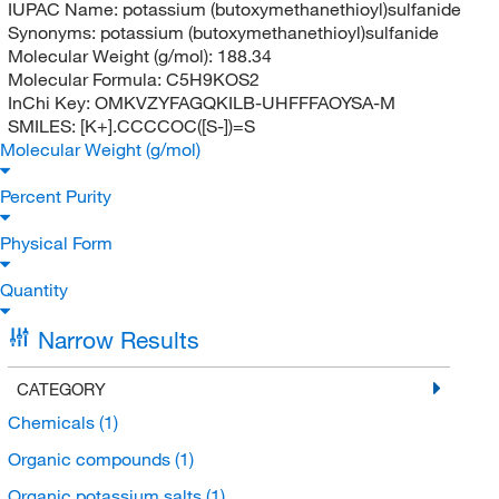
IUPAC Name:
potassium (butoxymethanethioyl)sulfanide
Synonyms:
potassium (butoxymethanethioyl)sulfanide
Molecular Weight (g/mol):
188.34
Molecular Formula:
C5H9KOS2
InChi Key:
OMKVZYFAGQKILB-UHFFFAOYSA-M
SMILES:
[K+].CCCCOC([S-])=S
Molecular Weight (g/mol)
Percent Purity
Physical Form
Quantity
Narrow Results
CATEGORY
Chemicals
(1)
Organic compounds
(1)
Organic potassium salts
(1)