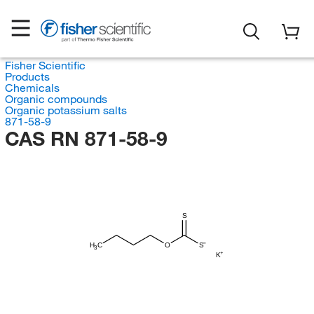
Fisher Scientific
Products
Chemicals
Organic compounds
Organic potassium salts
871-58-9
CAS RN 871-58-9
S
H
C
O
S
3
K