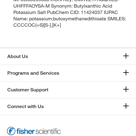
UHFFFAOYSA-M Synonym: Butylxanthic Acid
Potassium Salt PubChem CID: 11424037 IUPAC
Name: potassium;butoxymethanedithioate SMILES:
CCCCOC(=S)[S-].[K+]
About Us
Programs and Services
Customer Support
Connect with Us