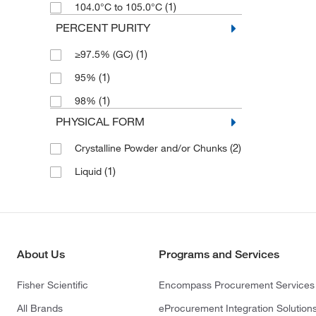
(1)
104.0°C to 105.0°C
PERCENT PURITY
(1)
≥97.5% (GC)
(1)
95%
(1)
98%
PHYSICAL FORM
(2)
Crystalline Powder and/or Chunks
(1)
Liquid
About Us
Programs and Services
Fisher Scientific
Encompass Procurement Services
All Brands
eProcurement Integration Solution