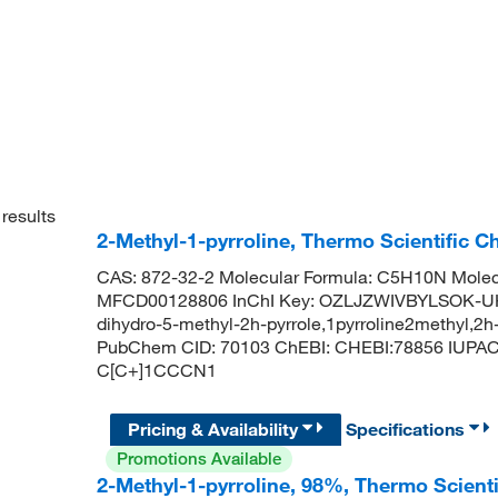
results
2-Methyl-1-pyrroline, Thermo Scientific C
CAS: 872-32-2 Molecular Formula: C5H10N Molecu
MFCD00128806 InChI Key: OZLJZWIVBYLSOK-UHFF
dihydro-5-methyl-2h-pyrrole,1pyrroline2methyl,2
PubChem CID: 70103 ChEBI: CHEBI:78856 IUPAC 
C[C+]1CCCN1
Pricing & Availability
Specifications
Promotions Available
2-Methyl-1-pyrroline, 98%, Thermo Scient