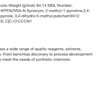
lar Weight (g/mol): 84.14 MDL Number:
FAOYSA-N Synonym: 2-methyl-1-pyrroline,3,4-
h-pyrrole, 3,4-dihydro-5-methyl,pubchem9412
ES: C[C+]1CCCN1
 a wide range of quality reagents, solvents,
sis. From benchtop discovery to process development
to meet the needs of synthetic chemists.