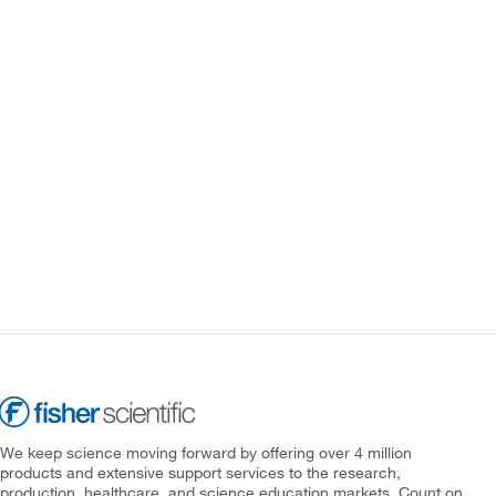
We keep science moving forward by offering over 4 million
products and extensive support services to the research,
production, healthcare, and science education markets. Count on