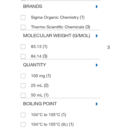
BRANDS
(1)
Sigma Organic Chemistry
(3)
Thermo Scientific Chemicals
MOLECULAR WEIGHT (G/MOL)
(1)
83.13
3
(3)
84.14
QUANTITY
(1)
100 mg
(2)
25 mL
(1)
50 mL
BOILING POINT
(1)
104°C to 105°C
(1)
104°C to 105°C (lit.)