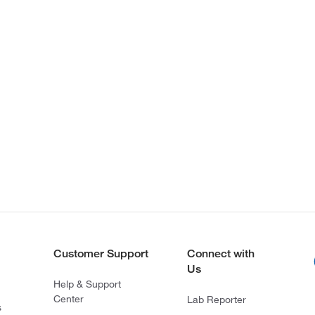
Customer Support
Connect with
Us
Help & Support
Center
Lab Reporter
s