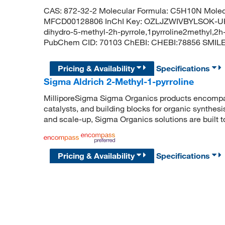
CAS: 872-32-2 Molecular Formula: C5H10N Molecu
MFCD00128806 InChI Key: OZLJZWIVBYLSOK-UHFF
dihydro-5-methyl-2h-pyrrole,1pyrroline2methyl,2
PubChem CID: 70103 ChEBI: CHEBI:78856 SMIL
Pricing & Availability
Specifications
Sigma Aldrich 2-Methyl-1-pyrroline
MilliporeSigma Sigma Organics products encompass
catalysts, and building blocks for organic synthe
and scale-up, Sigma Organics solutions are built 
Pricing & Availability
Specifications