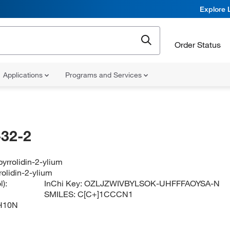
Explore 
Order Status
Applications
Programs and Services
32-2
yrrolidin-2-ylium
olidin-2-ylium
):
InChi Key:
OZLJZWIVBYLSOK-UHFFFAOYSA-N
SMILES:
C[C+]1CCCN1
H10N