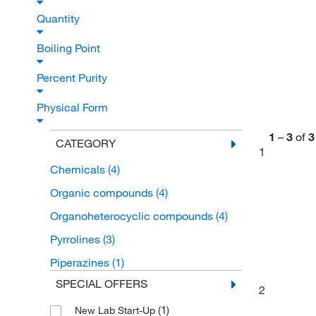
Quantity
Boiling Point
Percent Purity
Physical Form
1
–
3
of
3
CATEGORY
1
Chemicals
(4)
Organic compounds
(4)
Organoheterocyclic compounds
(4)
Pyrrolines
(3)
Piperazines
(1)
SPECIAL OFFERS
2
(1)
New Lab Start-Up