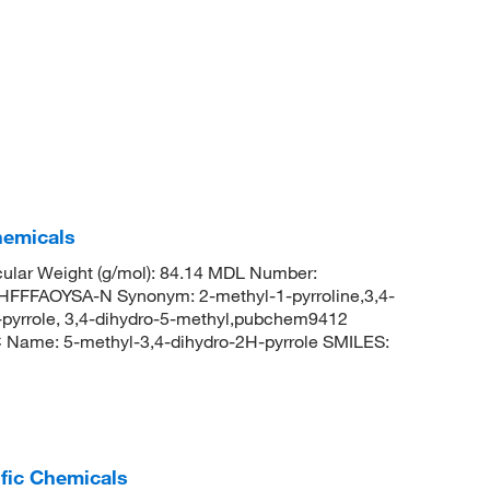
hemicals
lar Weight (g/mol): 84.14 MDL Number:
FAOYSA-N Synonym: 2-methyl-1-pyrroline,3,4-
h-pyrrole, 3,4-dihydro-5-methyl,pubchem9412
Name: 5-methyl-3,4-dihydro-2H-pyrrole SMILES:
ific Chemicals