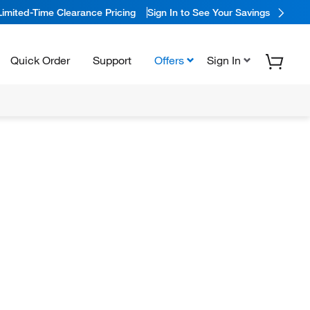
Limited-Time Clearance Pricing
Sign In to See Your Savings
Quick Order
Support
Offers
Sign In