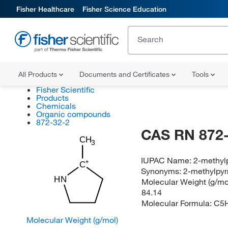
Fisher Healthcare
Fisher Science Education
All Products
Documents and Certificates
Tools
Fisher Scientific
Products
Chemicals
Organic compounds
872-32-2
CAS RN 872-
CH
3
IUPAC Name:
2-methylp
C
Synonyms:
2-methylpyrr
HN
Molecular Weight (g/mol
84.14
Molecular Formula:
C5
Molecular Weight (g/mol)