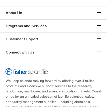
About Us
Programs and Services
Customer Support
Connect with Us
We keep science moving forward by offering over 4 million
products and extensive support services to the research,
production, healthcare, and science education markets. Count
on us for an unrivaled selection of lab, life sciences, safety,
and facility management supplies—including chemicals,