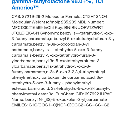
gamma-butyrolactone 98.0+%, TCI
America™
CAS: 87219-29-2 Molecular Formula: C12H13NO4
Molecular Weight (g/mol): 235.239 MDL Number:
MFCD00216569 InChI Key: BNIBNUOPVTZWRT-
JTQLQIEISA-N Synonym: benzyl s---tetrahydro-5-oxo-
3-furanylcarbamate,s-benzyl 5-oxotetrahydrofuran-3-yl
carbamate,benzyl n-3s-5-oxooxolan-3-yl
carbamate,benzyl s---tetrahydro-5-oxo-3-furanyl-
carbama,s-benzyl-5-oxo-tetrahydro-furan-3-
ylcarbamate,benzyl 3s-5-oxotetrahydrofuran-3-
ylcarbamate,benzyl s-tetrahydro-5-oxo-3-
furanylcarbamate,n-3s-5-oxo 3-2,3,4-trihydrofuryl
phenylmethoxy carboxamide,carbamic acid, 3s-
tetrahydro-5-oxo-3-furanyl-, phenylmethyl
ester,carbamic acid, 3s-tetrahydro-5-oxo-3-furanyl-,
phenylmethyl ester 9ci PubChem CID: 697922 IUPAC
Name: benzyl N-[(3S)-5-oxooxolan-3-yl]carbamate
SMILES: C1C(COC1=O)NC(=O)OCC2=CC=CC=C2