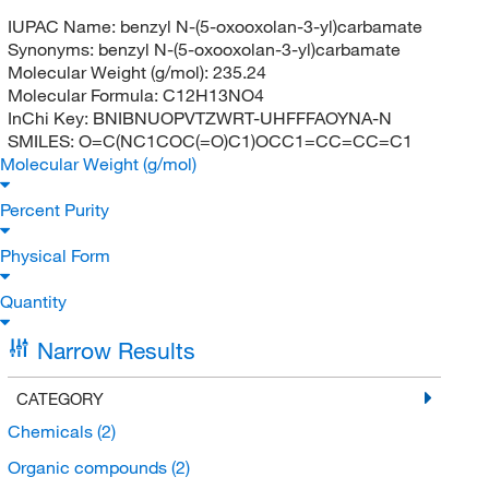
IUPAC Name:
benzyl N-(5-oxooxolan-3-yl)carbamate
Synonyms:
benzyl N-(5-oxooxolan-3-yl)carbamate
Molecular Weight (g/mol):
235.24
Molecular Formula:
C12H13NO4
InChi Key:
BNIBNUOPVTZWRT-UHFFFAOYNA-N
SMILES:
O=C(NC1COC(=O)C1)OCC1=CC=CC=C1
Molecular Weight (g/mol)
Percent Purity
Physical Form
Quantity
Narrow Results
CATEGORY
Chemicals
(2)
Organic compounds
(2)