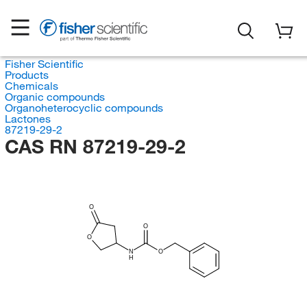
Fisher Scientific
Products
Chemicals
Organic compounds
Organoheterocyclic compounds
Lactones
87219-29-2
CAS RN 87219-29-2
O
O
O
N
O
H