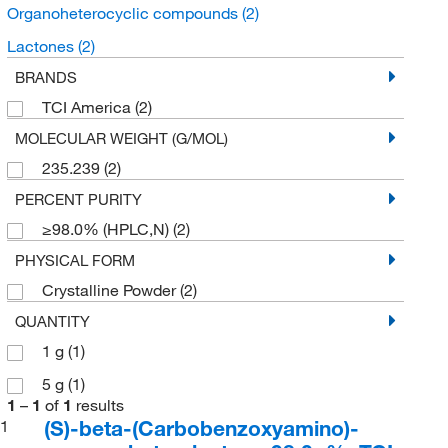
Organoheterocyclic compounds
(2)
Lactones
(2)
BRANDS
TCI America
(2)
MOLECULAR WEIGHT (G/MOL)
235.239
(2)
PERCENT PURITY
≥98.0% (HPLC,N)
(2)
PHYSICAL FORM
Crystalline Powder
(2)
QUANTITY
1 g
(1)
5 g
(1)
1
–
1
of
1
results
(S)-beta-(Carbobenzoxyamino)-
1