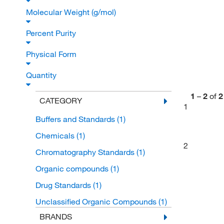
Molecular Weight (g/mol)
Percent Purity
Physical Form
Quantity
1
–
2
of
2
CATEGORY
1
Buffers and Standards
(1)
Chemicals
(1)
2
Chromatography Standards
(1)
Organic compounds
(1)
Drug Standards
(1)
Unclassified Organic Compounds
(1)
BRANDS