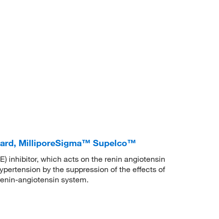
dard, MilliporeSigma™ Supelco™
 inhibitor, which acts on the renin angiotensin
ypertension by the suppression of the effects of
 renin-angiotensin system.