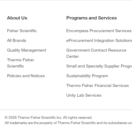
About Us
Programs and Services
Fisher Scientific
Encompass Procurement Services
All Brands
eProcurement Integration Solution
Quality Management
Government Contract Resource
Center
Thermo Fisher
Scientific
Small and Specialty Supplier Prog
Policies and Notices
Sustainability Program
Thermo Fisher Financial Services
Unity Lab Services
© 2026 Thermo Fisher Scientific Inc. All rights reserved.
All trademarks are the property of Thermo Fisher Scientific and its subsidiaries un