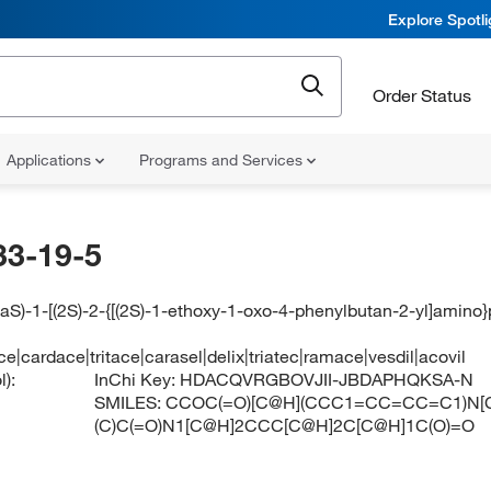
Explore Spotl
Order Status
Applications
Programs and Services
33-19-5
aS)-1-[(2S)-2-{[(2S)-1-ethoxy-1-oxo-4-phenylbutan-2-yl]amino
ace|cardace|tritace|carasel|delix|triatec|ramace|vesdil|acovil
):
InChi Key:
HDACQVRGBOVJII-JBDAPHQKSA-N
SMILES:
CCOC(=O)[C@H](CCC1=CC=CC=C1)N[
(C)C(=O)N1[C@H]2CCC[C@H]2C[C@H]1C(O)=O