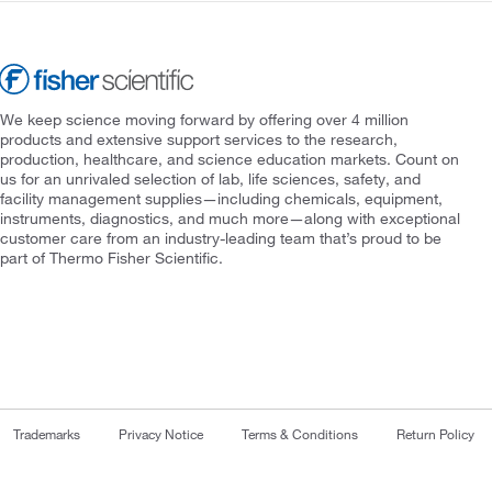
We keep science moving forward by offering over 4 million
products and extensive support services to the research,
production, healthcare, and science education markets. Count on
us for an unrivaled selection of lab, life sciences, safety, and
facility management supplies—including chemicals, equipment,
instruments, diagnostics, and much more—along with exceptional
customer care from an industry-leading team that’s proud to be
part of Thermo Fisher Scientific.
Trademarks
Privacy Notice
Terms & Conditions
Return Policy