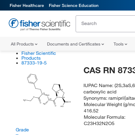
Fisher Healthcare
Fisher Science Education
All Products
Documents and Certificates
Tools
Fisher Scientific
Products
87333-19-5
CAS RN 873
IUPAC Name:
(2S,3aS,6
carboxylic acid
(S)
(S)
(S)
NH
Synonyms:
ramipril|alt
O
N
(S)
(S)
H
C
3
O
Molecular Weight (g/mol
O
H
C
3
O
HO
416.52
Molecular Formula:
C23H32N2O5
Grade