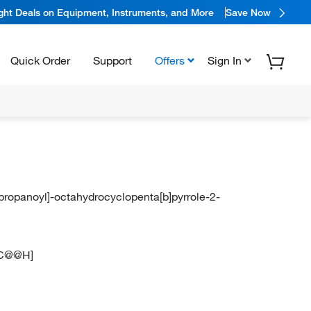
ight Deals on Equipment, Instruments, and More
Save Now
Quick Order
Support
Offers
Sign In
}propanoyl]-octahydrocyclopenta[b]pyrrole-2-
C@@H]