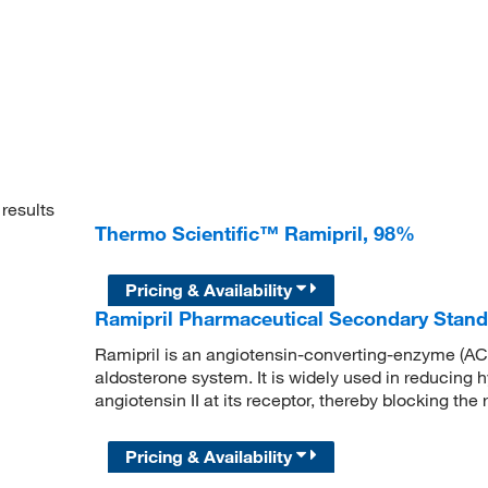
results
Thermo Scientific™ Ramipril, 98%
Pricing & Availability
Ramipril Pharmaceutical Secondary Stan
Ramipril is an angiotensin-converting-enzyme (ACE)
aldosterone system. It is widely used in reducing h
angiotensin II at its receptor, thereby blocking the
Pricing & Availability