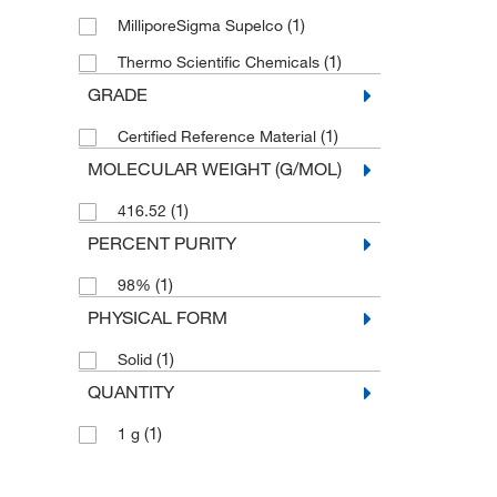
(1)
MilliporeSigma Supelco
(1)
Thermo Scientific Chemicals
GRADE
(1)
Certified Reference Material
MOLECULAR WEIGHT (G/MOL)
(1)
416.52
PERCENT PURITY
(1)
98%
PHYSICAL FORM
(1)
Solid
QUANTITY
(1)
1 g