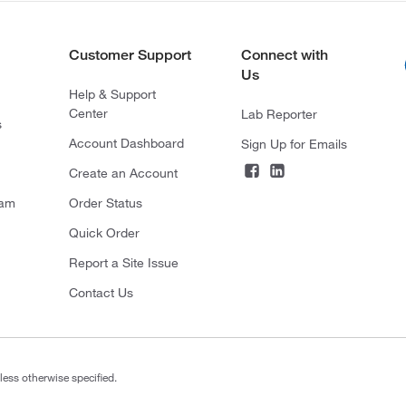
Customer Support
Connect with
Us
Help & Support
Center
Lab Reporter
s
Account Dashboard
Sign Up for Emails
Create an Account
ram
Order Status
Quick Order
Report a Site Issue
Contact Us
less otherwise specified.