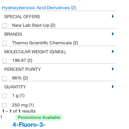
Hydroxybenzoic Acid Derivatives
(2)
SPECIAL OFFERS
New Lab Start-Up
(2)
BRANDS
Thermo Scientific Chemicals
(2)
MOLECULAR WEIGHT (G/MOL)
196.97
(2)
PERCENT PURITY
96%
(2)
QUANTITY
1 g
(1)
250 mg
(1)
1
–
1
of
1
results
1
Promotions Available
4-Fluoro-3-