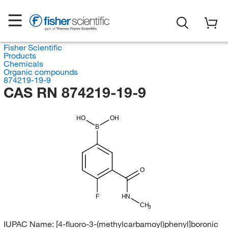
Fisher Scientific
Products
Chemicals
Organic compounds
874219-19-9
CAS RN 874219-19-9
HO
OH
B
O
F
HN
CH
3
IUPAC Name:
[4-fluoro-3-(methylcarbamoyl)phenyl]boronic