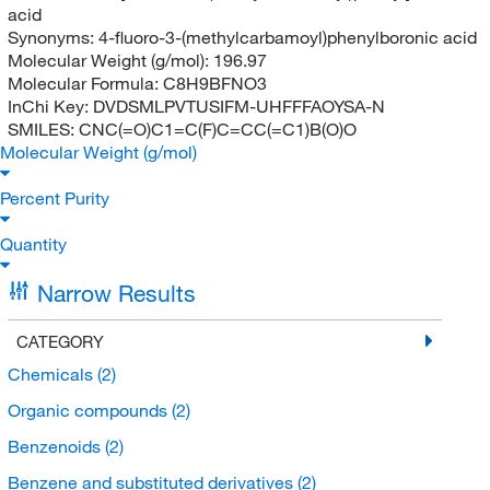
acid
Synonyms:
4-fluoro-3-(methylcarbamoyl)phenylboronic acid
Molecular Weight (g/mol):
196.97
Molecular Formula:
C8H9BFNO3
InChi Key:
DVDSMLPVTUSIFM-UHFFFAOYSA-N
SMILES:
CNC(=O)C1=C(F)C=CC(=C1)B(O)O
Molecular Weight (g/mol)
Percent Purity
Quantity
Narrow Results
CATEGORY
Chemicals
(2)
Organic compounds
(2)
Benzenoids
(2)
Benzene and substituted derivatives
(2)