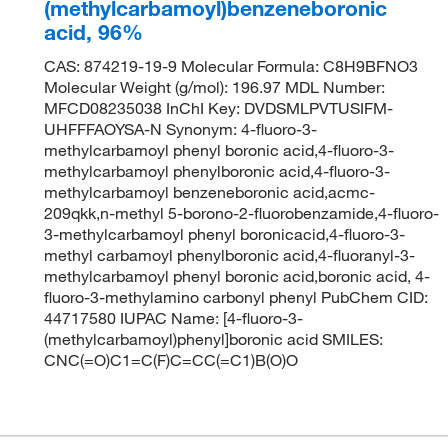
(methylcarbamoyl)benzeneboronic
acid, 96%
CAS: 874219-19-9 Molecular Formula: C8H9BFNO3
Molecular Weight (g/mol): 196.97 MDL Number:
MFCD08235038 InChI Key: DVDSMLPVTUSIFM-
UHFFFAOYSA-N Synonym: 4-fluoro-3-
methylcarbamoyl phenyl boronic acid,4-fluoro-3-
methylcarbamoyl phenylboronic acid,4-fluoro-3-
methylcarbamoyl benzeneboronic acid,acmc-
209qkk,n-methyl 5-borono-2-fluorobenzamide,4-fluoro-
3-methylcarbamoyl phenyl boronicacid,4-fluoro-3-
methyl carbamoyl phenylboronic acid,4-fluoranyl-3-
methylcarbamoyl phenyl boronic acid,boronic acid, 4-
fluoro-3-methylamino carbonyl phenyl PubChem CID:
44717580 IUPAC Name: [4-fluoro-3-
(methylcarbamoyl)phenyl]boronic acid SMILES:
CNC(=O)C1=C(F)C=CC(=C1)B(O)O