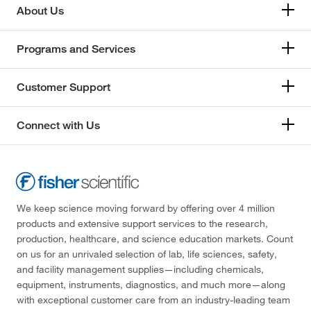
About Us
Programs and Services
Customer Support
Connect with Us
We keep science moving forward by offering over 4 million
products and extensive support services to the research,
production, healthcare, and science education markets. Count
on us for an unrivaled selection of lab, life sciences, safety,
and facility management supplies—including chemicals,
equipment, instruments, diagnostics, and much more—along
with exceptional customer care from an industry-leading team