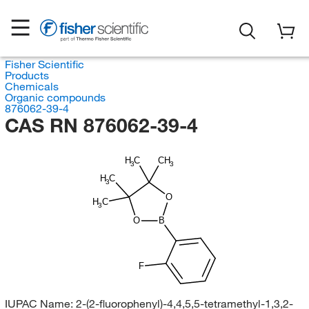
Fisher Scientific
Products
Chemicals
Organic compounds
876062-39-4
CAS RN 876062-39-4
H
C
CH
3
3
H
C
3
O
H
C
3
O
B
F
IUPAC Name:
2-(2-fluorophenyl)-4,4,5,5-tetramethyl-1,3,2-