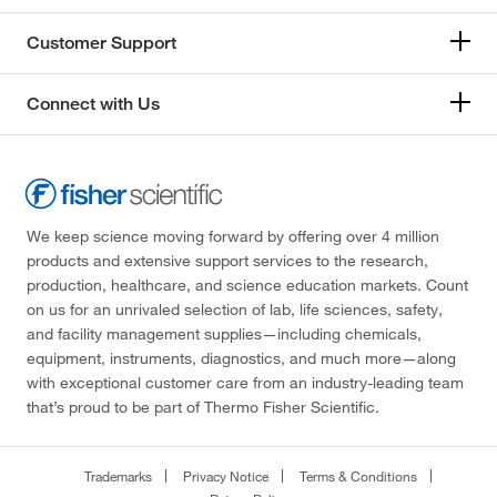
Customer Support
Connect with Us
We keep science moving forward by offering over 4 million
products and extensive support services to the research,
production, healthcare, and science education markets. Count
on us for an unrivaled selection of lab, life sciences, safety,
and facility management supplies—including chemicals,
equipment, instruments, diagnostics, and much more—along
with exceptional customer care from an industry-leading team
that’s proud to be part of Thermo Fisher Scientific.
Trademarks
Privacy Notice
Terms & Conditions