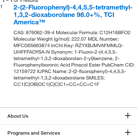
2-(2-Fluorophenyl)-4,4,5,5-tetramethyl-
1
1,3,2-dioxaborolane 98.0+%, TCI
America™
CAS: 876062-39-4 Molecular Formula: C12H16BFO2
Molecular Weight (g/mol): 222.07 MDL Number:
MFCD05663874 InChI Key: RZYXBJMVAFMMLQ-
UHFFFAOYSA-N Synonym: 1-Fluoro-2-(4,4,5,5-
tetramethyl-1,3,2-dioxaborolan-2-yl)benzene, 2-
Fluorophenylboronic Acid Pinacol Ester PubChem CID:
12159722 IUPAC Name: 2-(2-fluorophenyl)-4,4,5,5-
tetramethyl-1,3,2-dioxaborolane SMILES:
CC1(C)OB(OC1(C)C)C1=CC=CC=C1F
About Us
Programs and Services