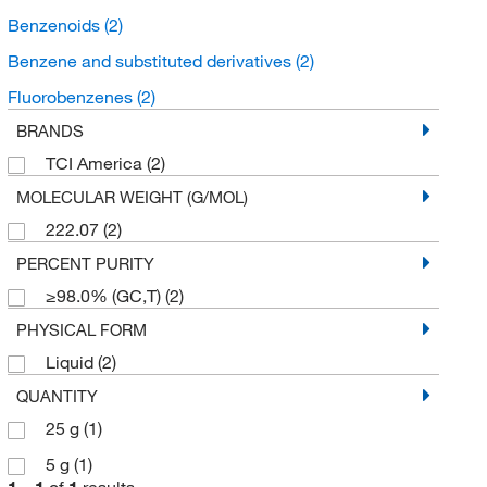
Benzenoids
(2)
Benzene and substituted derivatives
(2)
Fluorobenzenes
(2)
BRANDS
TCI America
(2)
MOLECULAR WEIGHT (G/MOL)
222.07
(2)
PERCENT PURITY
≥98.0% (GC,T)
(2)
PHYSICAL FORM
Liquid
(2)
QUANTITY
25 g
(1)
5 g
(1)
1
–
1
of
1
results