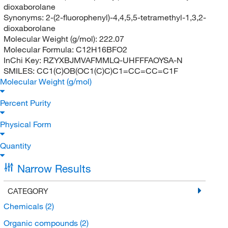
dioxaborolane
Synonyms:
2-(2-fluorophenyl)-4,4,5,5-tetramethyl-1,3,2-
dioxaborolane
Molecular Weight (g/mol):
222.07
Molecular Formula:
C12H16BFO2
InChi Key:
RZYXBJMVAFMMLQ-UHFFFAOYSA-N
SMILES:
CC1(C)OB(OC1(C)C)C1=CC=CC=C1F
Molecular Weight (g/mol)
Percent Purity
Physical Form
Quantity
Narrow Results
CATEGORY
Chemicals
(2)
Organic compounds
(2)