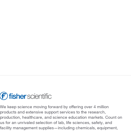
We keep science moving forward by offering over 4 million
products and extensive support services to the research,
production, healthcare, and science education markets. Count on
us for an unrivaled selection of lab, life sciences, safety, and
facility management supplies—including chemicals, equipment,