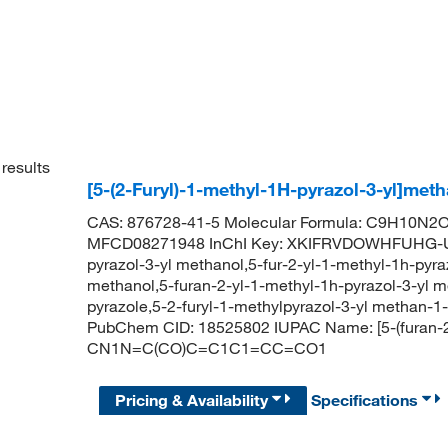
results
[5-(2-Furyl)-1-methyl-1H-pyrazol-3-yl]met
CAS: 876728-41-5 Molecular Formula: C9H10N2O2
MFCD08271948 InChI Key: XKIFRVDOWHFUHG-UHF
pyrazol-3-yl methanol,5-fur-2-yl-1-methyl-1h-pyra
methanol,5-furan-2-yl-1-methyl-1h-pyrazol-3-yl m
pyrazole,5-2-furyl-1-methylpyrazol-3-yl methan-1
PubChem CID: 18525802 IUPAC Name: [5-(furan-2-
CN1N=C(CO)C=C1C1=CC=CO1
Pricing & Availability
Specifications