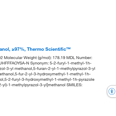
hanol, ≥97%, Thermo Scientific™
 Molecular Weight (g/mol): 178.19 MDL Number:
FFAOYSA-N Synonym: 5-2-furyl-1-methyl-1h-
zol-3-yl methanol,5-furan-2-yl-1-methylpyrazol-3-yl
ethanol,5-fur-2-yl-3-hydroxymethyl-1-methyl-1h-
-ol,5-2-furyl-3-hydroxymethyl-1-methyl-1h-pyrazole
yl)-1-methylpyrazol-3-yl]methanol SMILES: