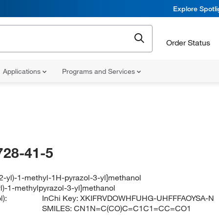
Explore Spotl
Order Status
Applications
Programs and Services
728-41-5
-2-yl)-1-methyl-1H-pyrazol-3-yl]methanol
yl)-1-methylpyrazol-3-yl]methanol
):
InChi Key:
XKIFRVDOWHFUHG-UHFFFAOYSA-N
SMILES:
CN1N=C(CO)C=C1C1=CC=CO1