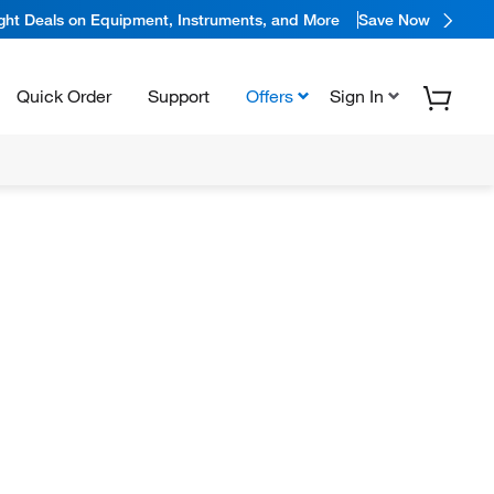
ight Deals on Equipment, Instruments, and More
Save Now
Quick Order
Support
Offers
Sign In