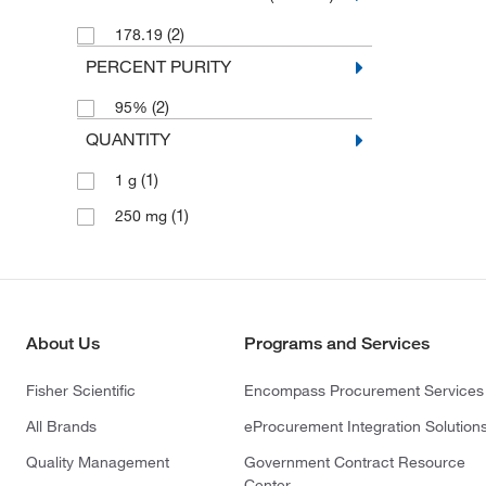
(2)
178.19
PERCENT PURITY
(2)
95%
QUANTITY
(1)
1 g
(1)
250 mg
About Us
Programs and Services
Fisher Scientific
Encompass Procurement Services
All Brands
eProcurement Integration Solution
Quality Management
Government Contract Resource
Center