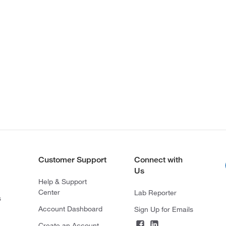
Customer Support
Connect with
Us
Help & Support
Center
Lab Reporter
s
Account Dashboard
Sign Up for Emails
Create an Account