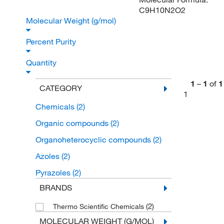
C9H10N2O2
Molecular Weight (g/mol)
Percent Purity
Quantity
1
–
1
of
1
CATEGORY
1
Chemicals
(2)
Organic compounds
(2)
Organoheterocyclic compounds
(2)
Azoles
(2)
Pyrazoles
(2)
BRANDS
(2)
Thermo Scientific Chemicals
MOLECULAR WEIGHT (G/MOL)