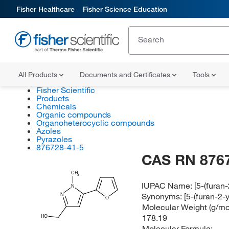
Fisher Healthcare
Fisher Science Education
All Products
Documents and Certificates
Tools
Fisher Scientific
Products
Chemicals
Organic compounds
Organoheterocyclic compounds
Azoles
Pyrazoles
876728-41-5
CAS RN 876
CH
3
IUPAC Name:
[5-(furan
N
Synonyms:
[5-(furan-2-
N
O
Molecular Weight (g/mol
178.19
HO
Molecular Formula: