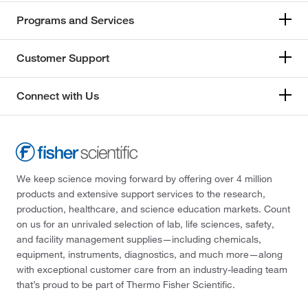
Programs and Services
Customer Support
Connect with Us
We keep science moving forward by offering over 4 million
products and extensive support services to the research,
production, healthcare, and science education markets. Count
on us for an unrivaled selection of lab, life sciences, safety,
and facility management supplies—including chemicals,
equipment, instruments, diagnostics, and much more—along
with exceptional customer care from an industry-leading team
that’s proud to be part of Thermo Fisher Scientific.