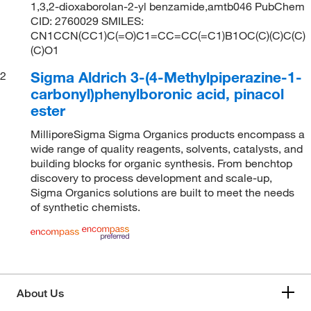
1,3,2-dioxaborolan-2-yl benzamide,amtb046 PubChem
CID: 2760029 SMILES:
CN1CCN(CC1)C(=O)C1=CC=CC(=C1)B1OC(C)(C)C(C)
(C)O1
Sigma Aldrich 3-(4-Methylpiperazine-1-
2
carbonyl)phenylboronic acid, pinacol
ester
MilliporeSigma Sigma Organics products encompass a
wide range of quality reagents, solvents, catalysts, and
building blocks for organic synthesis. From benchtop
discovery to process development and scale-up,
Sigma Organics solutions are built to meet the needs
of synthetic chemists.
About Us