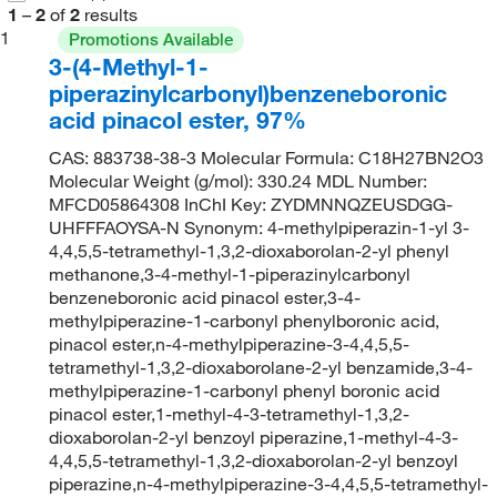
1
–
2
of
2
results
1
Promotions Available
3-(4-Methyl-1-
piperazinylcarbonyl)benzeneboronic
acid pinacol ester, 97%
CAS: 883738-38-3 Molecular Formula: C18H27BN2O3
Molecular Weight (g/mol): 330.24 MDL Number:
MFCD05864308 InChI Key: ZYDMNNQZEUSDGG-
UHFFFAOYSA-N Synonym: 4-methylpiperazin-1-yl 3-
4,4,5,5-tetramethyl-1,3,2-dioxaborolan-2-yl phenyl
methanone,3-4-methyl-1-piperazinylcarbonyl
benzeneboronic acid pinacol ester,3-4-
methylpiperazine-1-carbonyl phenylboronic acid,
pinacol ester,n-4-methylpiperazine-3-4,4,5,5-
tetramethyl-1,3,2-dioxaborolane-2-yl benzamide,3-4-
methylpiperazine-1-carbonyl phenyl boronic acid
pinacol ester,1-methyl-4-3-tetramethyl-1,3,2-
dioxaborolan-2-yl benzoyl piperazine,1-methyl-4-3-
4,4,5,5-tetramethyl-1,3,2-dioxaborolan-2-yl benzoyl
piperazine,n-4-methylpiperazine-3-4,4,5,5-tetramethyl-