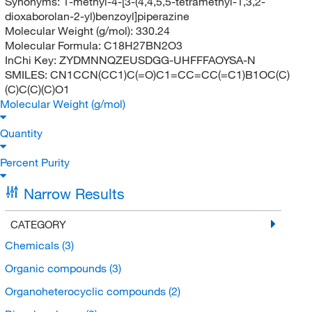
Synonyms:
1-methyl-4-[3-(4,4,5,5-tetramethyl-1,3,2-
dioxaborolan-2-yl)benzoyl]piperazine
Molecular Weight (g/mol):
330.24
Molecular Formula:
C18H27BN2O3
InChi Key:
ZYDMNNQZEUSDGG-UHFFFAOYSA-N
SMILES:
CN1CCN(CC1)C(=O)C1=CC=CC(=C1)B1OC(C)
(C)C(C)(C)O1
Molecular Weight (g/mol)
Quantity
Percent Purity
Narrow Results
CATEGORY
Chemicals
(3)
Organic compounds
(3)
Organoheterocyclic compounds
(2)