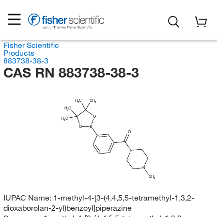
Fisher Scientific
Products
883738-38-3
CAS RN 883738-38-3
H
C
CH
3
3
H
C
3
O
H
C
3
O
B
O
N
N
CH
3
IUPAC Name:
1-methyl-4-[3-(4,4,5,5-tetramethyl-1,3,2-
dioxaborolan-2-yl)benzoyl]piperazine