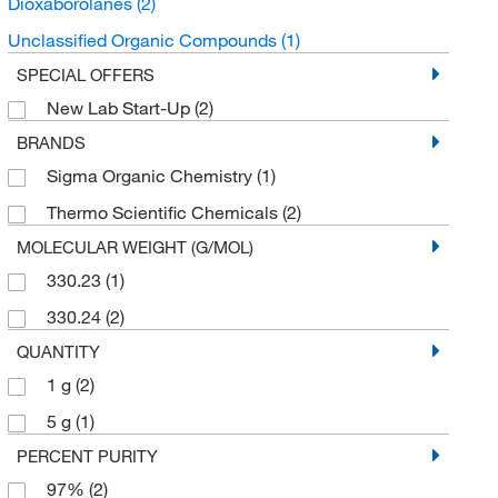
Dioxaborolanes
(2)
Unclassified Organic Compounds
(1)
SPECIAL OFFERS
New Lab Start-Up
(2)
BRANDS
Sigma Organic Chemistry
(1)
Thermo Scientific Chemicals
(2)
MOLECULAR WEIGHT (G/MOL)
330.23
(1)
330.24
(2)
QUANTITY
1 g
(2)
5 g
(1)
PERCENT PURITY
97%
(2)