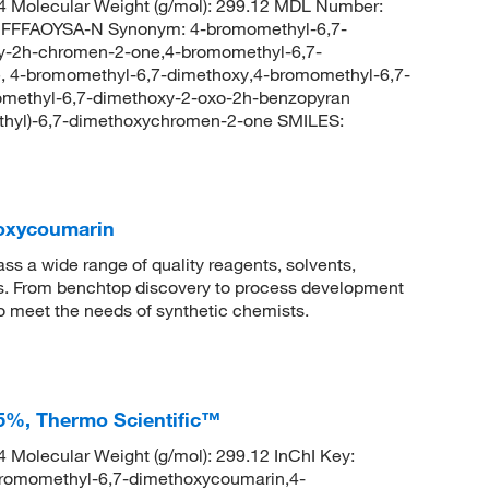
 Molecular Weight (g/mol): 299.12 MDL Number:
FFAOYSA-N Synonym: 4-bromomethyl-6,7-
y-2h-chromen-2-one,4-bromomethyl-6,7-
 4-bromomethyl-6,7-dimethoxy,4-bromomethyl-6,7-
methyl-6,7-dimethoxy-2-oxo-2h-benzopyran
hyl)-6,7-dimethoxychromen-2-one SMILES:
oxycoumarin
 a wide range of quality reagents, solvents,
sis. From benchtop discovery to process development
to meet the needs of synthetic chemists.
5%, Thermo Scientific™
Molecular Weight (g/mol): 299.12 InChI Key:
momethyl-6,7-dimethoxycoumarin,4-