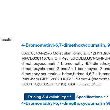
results
4-Bromomethyl-6,7-dimethoxycoumarin, 
CAS: 88404-25-5 Molecular Formula: C12H11BrO4
MFCD00011570 InChI Key: JGODLBJJCNQFII-UHF
dimethoxycoumarin,4-bromomethyl-6,7-dimethox
dimethoxychromen-2-one,2h-1-benzopyran-2-one,
dimethoxy coumarin,4-bdmc,brdmc-4,6,7,4-bromo
PubChem CID: 128870 IUPAC Name: 4-(bromomet
COC1=C(C=C2C(=C1)C(=CC(=O)O2)CBr)OC
Pricing & Availability
Specifications
4-Bromomethyl-6,7-dimethoxycoumarin 9