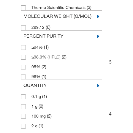
(3)
Thermo Scientific Chemicals
MOLECULAR WEIGHT (G/MOL)
(6)
299.12
PERCENT PURITY
(1)
≥94%
(2)
≥98.0% (HPLC)
3
(2)
95%
(1)
96%
QUANTITY
(1)
0.1 g
(2)
1 g
4
(2)
100 mg
(1)
2 g