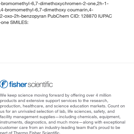
-bromomethyl-6,7-dimethoxychromen-2-one,2h-1-
,4-bromomethyl-6,7-dimethoxy coumarin,4-
-2-oxo-2h-benzopyran PubChem CID: 128870 IUPAC
-one SMILES:
We keep science moving forward by offering over 4 million
products and extensive support services to the research,
production, healthcare, and science education markets. Count on
us for an unrivaled selection of lab, life sciences, safety, and
facility management supplies—including chemicals, equipment,
instruments, diagnostics, and much more—along with exceptional
customer care from an industry-leading team that’s proud to be
part of Thermo Fisher Scientific.