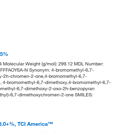
95%
 Molecular Weight (g/mol): 299.12 MDL Number:
FFAOYSA-N Synonym: 4-bromomethyl-6,7-
y-2h-chromen-2-one,4-bromomethyl-6,7-
 4-bromomethyl-6,7-dimethoxy,4-bromomethyl-6,7-
methyl-6,7-dimethoxy-2-oxo-2h-benzopyran
hyl)-6,7-dimethoxychromen-2-one SMILES:
8.0+%, TCI America™