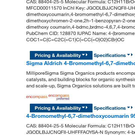
CAS: 88404-25-5 Molecular Formula: C12H11BrO4
MFCD00011570 InChI Key: JGODLBJJCNQFII-UHF
dimethoxycoumarin,4-bromomethyl-6,7-dimethox
dimethoxychromen-2-one,2h-1-benzopyran-2-one,
dimethoxy coumarin,4-bdmc,brdmc-4,6,7,4-bromo
PubChem CID: 128870 IUPAC Name: 4-(bromomet
COC1=C(C=C2C(=C1)C(=CC(=O)O2)CBr)OC
Pricing & Availability
Specifications
Sigma Aldrich 4-Bromomethyl-6,7-dimeth
MilliporeSigma Sigma Organics products encompass
catalysts, and building blocks for organic synthe
and scale-up, Sigma Organics solutions are built 
Pricing & Availability
Specifications
4-Bromomethyl-6,7-dimethoxycoumarin 9
CAS: 88404-25-5 Molecular Formula: C12H11BrO4 
JGODLBJJCNQFII-UHFFFAOYSA-N Synonym: 4-bro