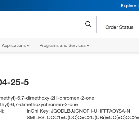
Explore 
Order Status
Applications
Programs and Services
04-25-5
methyl)-6,7-dimethoxy-2H-chromen-2-one
thyl)-6,7-dimethoxychromen-2-one
):
InChi Key:
JGODLBJJCNQFII-UHFFFAOYSA-N
SMILES:
COC1=C(OC)C=C2C(CBr)=CC(=O)OC2