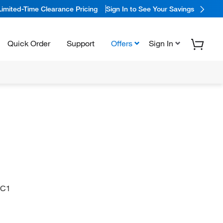
Limited-Time Clearance Pricing
Sign In to See Your Savings
Quick Order
Support
Offers
Sign In
=C1