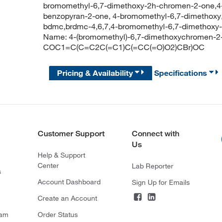
bromomethyl-6,7-dimethoxy-2h-chromen-2-one,4
benzopyran-2-one, 4-bromomethyl-6,7-dimethoxy
bdmc,brdmc-4,6,7,4-bromomethyl-6,7-dimethoxy
Name: 4-(bromomethyl)-6,7-dimethoxychromen-2
COC1=C(C=C2C(=C1)C(=CC(=O)O2)CBr)OC
Pricing & Availability
Specifications
Customer Support
Connect with
Us
Help & Support
Center
Lab Reporter
s
Account Dashboard
Sign Up for Emails
Create an Account
ram
Order Status