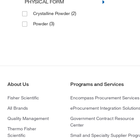
PHYSICAL FORM
(2)
Crystalline Powder
(3)
Powder
About Us
Programs and Services
Fisher Scientific
Encompass Procurement Services
All Brands
eProcurement Integration Solution
Quality Management
Government Contract Resource
Center
Thermo Fisher
Scientific
Small and Specialty Supplier Prog