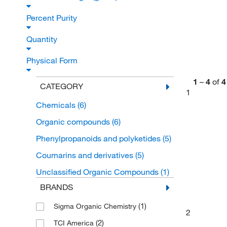
Percent Purity
Quantity
Physical Form
1
–
4
of
4
CATEGORY
1
Chemicals
(6)
Organic compounds
(6)
Phenylpropanoids and polyketides
(5)
Coumarins and derivatives
(5)
Unclassified Organic Compounds
(1)
BRANDS
(1)
Sigma Organic Chemistry
2
(2)
TCI America