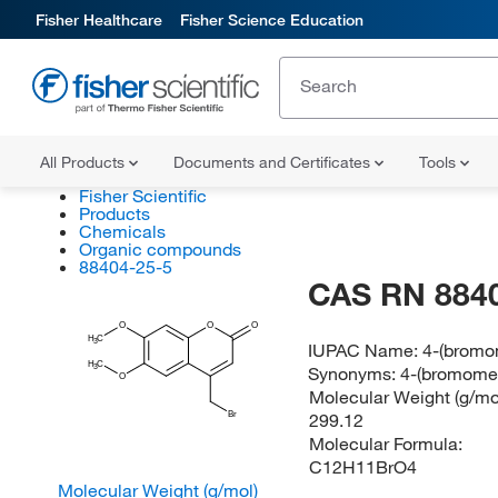
Fisher Healthcare
Fisher Science Education
All Products
Documents and Certificates
Tools
Fisher Scientific
Products
Chemicals
Organic compounds
88404-25-5
CAS RN 884
O
O
O
H
C
3
IUPAC Name:
4-(bromo
H
C
Synonyms:
4-(bromome
3
O
Molecular Weight (g/mol
299.12
Br
Molecular Formula:
C12H11BrO4
Molecular Weight (g/mol)