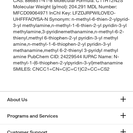
CAS: 886851-41-8 Molecular Formula: C11H12N2S
Molecular Weight (g/mol): 204.291 MDL Number:
MFCD09064971 InChI Key: LFZDJRPWILOVEO-
UHFFFAOYSA-N Synonym: n-methyl-6-thien-2-ylpyrid-
3-yl methylamine,n-methyl-1-6-thien-2-yl pyridin-3-yl
methylamine,3-pyridinemethanamine,n-methyl-6-2-
thienyl,methyl 6-thiophen-2-yl pyridin-3-yl methyl
amine,n-methyl-1-6-thiophen-2-yl pyridin-3-yl
methanamine,methyl 6-2-thienyl 3-pyridyl methyl
amine PubChem CID: 24229544 IUPAC Name: N-
methyl-1-(6-thiophen-2-ylpyridin-3-yl)methanamine
SMILES: CNCC1=CN=C(C=C1)C2=CC=CS2
About Us
Programs and Services
Customer Support