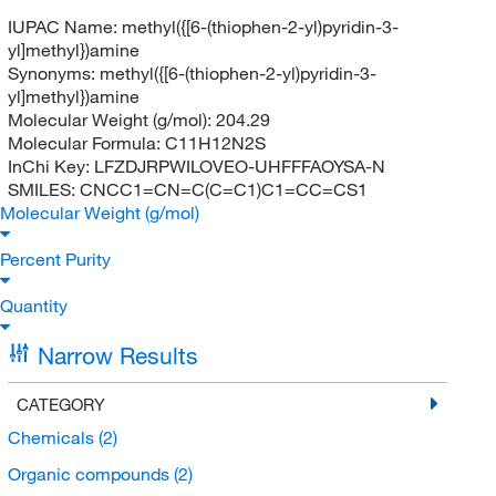
IUPAC Name:
methyl({[6-(thiophen-2-yl)pyridin-3-
yl]methyl})amine
Synonyms:
methyl({[6-(thiophen-2-yl)pyridin-3-
yl]methyl})amine
Molecular Weight (g/mol):
204.29
Molecular Formula:
C11H12N2S
InChi Key:
LFZDJRPWILOVEO-UHFFFAOYSA-N
SMILES:
CNCC1=CN=C(C=C1)C1=CC=CS1
Molecular Weight (g/mol)
Percent Purity
Quantity
Narrow Results
CATEGORY
Chemicals
(2)
Organic compounds
(2)