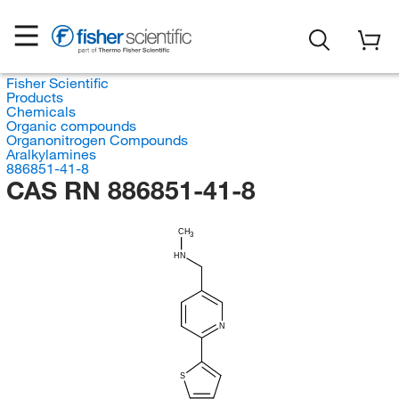
Fisher Scientific
Products
Chemicals
Organic compounds
Organonitrogen Compounds
Aralkylamines
886851-41-8
CAS RN 886851-41-8
CH
3
HN
N
S