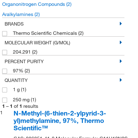
Organonitrogen Compounds
(2)
Aralkylamines
(2)
BRANDS
Thermo Scientific Chemicals
(2)
MOLECULAR WEIGHT (G/MOL)
204.291
(2)
PERCENT PURITY
97%
(2)
QUANTITY
1 g
(1)
250 mg
(1)
1
–
1
of
1
results
N-Methyl-(6-thien-2-ylpyrid-3-
1
yl)methylamine, 97%, Thermo
Scientific™