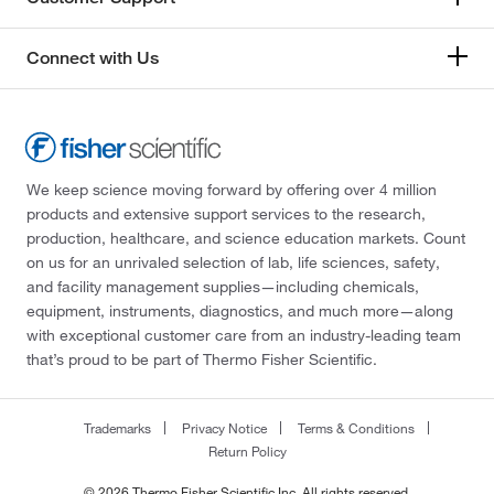
Connect with Us
We keep science moving forward by offering over 4 million
products and extensive support services to the research,
production, healthcare, and science education markets. Count
on us for an unrivaled selection of lab, life sciences, safety,
and facility management supplies—including chemicals,
equipment, instruments, diagnostics, and much more—along
with exceptional customer care from an industry-leading team
that’s proud to be part of Thermo Fisher Scientific.
Trademarks
Privacy Notice
Terms & Conditions
Return Policy
© 2026 Thermo Fisher Scientific Inc. All rights reserved.