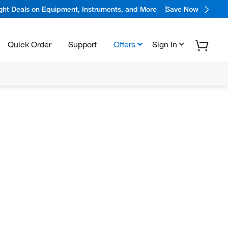
ight Deals on Equipment, Instruments, and More
Save Now
Quick Order
Support
Offers
Sign In