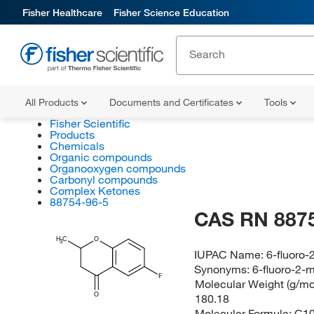
Fisher Healthcare
Fisher Science Education
All Products
Documents and Certificates
Tools
Fisher Scientific
Products
Chemicals
Organic compounds
Organooxygen compounds
Carbonyl compounds
Complex Ketones
88754-96-5
CAS RN 887
H
C
O
3
IUPAC Name:
6-fluoro
Synonyms:
6-fluoro-2-
F
Molecular Weight (g/mol
O
180.18
Molecular Formula:
C1