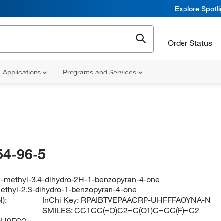
Explore Spotl
Order Status
Applications
Programs and Services
54-96-5
-2-methyl-3,4-dihydro-2H-1-benzopyran-4-one
methyl-2,3-dihydro-1-benzopyran-4-one
):
InChi Key:
RPAIBTVEPAACRP-UHFFFAOYNA-N
SMILES:
CC1CC(=O)C2=C(O1)C=CC(F)=C2
0H9FO2