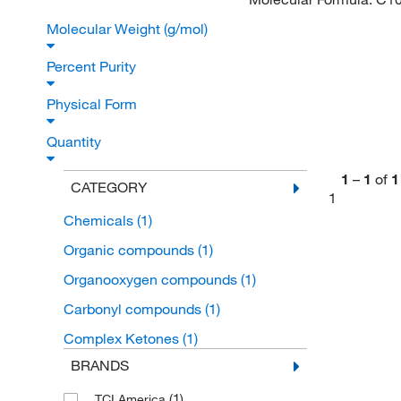
Molecular Weight (g/mol)
Percent Purity
Physical Form
Quantity
1
–
1
of
1
CATEGORY
1
Chemicals
(1)
Organic compounds
(1)
Organooxygen compounds
(1)
Carbonyl compounds
(1)
Complex Ketones
(1)
BRANDS
(1)
TCI America