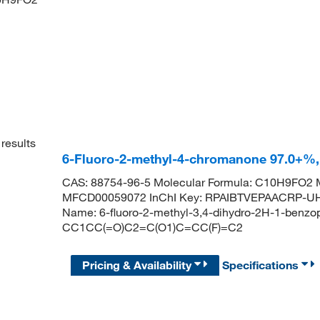
results
6-Fluoro-2-methyl-4-chromanone 97.0+%
CAS: 88754-96-5 Molecular Formula: C10H9FO2 M
MFCD00059072 InChI Key: RPAIBTVEPAACRP-U
Name: 6-fluoro-2-methyl-3,4-dihydro-2H-1-benzo
CC1CC(=O)C2=C(O1)C=CC(F)=C2
Pricing & Availability
Specifications