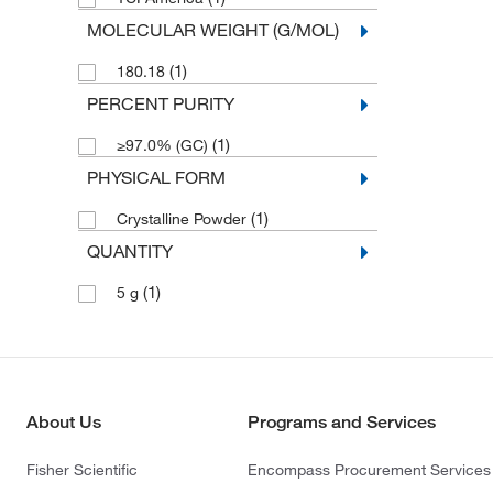
MOLECULAR WEIGHT (G/MOL)
(1)
180.18
PERCENT PURITY
(1)
≥97.0% (GC)
PHYSICAL FORM
(1)
Crystalline Powder
QUANTITY
(1)
5 g
About Us
Programs and Services
Fisher Scientific
Encompass Procurement Services