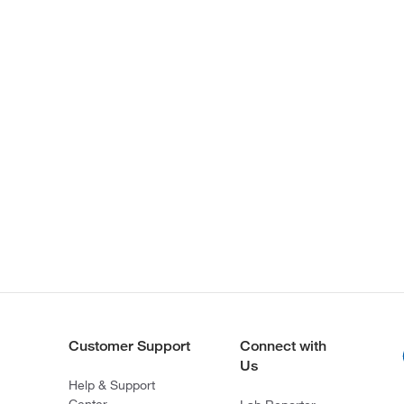
Customer Support
Connect with
Us
Help & Support