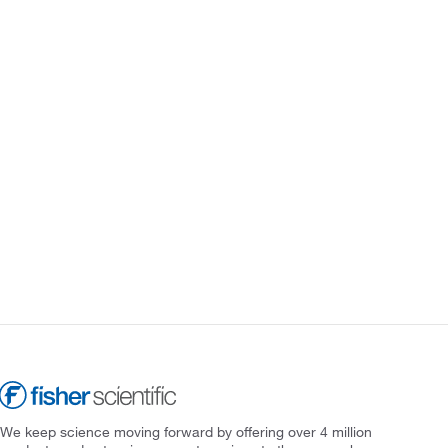
We keep science moving forward by offering over 4 million