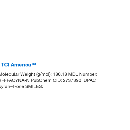
, TCI America™
olecular Weight (g/mol): 180.18 MDL Number:
HFFFAOYNA-N PubChem CID: 2737390 IUPAC
pyran-4-one SMILES: