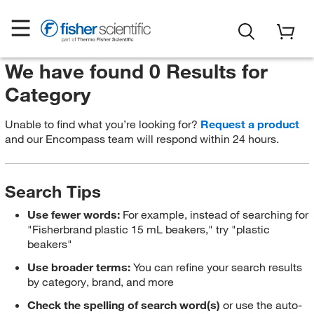
We have found 0 Results for
Category
Unable to find what you’re looking for?
Request a product
and our Encompass team will respond within 24 hours.
Search Tips
Use fewer words:
For example, instead of searching for
"Fisherbrand plastic 15 mL beakers," try "plastic
beakers"
Use broader terms:
You can refine your search results
by category, brand, and more
Check the spelling of search word(s)
or use the auto-