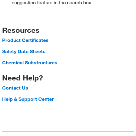
suggestion feature in the search box
Resources
Product Certificates
Safety Data Sheets
Chemical Substructures
Need Help?
Contact Us
Help & Support Center