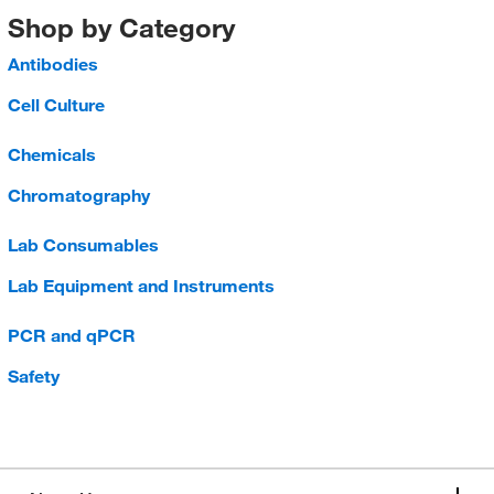
Shop by Category
Antibodies
Cell Culture
Chemicals
Chromatography
Lab Consumables
Lab Equipment and Instruments
PCR and qPCR
Safety