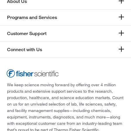
About Us
Programs and Services
Customer Support
Connect with Us
We keep science moving forward by offering over 4 million
products and extensive support services to the research,
production, healthcare, and science education markets. Count
on us for an unrivaled selection of lab, life sciences, safety,
and facility management supplies—including chemicals,
equipment, instruments, diagnostics, and much more—along
with exceptional customer care from an industry-leading team
that’s proud to be part of Thermo Fisher Scientific.