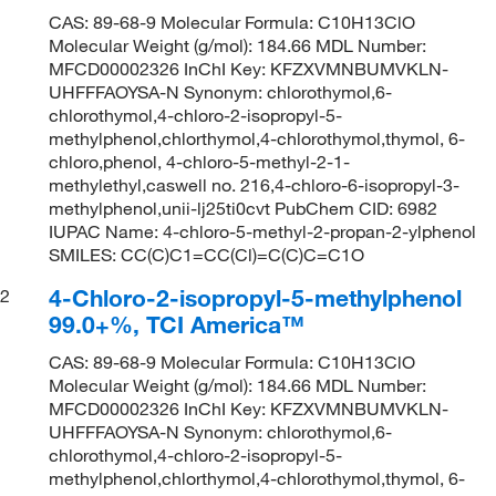
CAS: 89-68-9 Molecular Formula: C10H13ClO
Molecular Weight (g/mol): 184.66 MDL Number:
MFCD00002326 InChI Key: KFZXVMNBUMVKLN-
UHFFFAOYSA-N Synonym: chlorothymol,6-
chlorothymol,4-chloro-2-isopropyl-5-
methylphenol,chlorthymol,4-chlorothymol,thymol, 6-
chloro,phenol, 4-chloro-5-methyl-2-1-
methylethyl,caswell no. 216,4-chloro-6-isopropyl-3-
methylphenol,unii-lj25ti0cvt PubChem CID: 6982
IUPAC Name: 4-chloro-5-methyl-2-propan-2-ylphenol
SMILES: CC(C)C1=CC(Cl)=C(C)C=C1O
4-Chloro-2-isopropyl-5-methylphenol
2
99.0+%, TCI America™
CAS: 89-68-9 Molecular Formula: C10H13ClO
Molecular Weight (g/mol): 184.66 MDL Number:
MFCD00002326 InChI Key: KFZXVMNBUMVKLN-
UHFFFAOYSA-N Synonym: chlorothymol,6-
chlorothymol,4-chloro-2-isopropyl-5-
methylphenol,chlorthymol,4-chlorothymol,thymol, 6-