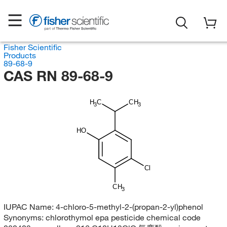
Fisher Scientific
Products
89-68-9
CAS RN 89-68-9
H
C
CH
3
3
HO
Cl
CH
3
IUPAC Name:
4-chloro-5-methyl-2-(propan-2-yl)phenol
Synonyms:
chlorothymol epa pesticide chemical code