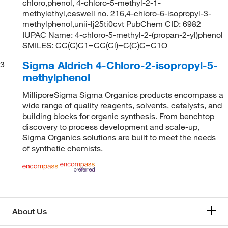
chloro,phenol, 4-chloro-5-methyl-2-1-
methylethyl,caswell no. 216,4-chloro-6-isopropyl-3-
methylphenol,unii-lj25ti0cvt PubChem CID: 6982
IUPAC Name: 4-chloro-5-methyl-2-(propan-2-yl)phenol
SMILES: CC(C)C1=CC(Cl)=C(C)C=C1O
Sigma Aldrich 4-Chloro-2-isopropyl-5-
3
methylphenol
MilliporeSigma Sigma Organics products encompass a
wide range of quality reagents, solvents, catalysts, and
building blocks for organic synthesis. From benchtop
discovery to process development and scale-up,
Sigma Organics solutions are built to meet the needs
of synthetic chemists.
About Us