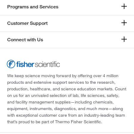
Programs and Services
Customer Support
Connect with Us
We keep science moving forward by offering over 4 million
products and extensive support services to the research,
production, healthcare, and science education markets. Count
on us for an unrivaled selection of lab, life sciences, safety,
and facility management supplies—including chemicals,
equipment, instruments, diagnostics, and much more—along
with exceptional customer care from an industry-leading team
that’s proud to be part of Thermo Fisher Scientific.