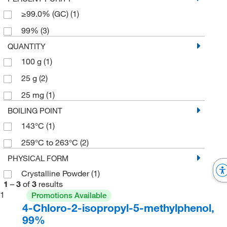
≥99.0% (GC)
(1)
99%
(3)
QUANTITY
100 g
(1)
25 g
(2)
25 mg
(1)
BOILING POINT
143°C
(1)
259°C to 263°C
(2)
PHYSICAL FORM
Crystalline Powder
(1)
1
–
3
of
3
results
1
Promotions Available
4-Chloro-2-isopropyl-5-methylphenol,
99%