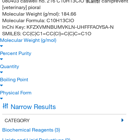
080403 caswell no. 216 C10H13ClO 氯麝酚 caniprevent
[veterinary] pioral
Molecular Weight (g/mol):
184.66
Molecular Formula:
C10H13ClO
InChi Key:
KFZXVMNBUMVKLN-UHFFFAOYSA-N
SMILES:
CC(C)C1=CC(Cl)=C(C)C=C1O
Molecular Weight (g/mol)
Percent Purity
Quantity
Boiling Point
Physical Form
Narrow Results
CATEGORY
Biochemical Reagents
(3)
Lipids and Lipid Derivatives
(3)