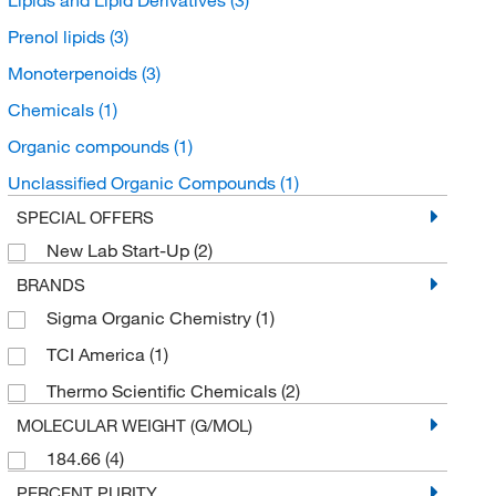
Prenol lipids
(3)
Monoterpenoids
(3)
Chemicals
(1)
Organic compounds
(1)
Unclassified Organic Compounds
(1)
SPECIAL OFFERS
New Lab Start-Up
(2)
BRANDS
Sigma Organic Chemistry
(1)
TCI America
(1)
Thermo Scientific Chemicals
(2)
MOLECULAR WEIGHT (G/MOL)
184.66
(4)
PERCENT PURITY