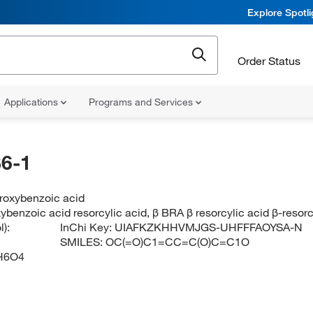
Explore Spotl
Order Status
Applications
Programs and Services
6-1
droxybenzoic acid
ybenzoic acid resorcylic acid, β BRA β resorcylic acid β-resorc
):
InChi Key:
UIAFKZKHHVMJGS-UHFFFAOYSA-N
SMILES:
OC(=O)C1=CC=C(O)C=C1O
H6O4