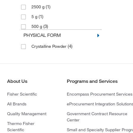
(1)
2500 g
(1)
5 g
(3)
500 g
PHYSICAL FORM
(4)
Crystalline Powder
About Us
Programs and Services
Fisher Scientific
Encompass Procurement Services
All Brands
eProcurement Integration Solution
Quality Management
Government Contract Resource
Center
Thermo Fisher
Scientific
Small and Specialty Supplier Prog