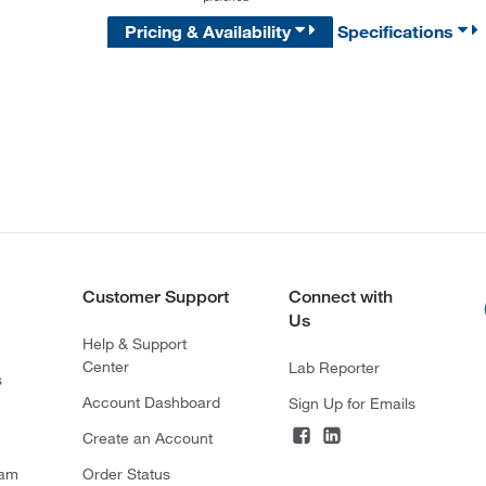
Pricing & Availability
Specifications
Customer Support
Connect with
Us
Help & Support
Center
Lab Reporter
s
Account Dashboard
Sign Up for Emails
Create an Account
ram
Order Status