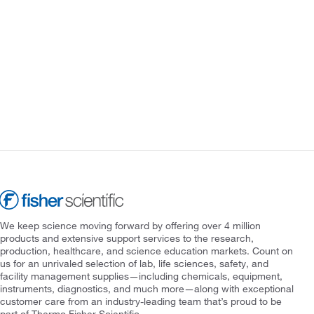
We keep science moving forward by offering over 4 million
products and extensive support services to the research,
production, healthcare, and science education markets. Count on
us for an unrivaled selection of lab, life sciences, safety, and
facility management supplies—including chemicals, equipment,
instruments, diagnostics, and much more—along with exceptional
customer care from an industry-leading team that’s proud to be