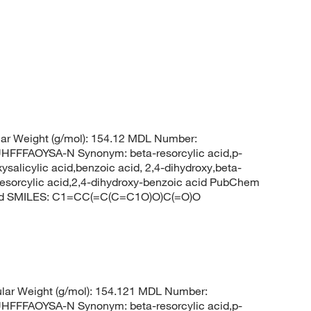
ar Weight (g/mol): 154.12 MDL Number:
FFAOYSA-N Synonym: beta-resorcylic acid,p-
ysalicylic acid,benzoic acid, 2,4-dihydroxy,beta-
b-resorcylic acid,2,4-dihydroxy-benzoic acid PubChem
acid SMILES: C1=CC(=C(C=C1O)O)C(=O)O
lar Weight (g/mol): 154.121 MDL Number:
FFAOYSA-N Synonym: beta-resorcylic acid,p-