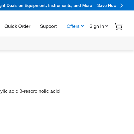
ight Deals on Equipment, Instruments, and More
Save Now
Quick Order
Support
Offers
Sign In
ylic acid β-resorcinolic acid