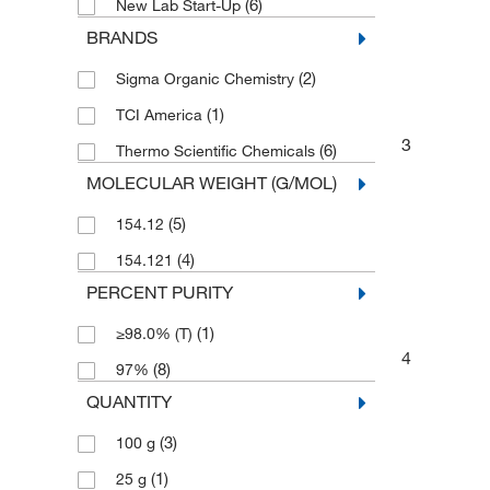
(6)
New Lab Start-Up
BRANDS
(2)
Sigma Organic Chemistry
(1)
TCI America
3
(6)
Thermo Scientific Chemicals
MOLECULAR WEIGHT (G/MOL)
(5)
154.12
(4)
154.121
PERCENT PURITY
(1)
≥98.0% (T)
4
(8)
97%
QUANTITY
(3)
100 g
(1)
25 g