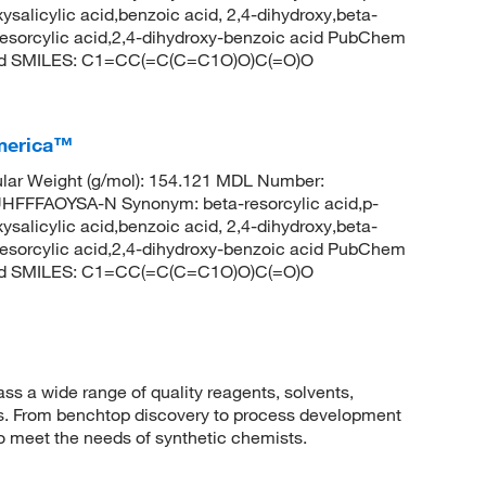
ysalicylic acid,benzoic acid, 2,4-dihydroxy,beta-
b-resorcylic acid,2,4-dihydroxy-benzoic acid PubChem
acid SMILES: C1=CC(=C(C=C1O)O)C(=O)O
America™
lar Weight (g/mol): 154.121 MDL Number:
FFAOYSA-N Synonym: beta-resorcylic acid,p-
ysalicylic acid,benzoic acid, 2,4-dihydroxy,beta-
b-resorcylic acid,2,4-dihydroxy-benzoic acid PubChem
acid SMILES: C1=CC(=C(C=C1O)O)C(=O)O
 a wide range of quality reagents, solvents,
sis. From benchtop discovery to process development
to meet the needs of synthetic chemists.