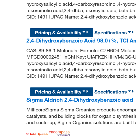
hydroxysalicylic acid,4-carboxyresorcinol,4-hydrox
resorcinolic acid,2,4-dhba,resorcylic acid, beta,
CID: 1491 IUPAC Name: 2,4-dihydroxybenzoic 
Pricing & Availability
Specifications
2,4-Dihydroxybenzoic Acid 98.0+%, TCI 
CAS: 89-86-1 Molecular Formula: C7H6O4 Molecu
MFCD00002451 InChI Key: UIAFKZKHHVMJGS-UHF
hydroxysalicylic acid,4-carboxyresorcinol,4-hydrox
resorcinolic acid,2,4-dhba,resorcylic acid, beta,
CID: 1491 IUPAC Name: 2,4-dihydroxybenzoic 
Pricing & Availability
Specifications
Sigma Aldrich 2,4-Dihydroxybenzoic acid
MilliporeSigma Sigma Organics products encompass
catalysts, and building blocks for organic synthe
and scale-up, Sigma Organics solutions are built 