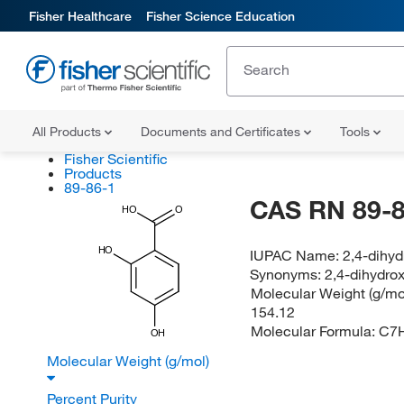
Fisher Healthcare
Fisher Science Education
All Products
Documents and Certificates
Tools
Fisher Scientific
Products
89-86-1
CAS RN 89-8
HO
O
HO
IUPAC Name:
2,4-dihy
Synonyms:
2,4-dihydrox
Molecular Weight (g/mol
154.12
Molecular Formula:
C7
OH
Molecular Weight (g/mol)
Percent Purity