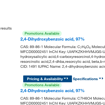
results
Promotions Available
2,4-Dihydroxybenzoic acid, 97%
CAS: 89-86-1 Molecular Formula: C
H
O
Molecul
7
6
4
MFCD00002451 InChI Key: UIAFKZKHHVMJGS-UHF
hydroxysalicylic acid,4-carboxyresorcinol,4-hydrox
resorcinolic acid,2,4-dhba,resorcylic acid, beta,
CID: 1491 IUPAC Name: 2,4-dihydroxybenzoic 
Pricing & Availability
Specifications
Promotions Available
2,4-Dihydroxybenzoic acid, 97%
CAS: 89-86-1 Molecular Formula: C7H6O4 Molecu
MFCD00002451 InChI Key: UIAFKZKHHVMJGS-UHF