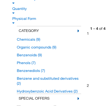
Quantity
Physical Form
1
–
4
of
4
CATEGORY
1
Chemicals
(9)
Organic compounds
(9)
Benzenoids
(9)
Phenols
(7)
Benzenediols
(7)
Benzene and substituted derivatives
(2)
2
Hydroxybenzoic Acid Derivatives
(2)
SPECIAL OFFERS