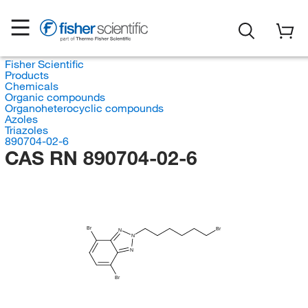
Fisher Scientific
Products
Chemicals
Organic compounds
Organoheterocyclic compounds
Azoles
Triazoles
890704-02-6
CAS RN 890704-02-6
Br
Br
N
N
N
Br