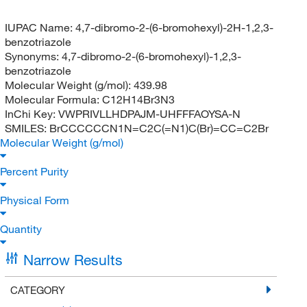
IUPAC Name:
4,7-dibromo-2-(6-bromohexyl)-2H-1,2,3-
benzotriazole
Synonyms:
4,7-dibromo-2-(6-bromohexyl)-1,2,3-
benzotriazole
Molecular Weight (g/mol):
439.98
Molecular Formula:
C12H14Br3N3
InChi Key:
VWPRIVLLHDPAJM-UHFFFAOYSA-N
SMILES:
BrCCCCCCN1N=C2C(=N1)C(Br)=CC=C2Br
Molecular Weight (g/mol)
Percent Purity
Physical Form
Quantity
Narrow Results
CATEGORY