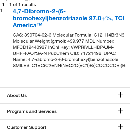
1
–
1
of
1
results
4,7-Dibromo-2-(6-
1
bromohexyl)benzotriazole 97.0+%, TCI
America™
CAS: 890704-02-6 Molecular Formula: C12H14Br3N3
Molecular Weight (g/mol): 439.977 MDL Number:
MFCD19440927 InChI Key: VWPRIVLLHDPAJM-
UHFFFAOYSA-N PubChem CID: 71721496 IUPAC
Name: 4,7-dibromo-2-(6-bromohexyl)benzotriazole
SMILES: C1=C(C2=NN(N=C2C(=C1)Br)CCCCCCBr)Br
About Us
Programs and Services
Customer Support