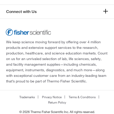
Connect with Us
We keep science moving forward by offering over 4 million
products and extensive support services to the research,
production, healthcare, and science education markets. Count
on us for an unrivaled selection of lab, life sciences, safety,
and facility management supplies—including chemicals,
equipment, instruments, diagnostics, and much more—along
with exceptional customer care from an industry-leading team
that’s proud to be part of Thermo Fisher Scientific.
Trademarks
Privacy Notice
Terms & Conditions
Return Policy
© 2026 Thermo Fisher Scientific Inc. All rights reserved.