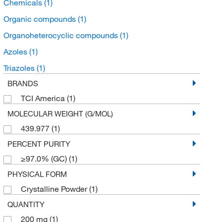
Chemicals
(1)
Organic compounds
(1)
Organoheterocyclic compounds
(1)
Azoles
(1)
Triazoles
(1)
BRANDS
TCI America
(1)
MOLECULAR WEIGHT (G/MOL)
439.977
(1)
PERCENT PURITY
≥97.0% (GC)
(1)
PHYSICAL FORM
Crystalline Powder
(1)
QUANTITY
200 mg
(1)