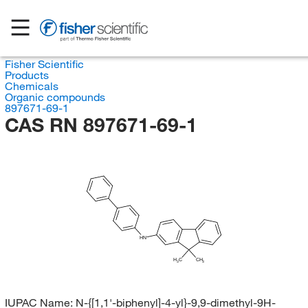
Fisher Scientific
Products
Chemicals
Organic compounds
897671-69-1
CAS RN 897671-69-1
HN
H
C
CH
3
3
IUPAC Name:
N-{[1,1'-biphenyl]-4-yl}-9,9-dimethyl-9H-