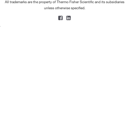
All trademarks are the property of Thermo Fisher Scientific and its subsidiaries
unless otherwise specified.