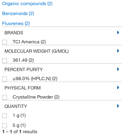
Organic compounds
(2)
Benzenoids
(2)
Fluorenes
(2)
BRANDS
TCI America
(2)
MOLECULAR WEIGHT (G/MOL)
361.49
(2)
PERCENT PURITY
≥98.0% (HPLC,N)
(2)
PHYSICAL FORM
Crystalline Powder
(2)
QUANTITY
1 g
(1)
5 g
(1)
1
–
1
of
1
results