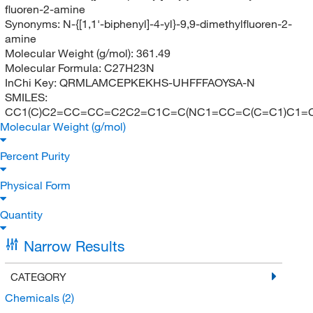
fluoren-2-amine
Synonyms:
N-{[1,1'-biphenyl]-4-yl}-9,9-dimethylfluoren-2-
amine
Molecular Weight (g/mol):
361.49
Molecular Formula:
C27H23N
InChi Key:
QRMLAMCEPKEKHS-UHFFFAOYSA-N
SMILES:
CC1(C)C2=CC=CC=C2C2=C1C=C(NC1=CC=C(C=C1)C1=
Molecular Weight (g/mol)
Percent Purity
Physical Form
Quantity
Narrow Results
CATEGORY
Chemicals
(2)