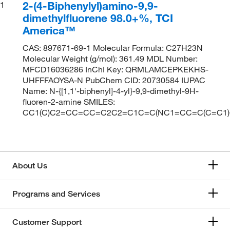
2-(4-Biphenylyl)amino-9,9-
1
dimethylfluorene 98.0+%, TCI
America™
CAS: 897671-69-1 Molecular Formula: C27H23N
Molecular Weight (g/mol): 361.49 MDL Number:
MFCD16036286 InChI Key: QRMLAMCEPKEKHS-
UHFFFAOYSA-N PubChem CID: 20730584 IUPAC
Name: N-{[1,1'-biphenyl]-4-yl}-9,9-dimethyl-9H-
fluoren-2-amine SMILES:
CC1(C)C2=CC=CC=C2C2=C1C=C(NC1=CC=C(C=C1
About Us
Programs and Services
Customer Support