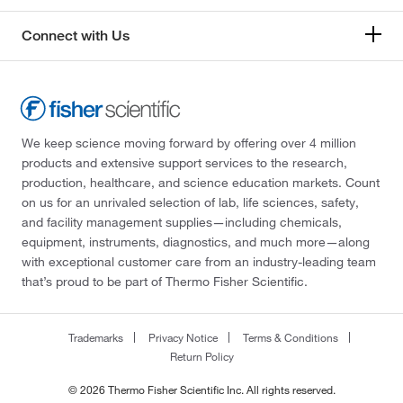
Connect with Us
We keep science moving forward by offering over 4 million
products and extensive support services to the research,
production, healthcare, and science education markets. Count
on us for an unrivaled selection of lab, life sciences, safety,
and facility management supplies—including chemicals,
equipment, instruments, diagnostics, and much more—along
with exceptional customer care from an industry-leading team
that’s proud to be part of Thermo Fisher Scientific.
Trademarks
Privacy Notice
Terms & Conditions
Return Policy
© 2026 Thermo Fisher Scientific Inc. All rights reserved.